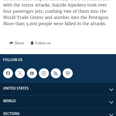
with the terror attacks. Suicide hijackers took over
four passenger jets, crashing two of them into the
World Trade Center and another into the Pentagon.
More than 3,000 people were killed in the attacks.
Share
Follow us
FOLLOW US
UNITED STATES
WORLD
SECTIONS