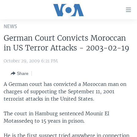
Accessibility
links
Skip
NEWS
to
HOME
German Court Convicts Moroccan
main
UNITED STATES
content
in US Terror Attacks - 2003-02-19
Skip
WORLD
U.S. NEWS
to
October 29, 2009 6:21 PM
BROADCAST PROGRAMS
ALL ABOUT AMERICA
AFRICA
main
Share
Navigation
VOA LANGUAGES
THE AMERICAS
Skip
A German court has convicted a Moroccan man on
LATEST GLOBAL COVERAGE
EAST ASIA
to
charges of supporting the September 11, 2001
Search
terrorist attacks in the United States.
EUROPE
FOLLOW US
MIDDLE EAST
The court in Hamburg sentenced Mounir El
Motassedeq to 15 years in prison.
SOUTH & CENTRAL ASIA
Languages
He is the first suspect tried anywhere in connection