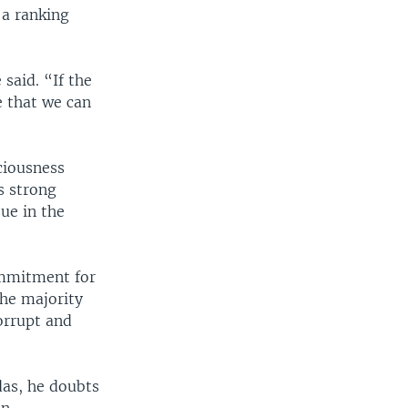
 a ranking
said. “If the
e that we can
ciousness
s strong
ue in the
commitment for
the majority
orrupt and
das, he doubts