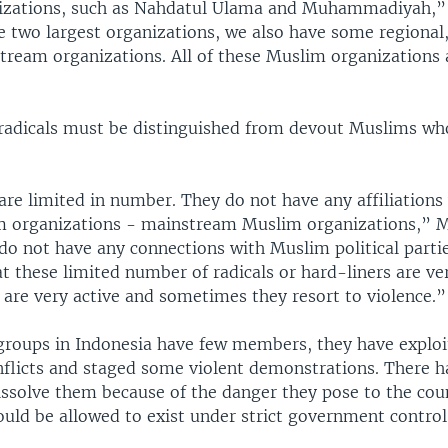
zations, such as Nahdatul Ulama and Muhammadiyah,” h
e two largest organizations, we also have some regional,
ream organizations. All of these Muslim organizations 
 radicals must be distinguished from devout Muslims wh
are limited in number. They do not have any affiliations
m organizations - mainstream Muslim organizations,” Mr
 do not have any connections with Muslim political parti
t these limited number of radicals or hard-liners are ve
 are very active and sometimes they resort to violence.”
 groups in Indonesia have few members, they have explo
licts and staged some violent demonstrations. There h
ssolve them because of the danger they pose to the cou
uld be allowed to exist under strict government control