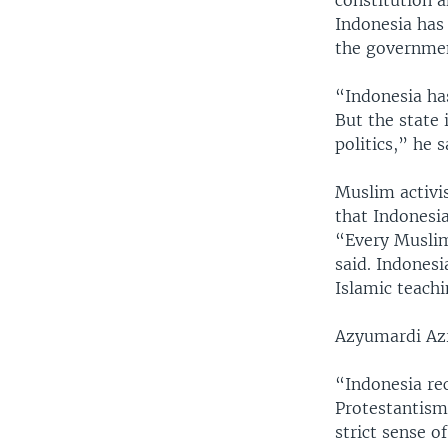
constitution a
Indonesia has 
the government
“Indonesia has
But the state
politics,” he s
Muslim activis
that Indonesi
“Every Muslim
said. Indonesi
Islamic teachi
Azyumardi Azra
“Indonesia rec
Protestantism
strict sense o