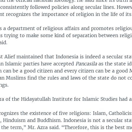
nd the official national ideology. He said since its birth 
consistently followed policies along secular lines. Howe
 recognizes the importance of religion in the life of its 
 a department of religious affairs and promotes religiou
 is trying to make some kind of separation between relig
aid.
t Alief maintained that Indonesia is indeed a secular st
an Islamic parties have accepted
Pancasila
as the state i
 can be a good citizen and every citizen can be a good 
an Muslims find the rules and laws of the state do not c
ngs.
 of the Hidayatullah Institute for Islamic Studies had 
ognizes the existence of five religions: Islam, Catholici
, Hinduism and Buddhism. Indonesia is not a secular stat
f the term,” Mr. Azra said. “Therefore, this is the best m