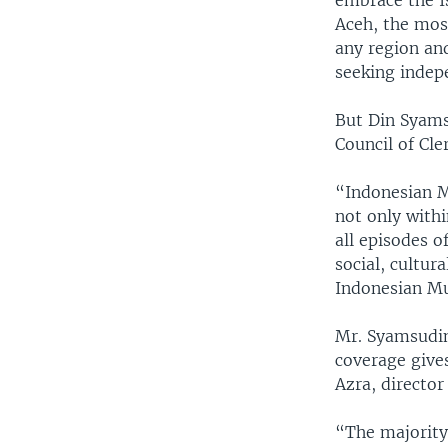
embrace the I
Aceh, the mos
any region an
seeking indep
But Din Syams
Council of Cle
“Indonesian M
not only with
all episodes o
social, cultur
Indonesian Mu
Mr. Syamsudin
coverage give
Azra, director
“The majority