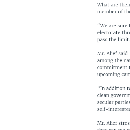
What are their
member of the 
“We are sure t
electorate thr
pass the limit
Mr. Alief said
among the nati
commitment to
upcoming cam
“In addition t
clean governme
secular parti
self-intereste
Mr. Alief stre