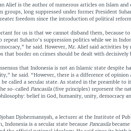
 Alief is the author of numerous articles on Islam and
m groups, long suppressed under former President Suhar
reater freedom since the introduction of political reform
rtant for us is that we cannot disband them, because t
 to repeat Suharto's suppression politics while we in Ind
ocracy,” he said. However, Mr. Alief said activities by r
s that border on crimes should be dealt with decisively b
nsensus that Indonesia is not an Islamic state despite h
y,” he said. “However, there is a difference of opinion
 be called a secular state. As stated in the preamble to i
the so-called
Pancasila
(five principles) represent the na
hilosophy: belief in God, humanity, unity, democracy an
johan Djohermansyah, a lecturer at the Institute of Pub
, Indonesia is a secular state because
Pancasila
became p