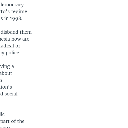
 democracy.
to's regime,
s in 1998.
o disband them
onesia now are
adical or
y police.
aving a
 about
ts
tion's
d social
lic
art of the