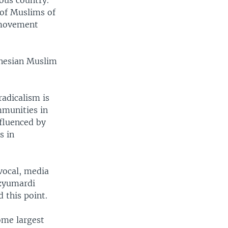
ous country.
 of Muslims of
 movement
onesian Muslim
adicalism is
mmunities in
nfluenced by
s in
vocal, media
Azyumardi
 this point.
ome largest