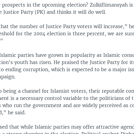
 prospects in the upcoming election? Zulkiflimansyah is
Justice Party (PK) and thinks it will do well.
hat the number of Justice Party voters will increase,” he 
eshold for the 2004 election is three percent, we are sur
.”
 Islamic parties have grown in popularity as Islamic cons
on's youth has risen. He praised the Justice Party for it
 ending corruption, which is expected to be a major iss
paign.
o being a channel for Islamist voters, their reputable 
nt is a necessary control variable to the politicians of 
es who run the government and are widely perceived as c
d,” he said.
ssed that while Islamic parties may offer attractive agen