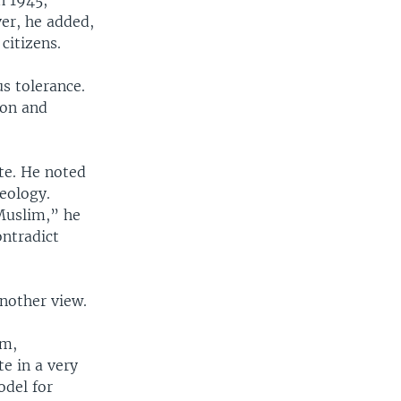
in 1945,
ver, he added,
citizens.
s tolerance.
ion and
ate. He noted
deology.
Muslim,” he
ontradict
another view.
sm,
e in a very
odel for