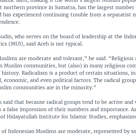
slamic faith, making it the world's largest Muslim popul
t northern province in Sumatra, has the largest number
d has experienced continuing trouble from a separatist
endence.
udin, who serves on the board of leadership at the Ind
rics (MUI), said Aceh is not typical.
uslims are moderate and tolerant,” he said. “Religious r
in Muslim communities, but (also) in many religious co
f history. Radicalism is a product of certain situations, i
al, economic, and even political factors. The radical group
slim communities are in the minority.”
 said that because radical groups tend to be active and 
s a false impression of their numbers and importance. 
 of Hidayatullah Institute for Islamic Studies, emphasized
 of Indonesian Muslims are moderate, represented by s