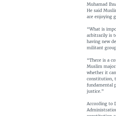
Muhamad Ihsan
He said Musli
are enjoying g
“What is impo
arbitrarily is
having new dem
militant group
“There is a co
Muslim majorit
whether it can
constitution, 
fundamental p
justice.”
According to D
Administration