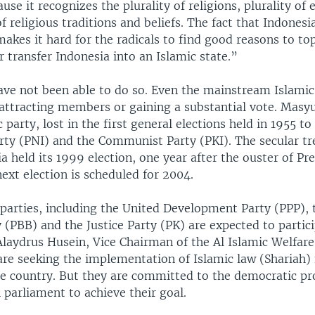
use it recognizes the plurality of religions, plurality of 
of religious traditions and beliefs. The fact that Indonesia
makes it hard for the radicals to find good reasons to to
transfer Indonesia into an Islamic state.”
ave not been able to do so. Even the mainstream Islamic
y attracting members or gaining a substantial vote. Masy
 party, lost in the first general elections held in 1955 to
arty (PNI) and the Communist Party (PKI). The secular t
 held its 1999 election, one year after the ouster of Pr
ext election is scheduled for 2004.
 parties, including the United Development Party (PPP),
 (PBB) and the Justice Party (PK) are expected to partici
laydrus Husein, Vice Chairman of the Al Islamic Welfare
 are seeking the implementation of Islamic law (Shariah)
e country. But they are committed to the democratic pr
parliament to achieve their goal.