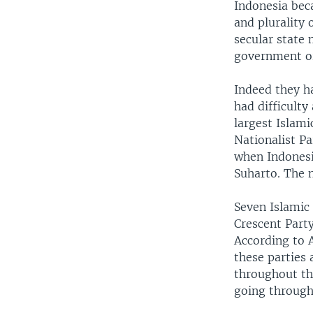
Indonesia beca
and plurality 
secular state 
government or 
Indeed they h
had difficult
largest Islamic
Nationalist P
when Indonesia
Suharto. The n
Seven Islamic
Crescent Party
According to A
these parties
throughout th
going through 