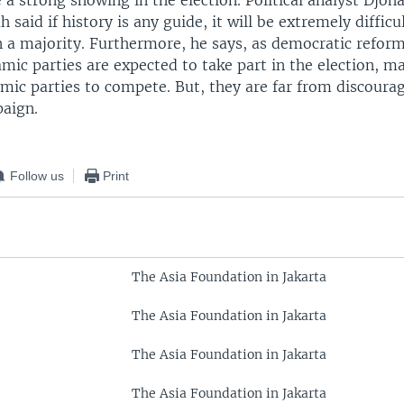
a strong showing in the election. Political analyst Djoh
said if history is any guide, it will be extremely difficu
n a majority. Furthermore, he says, as democratic refor
ic parties are expected to take part in the election, ma
amic parties to compete. But, they are far from discoura
aign.
Follow us
Print
The Asia Foundation in Jakarta
The Asia Foundation in Jakarta
The Asia Foundation in Jakarta
The Asia Foundation in Jakarta