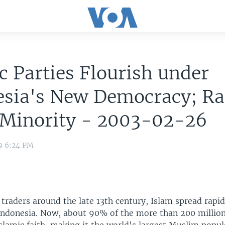
c Parties Flourish under
esia's New Democracy; Ra
 Minority - 2003-02-26
9 6:24 PM
traders around the late 13th century, Islam spread rapi
 Indonesia. Now, about 90% of the more than 200 millio