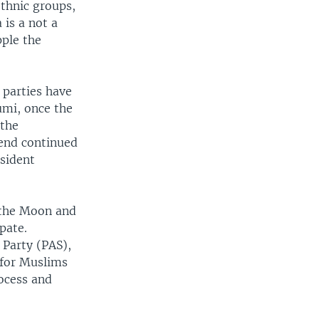
ethnic groups,
 is a not a
pple the
 parties have
umi, once the
 the
rend continued
esident
 the Moon and
pate.
 Party (PAS),
 for Muslims
ocess and