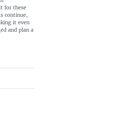
an
lt for these
ms continue,
king it even
ged and plan a