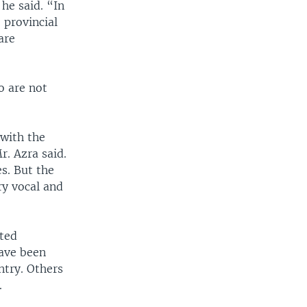
e said. “In
 provincial
are
o are not
 with the
. Azra said.
es. But the
ry vocal and
ited
ave been
ntry. Others
.