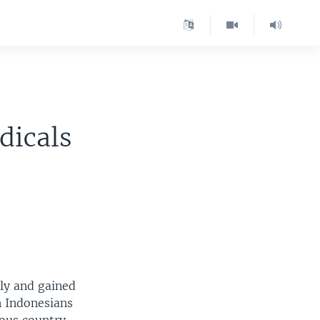
dicals
dly and gained
n Indonesians