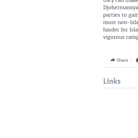
they can make 
Djohermansyah 
parties to gai
more non-Islam
harder for Isl
vigorous camp
Share
Links