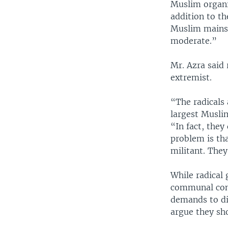
Muslim organi
addition to th
Muslim mainst
moderate.”
Mr. Azra said
extremist.
“The radicals 
largest Musli
“In fact, they
problem is tha
militant. They
While radical
communal conf
demands to di
argue they sho