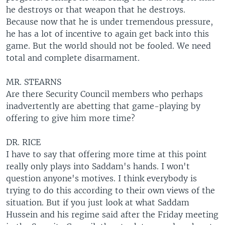
he destroys or that weapon that he destroys.
Because now that he is under tremendous pressure,
he has a lot of incentive to again get back into this
game. But the world should not be fooled. We need
total and complete disarmament.
MR. STEARNS
Are there Security Council members who perhaps
inadvertently are abetting that game-playing by
offering to give him more time?
DR. RICE
I have to say that offering more time at this point
really only plays into Saddam's hands. I won't
question anyone's motives. I think everybody is
trying to do this according to their own views of the
situation. But if you just look at what Saddam
Hussein and his regime said after the Friday meeting