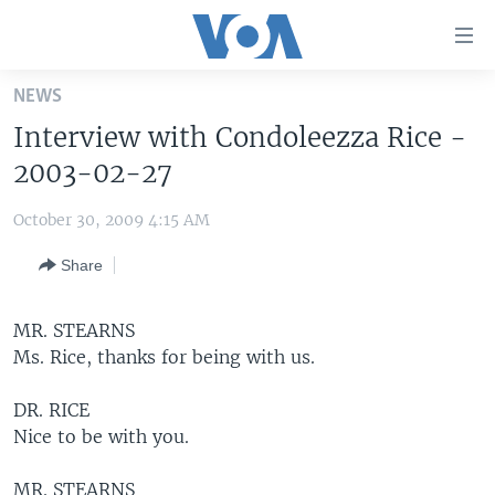
Accessibility
links
Skip
NEWS
to
HOME
Interview with Condoleezza Rice -
main
UNITED STATES
content
2003-02-27
Skip
WORLD
U.S. NEWS
to
October 30, 2009 4:15 AM
BROADCAST PROGRAMS
ALL ABOUT AMERICA
AFRICA
main
Share
Navigation
VOA LANGUAGES
THE AMERICAS
Skip
LATEST GLOBAL COVERAGE
EAST ASIA
to
MR. STEARNS
Search
Ms. Rice, thanks for being with us.
EUROPE
FOLLOW US
MIDDLE EAST
DR. RICE
Nice to be with you.
SOUTH & CENTRAL ASIA
Languages
MR. STEARNS