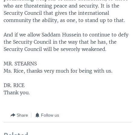
who are threatening peace and security. It is the
Security Council that gives the international
community the ability, as one, to stand up to that.
And if we allow Saddam Hussein to continue to defy
the Security Council in the way that he has, the
Security Council will be severely weakened.
MR. STEARNS
Ms. Rice, thanks very much for being with us.
DR. RICE
Thank you.
Share
Follow us