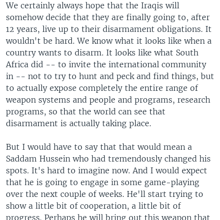
We certainly always hope that the Iraqis will
somehow decide that they are finally going to, after
12 years, live up to their disarmament obligations. It
wouldn't be hard. We know what it looks like when a
country wants to disarm. It looks like what South
Africa did -- to invite the international community
in -- not to try to hunt and peck and find things, but
to actually expose completely the entire range of
weapon systems and people and programs, research
programs, so that the world can see that
disarmament is actually taking place.
But I would have to say that that would mean a
Saddam Hussein who had tremendously changed his
spots. It's hard to imagine now. And I would expect
that he is going to engage in some game-playing
over the next couple of weeks. He'll start trying to
show a little bit of cooperation, a little bit of
progress. Perhaps he will bring out this weapon that