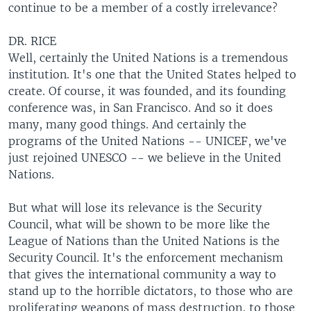
continue to be a member of a costly irrelevance?
DR. RICE
Well, certainly the United Nations is a tremendous
institution. It's one that the United States helped to
create. Of course, it was founded, and its founding
conference was, in San Francisco. And so it does
many, many good things. And certainly the
programs of the United Nations -- UNICEF, we've
just rejoined UNESCO -- we believe in the United
Nations.
But what will lose its relevance is the Security
Council, what will be shown to be more like the
League of Nations than the United Nations is the
Security Council. It's the enforcement mechanism
that gives the international community a way to
stand up to the horrible dictators, to those who are
proliferating weapons of mass destruction, to those