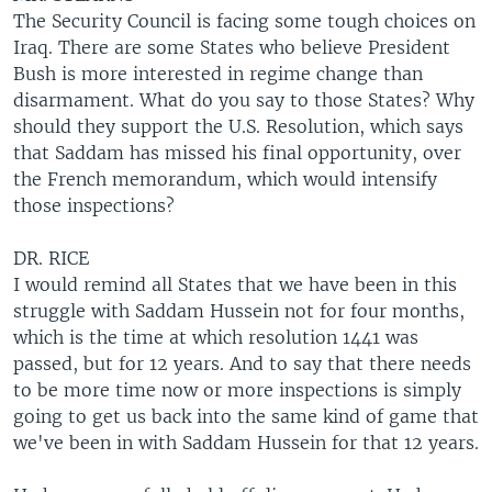
The Security Council is facing some tough choices on
Iraq. There are some States who believe President
Bush is more interested in regime change than
disarmament. What do you say to those States? Why
should they support the U.S. Resolution, which says
that Saddam has missed his final opportunity, over
the French memorandum, which would intensify
those inspections?
DR. RICE
I would remind all States that we have been in this
struggle with Saddam Hussein not for four months,
which is the time at which resolution 1441 was
passed, but for 12 years. And to say that there needs
to be more time now or more inspections is simply
going to get us back into the same kind of game that
we've been in with Saddam Hussein for that 12 years.