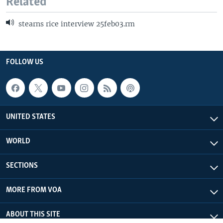
Related
stearns rice interview 25feb03.rm
FOLLOW US
UNITED STATES
WORLD
SECTIONS
MORE FROM VOA
ABOUT THIS SITE