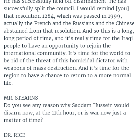
He has successfully held off disarmament. He has
successfully split the council. I would remind [you]
that resolution 1284, which was passed in 1999,
actually the French and the Russians and the Chinese
abstained from that resolution. And so this is a long,
long period of time, and it's really time for the Iraqi
people to have an opportunity to rejoin the
international community. It's time for the world to
be rid of the threat of this homicidal dictator with
weapons of mass destruction. And it's time for the
region to have a chance to return to a more normal
life.
MR. STEARNS
Do you see any reason why Saddam Hussein would
disarm now, at the 11th hour, or is war now just a
matter of time?
DR. RICE