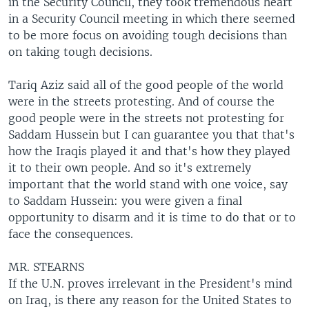
in the Security Council, they took tremendous heart
in a Security Council meeting in which there seemed
to be more focus on avoiding tough decisions than
on taking tough decisions.
Tariq Aziz said all of the good people of the world
were in the streets protesting. And of course the
good people were in the streets not protesting for
Saddam Hussein but I can guarantee you that that's
how the Iraqis played it and that's how they played
it to their own people. And so it's extremely
important that the world stand with one voice, say
to Saddam Hussein: you were given a final
opportunity to disarm and it is time to do that or to
face the consequences.
MR. STEARNS
If the U.N. proves irrelevant in the President's mind
on Iraq, is there any reason for the United States to