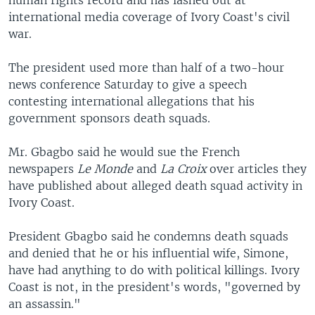
human rights record and has lashed out at
international media coverage of Ivory Coast's civil
war.
The president used more than half of a two-hour
news conference Saturday to give a speech
contesting international allegations that his
government sponsors death squads.
Mr. Gbagbo said he would sue the French
newspapers
Le Monde
and
La Croix
over articles they
have published about alleged death squad activity in
Ivory Coast.
President Gbagbo said he condemns death squads
and denied that he or his influential wife, Simone,
have had anything to do with political killings. Ivory
Coast is not, in the president's words, "governed by
an assassin."