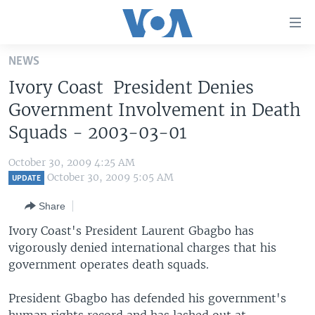
Accessibility
links
Skip
NEWS
to
HOME
Ivory Coast President Denies
main
UNITED STATES
content
Government Involvement in Death
Skip
WORLD
U.S. NEWS
Squads - 2003-03-01
to
BROADCAST PROGRAMS
ALL ABOUT AMERICA
AFRICA
main
October 30, 2009 4:25 AM
Navigation
VOA LANGUAGES
THE AMERICAS
October 30, 2009 5:05 AM
UPDATE
Skip
LATEST GLOBAL COVERAGE
EAST ASIA
to
Share
Search
EUROPE
Ivory Coast's President Laurent Gbagbo has
FOLLOW US
vigorously denied international charges that his
MIDDLE EAST
government operates death squads.
SOUTH & CENTRAL ASIA
President Gbagbo has defended his government's
Languages