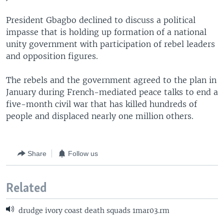
President Gbagbo declined to discuss a political
impasse that is holding up formation of a national
unity government with participation of rebel leaders
and opposition figures.
The rebels and the government agreed to the plan in
January during French-mediated peace talks to end a
five-month civil war that has killed hundreds of
people and displaced nearly one million others.
Share
Follow us
Related
drudge ivory coast death squads 1mar03.rm