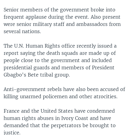
Senior members of the government broke into
frequent applause during the event. Also present
were senior military staff and ambassadors from
several nations.
The U.N. Human Rights office recently issued a
report saying the death squads are made up of
people close to the government and included
presidential guards and members of President
Gbagbo's Bete tribal group.
Anti-government rebels have also been accused of
killing unarmed policemen and other atrocities.
France and the United States have condemned
human rights abuses in Ivory Coast and have
demanded that the perpetrators be brought to
justice.