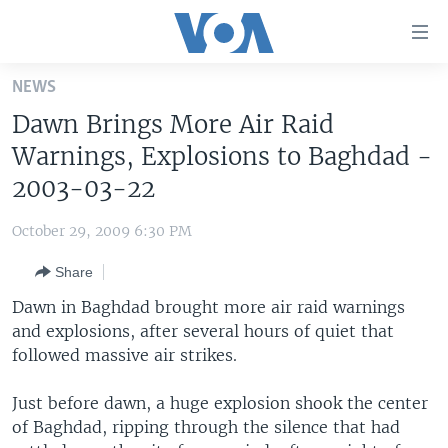
Accessibility
links
Skip
NEWS
to
HOME
Dawn Brings More Air Raid
main
UNITED STATES
content
Warnings, Explosions to Baghdad -
Skip
WORLD
U.S. NEWS
2003-03-22
to
BROADCAST PROGRAMS
ALL ABOUT AMERICA
AFRICA
main
October 29, 2009 6:30 PM
Navigation
VOA LANGUAGES
THE AMERICAS
Skip
Share
LATEST GLOBAL COVERAGE
EAST ASIA
to
Dawn in Baghdad brought more air raid warnings
Search
EUROPE
and explosions, after several hours of quiet that
FOLLOW US
followed massive air strikes.
MIDDLE EAST
SOUTH & CENTRAL ASIA
Just before dawn, a huge explosion shook the center
of Baghdad, ripping through the silence that had
Languages