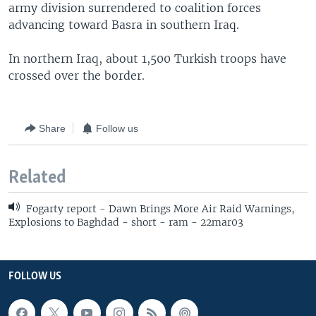
army division surrendered to coalition forces
advancing toward Basra in southern Iraq.
In northern Iraq, about 1,500 Turkish troops have
crossed over the border.
Share
Follow us
Related
Fogarty report - Dawn Brings More Air Raid Warnings,
Explosions to Baghdad - short - ram - 22mar03
FOLLOW US