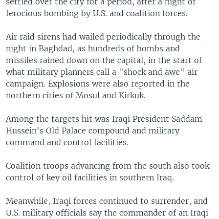
settled over the city for a period, after a night of
ferocious bombing by U.S. and coalition forces.
Air raid sirens had wailed periodically through the
night in Baghdad, as hundreds of bombs and
missiles rained down on the capital, in the start of
what military planners call a "shock and awe" air
campaign. Explosions were also reported in the
northern cities of Mosul and Kirkuk.
Among the targets hit was Iraqi President Saddam
Hussein's Old Palace compound and military
command and control facilities.
Coalition troops advancing from the south also took
control of key oil facilities in southern Iraq.
Meanwhile, Iraqi forces continued to surrender, and
U.S. military officials say the commander of an Iraqi