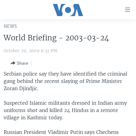
Accessibility
links
Skip
NEWS
to
HOME
World Briefing - 2003-03-24
main
UNITED STATES
content
October 29, 2009 6:31 PM
Skip
WORLD
U.S. NEWS
to
Share
BROADCAST PROGRAMS
ALL ABOUT AMERICA
AFRICA
main
Navigation
Serbian police say they have identified the criminal
VOA LANGUAGES
THE AMERICAS
Skip
gang behind the recent slaying of Prime Minister
LATEST GLOBAL COVERAGE
EAST ASIA
to
Zoran Djindjic.
Search
EUROPE
Suspected Islamic militants dressed in Indian army
FOLLOW US
MIDDLE EAST
uniforms shot and killed 24 Hindus in a remote
village in Kashmir today.
SOUTH & CENTRAL ASIA
Russian President Vladimir Putin says Chechens
Languages