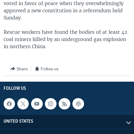
voted in favor of peace when they overwhelmingly
approved a new constitution in a referendum held
Sunday.
Rescue workers have found the bodies of at least 42
coal miners killed by an underground gas explosion
in northern China.
Share
Follow us
FOLLOW US
UNITED STATES