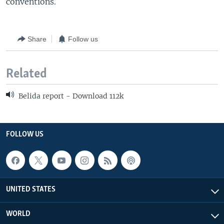
conventions.
Share
Follow us
Related
Belida report - Download 112k
FOLLOW US
UNITED STATES
WORLD