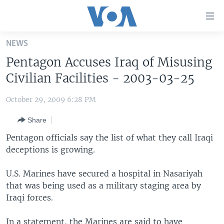
Accessibility
links
Skip
NEWS
to
HOME
Pentagon Accuses Iraq of Misusing
main
UNITED STATES
content
Civilian Facilities - 2003-03-25
Skip
WORLD
U.S. NEWS
to
October 29, 2009 6:28 PM
BROADCAST PROGRAMS
ALL ABOUT AMERICA
AFRICA
main
Share
Navigation
VOA LANGUAGES
THE AMERICAS
Skip
Pentagon officials say the list of what they call Iraqi
LATEST GLOBAL COVERAGE
EAST ASIA
to
deceptions is growing.
Search
EUROPE
FOLLOW US
U.S. Marines have secured a hospital in Nasariyah
MIDDLE EAST
that was being used as a military staging area by
Iraqi forces.
SOUTH & CENTRAL ASIA
Languages
In a statement, the Marines are said to have