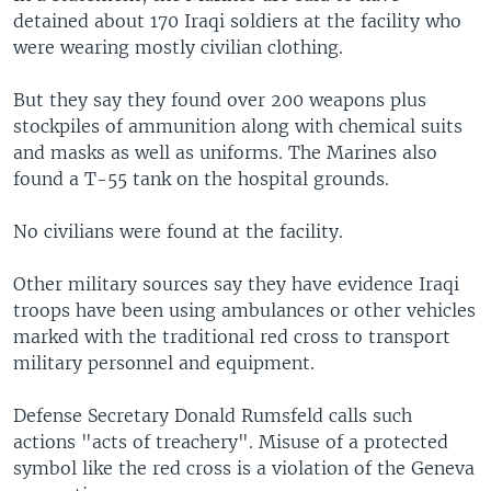
detained about 170 Iraqi soldiers at the facility who
were wearing mostly civilian clothing.
But they say they found over 200 weapons plus
stockpiles of ammunition along with chemical suits
and masks as well as uniforms. The Marines also
found a T-55 tank on the hospital grounds.
No civilians were found at the facility.
Other military sources say they have evidence Iraqi
troops have been using ambulances or other vehicles
marked with the traditional red cross to transport
military personnel and equipment.
Defense Secretary Donald Rumsfeld calls such
actions "acts of treachery". Misuse of a protected
symbol like the red cross is a violation of the Geneva