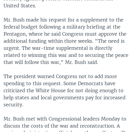
United States.
Mr. Bush made his request for a supplement to the
federal budget following a military briefing at the
Pentagon, where he said Congress must approve the
additional funding within three weeks. "The need is
urgent. The war-time supplemental is directly
related to winning this war and to securing the peace
that will follow this war," Mr. Bush said.
The president warned Congress not to add more
spending to this request. Some Democrats have
criticized the White House for not doing enough to
help states and local governments pay for increased
security.
Mr. Bush met with Congressional leaders Monday to
discuss the costs of the war and reconstruction. A