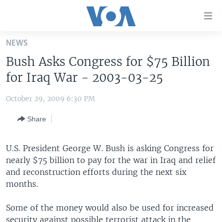
Accessibility
links
Skip
NEWS
to
HOME
Bush Asks Congress for $75 Billion
main
UNITED STATES
content
for Iraq War - 2003-03-25
Skip
WORLD
U.S. NEWS
to
October 29, 2009 6:30 PM
BROADCAST PROGRAMS
ALL ABOUT AMERICA
AFRICA
main
Share
Navigation
VOA LANGUAGES
THE AMERICAS
Skip
LATEST GLOBAL COVERAGE
EAST ASIA
to
U.S. President George W. Bush is asking Congress for
Search
nearly $75 billion to pay for the war in Iraq and relief
EUROPE
FOLLOW US
and reconstruction efforts during the next six
MIDDLE EAST
months.
SOUTH & CENTRAL ASIA
Some of the money would also be used for increased
Languages
security against possible terrorist attack in the