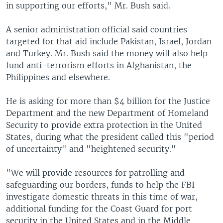
in supporting our efforts," Mr. Bush said.
A senior administration official said countries
targeted for that aid include Pakistan, Israel, Jordan
and Turkey. Mr. Bush said the money will also help
fund anti-terrorism efforts in Afghanistan, the
Philippines and elsewhere.
He is asking for more than $4 billion for the Justice
Department and the new Department of Homeland
Security to provide extra protection in the United
States, during what the president called this "period
of uncertainty" and "heightened security."
"We will provide resources for patrolling and
safeguarding our borders, funds to help the FBI
investigate domestic threats in this time of war,
additional funding for the Coast Guard for port
security in the United States and in the Middle