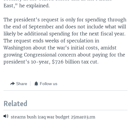
East," he explained.
The president's request is only for spending through
the end of September and does not include what will
likely be additional spending for the next fiscal year.
The request ends weeks of speculation in
Washington about the war's initial costs, amidst
growing Congressional concern about paying for the
president's 10-year, $726 billion tax cut.
Share
Follow us
Related
stearns bush iraq war budget 25mar03.rm