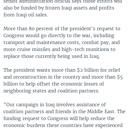
senior administration official says those efforts will
also be funded by frozen Iraqi assets and profits
from Iraqi oil sales.
More than 80 percent of the president's request to
Congress would go directly to the war, including
transport and maintenance costs, combat pay, and
more cruise missiles and high-tech munitions to
replace those currently being used in Iraq.
The president wants more than $2 billion for relief
and reconstruction in the country and more than $5
billion to help offset the economic losses of
neighboring states and coalition partners.
"Our campaign in Iraq involves assistance of
coalition partners and friends in the Middle East. The
funding request to Congress will help reduce the
economic burdens these countries have experienced