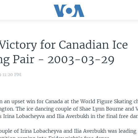
Victory for Canadian Ice
ng Pair - 2003-03-29
9 11:20 PM
n an upset win for Canada at the World Figure Skating 
ngton. The ice dancing couple of Shae Lynn Bourne and V
 Irina Lobacheyva and Ilia Averbukh in the final free d
ouple of Irina Lobacheyva and Ilia Averbukh was leading 