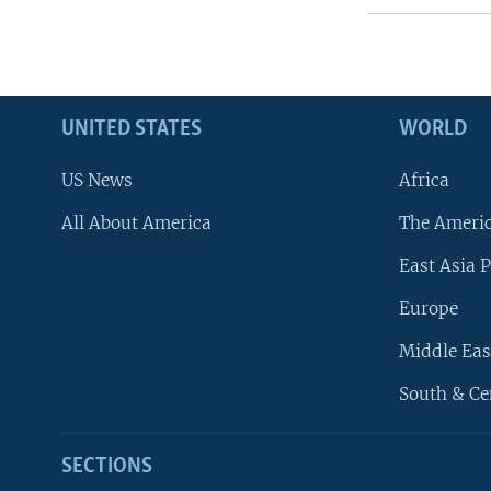
UNITED STATES
WORLD
US News
Africa
All About America
The Ameri
East Asia P
Europe
Middle Eas
South & Ce
SECTIONS