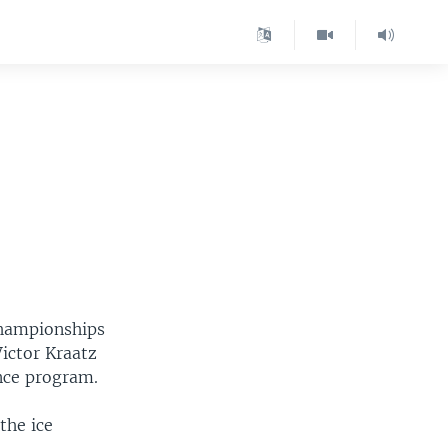
championships
ictor Kraatz
ance program.
the ice