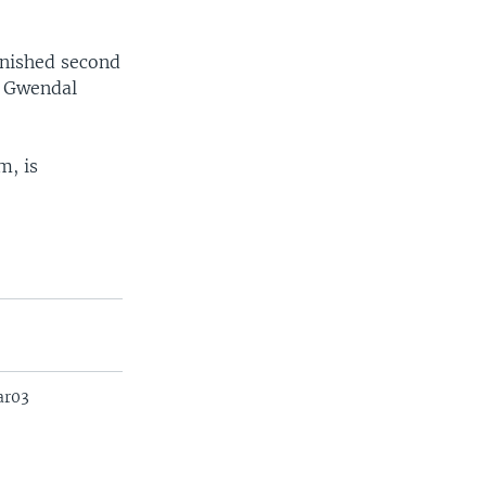
inished second
d Gwendal
m, is
ar03