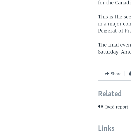
for the Canadi
This is the s
in a major co
Peizerat of Fr
The final eve
Saturday. Amer
Share
Related
Byrd report 
Links