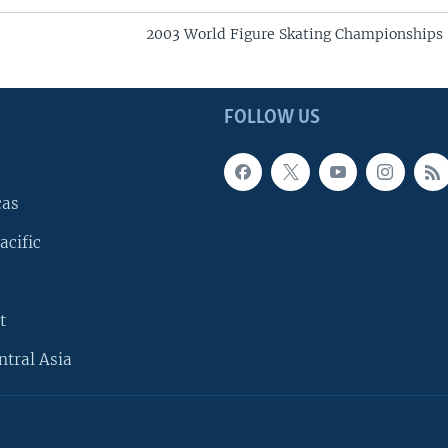
2003 World Figure Skating Championships
FOLLOW US
cas
acific
t
ntral Asia