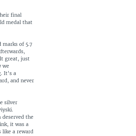
eir final
ld medal that
d marks of 5.7
Afterwards,
t great, just
w we
 It's a
ard, and never
 silver
iyski.
m deserved the
ink, it was a
s like a reward