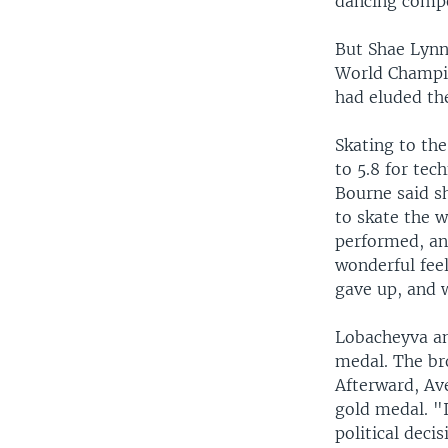
dancing compe
But Shae Lynn 
World Champio
had eluded th
Skating to th
to 5.8 for tec
Bourne said sh
to skate the w
performed, and
wonderful feel
gave up, and w
Lobacheyva an
medal. The br
Afterward, Av
gold medal. "I
political deci