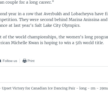
an couple for a long career."
econd year in a row that Averbukh and Lobacheyva have f
mpetition. They were second behind Marina Anissina an
ance at last year's Salt Lake City Olympics.
nt of the world championships, the women's long progra
ican Michelle Kwan is hoping to win a 5th world title.
Follow us
Print
- Upset Victory for Canadian Ice Dancing Pair - long - rm - 29m