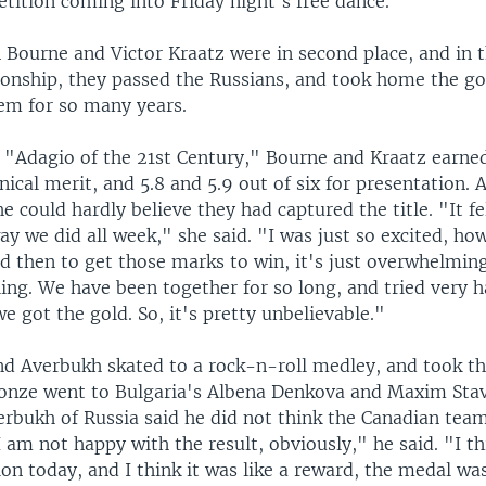
tition coming into Friday night's free dance.
Bourne and Victor Kraatz were in second place, and in th
nship, they passed the Russians, and took home the go
em for so many years.
e "Adagio of the 21st Century," Bourne and Kraatz earne
hnical merit, and 5.8 and 5.9 out of six for presentation. 
e could hardly believe they had captured the title. "It fel
ay we did all week," she said. "I was just so excited, ho
 then to get those marks to win, it's just overwhelming.
ing. We have been together for so long, and tried very h
e got the gold. So, it's pretty unbelievable."
d Averbukh skated to a rock-n-roll medley, and took the
onze went to Bulgaria's Albena Denkova and Maxim Stav
erbukh of Russia said he did not think the Canadian tea
 am not happy with the result, obviously," he said. "I th
sion today, and I think it was like a reward, the medal wa