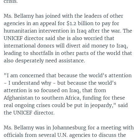
crisis.
Ms. Bellamy has joined with the leaders of other
agencies in an appeal for $1.2 billion to pay for
humanitarian intervention in Iraq after the war. The
UNICEF director said she is also worried that
international donors will divert aid money to Iraq,
leading to shortfalls in other parts of the world that
also desperately need assistance.
"I am concerned that because the world's attention
- I understand why - but because the world's
attention is so focused on Iraq, that from
Afghanistan to southern Africa, funding for these
real ongoing crises could be put in jeopardy," said
the UNICEF director.
Ms. Bellamy was in Johannesburg for a meeting with
officials from several U.N. agencies to discuss the