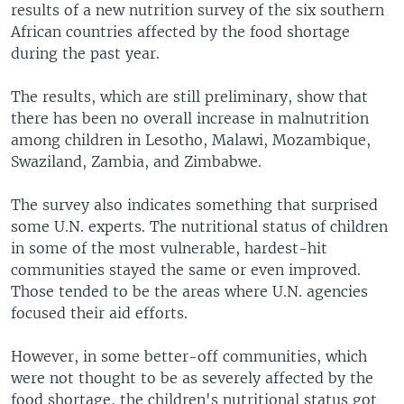
results of a new nutrition survey of the six southern
African countries affected by the food shortage
during the past year.
The results, which are still preliminary, show that
there has been no overall increase in malnutrition
among children in Lesotho, Malawi, Mozambique,
Swaziland, Zambia, and Zimbabwe.
The survey also indicates something that surprised
some U.N. experts. The nutritional status of children
in some of the most vulnerable, hardest-hit
communities stayed the same or even improved.
Those tended to be the areas where U.N. agencies
focused their aid efforts.
However, in some better-off communities, which
were not thought to be as severely affected by the
food shortage, the children's nutritional status got