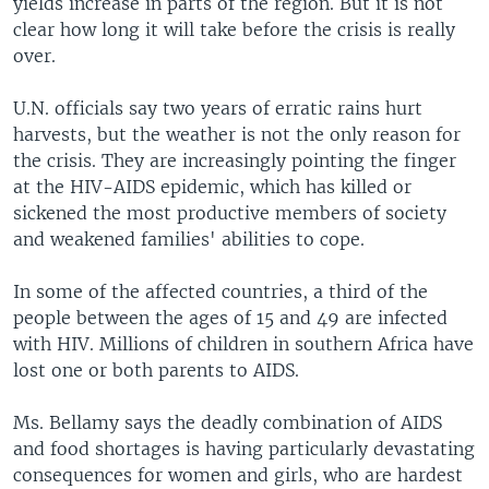
yields increase in parts of the region. But it is not
clear how long it will take before the crisis is really
over.
U.N. officials say two years of erratic rains hurt
harvests, but the weather is not the only reason for
the crisis. They are increasingly pointing the finger
at the HIV-AIDS epidemic, which has killed or
sickened the most productive members of society
and weakened families' abilities to cope.
In some of the affected countries, a third of the
people between the ages of 15 and 49 are infected
with HIV. Millions of children in southern Africa have
lost one or both parents to AIDS.
Ms. Bellamy says the deadly combination of AIDS
and food shortages is having particularly devastating
consequences for women and girls, who are hardest