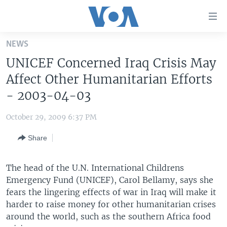
Accessibility
links
Skip
NEWS
to
HOME
UNICEF Concerned Iraq Crisis May
main
UNITED STATES
content
Affect Other Humanitarian Efforts
Skip
WORLD
U.S. NEWS
- 2003-04-03
to
BROADCAST PROGRAMS
ALL ABOUT AMERICA
AFRICA
main
October 29, 2009 6:37 PM
Navigation
VOA LANGUAGES
THE AMERICAS
Skip
Share
LATEST GLOBAL COVERAGE
EAST ASIA
to
Search
EUROPE
The head of the U.N. International Childrens
FOLLOW US
Emergency Fund (UNICEF), Carol Bellamy, says she
MIDDLE EAST
fears the lingering effects of war in Iraq will make it
SOUTH & CENTRAL ASIA
harder to raise money for other humanitarian crises
around the world, such as the southern Africa food
Languages