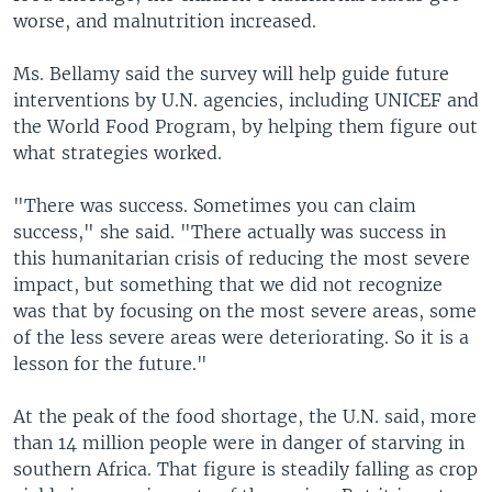
worse, and malnutrition increased.
Ms. Bellamy said the survey will help guide future
interventions by U.N. agencies, including UNICEF and
the World Food Program, by helping them figure out
what strategies worked.
"There was success. Sometimes you can claim
success," she said. "There actually was success in
this humanitarian crisis of reducing the most severe
impact, but something that we did not recognize
was that by focusing on the most severe areas, some
of the less severe areas were deteriorating. So it is a
lesson for the future."
At the peak of the food shortage, the U.N. said, more
than 14 million people were in danger of starving in
southern Africa. That figure is steadily falling as crop