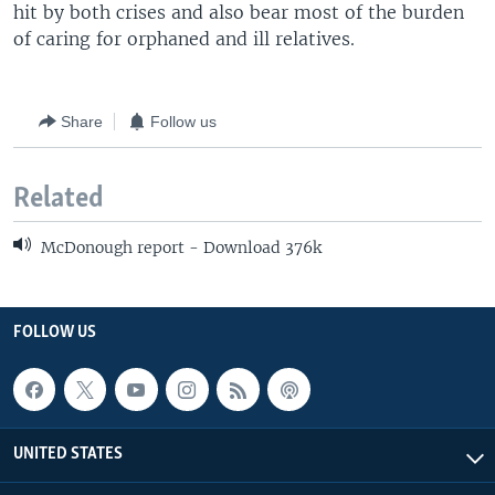
hit by both crises and also bear most of the burden
of caring for orphaned and ill relatives.
Share
Follow us
Related
McDonough report - Download 376k
FOLLOW US
UNITED STATES