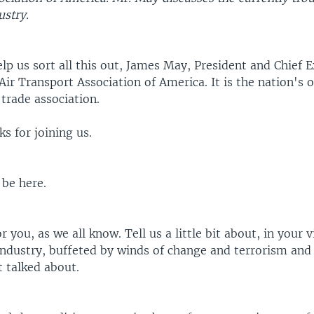
ustry.
lp us sort all this out, James May, President and Chief 
 Air Transport Association of America. It is the nation's 
 trade association.
s for joining us.
 be here.
r you, as we all know. Tell us a little bit about, in your v
 industry, buffeted by winds of change and terrorism and
t talked about.