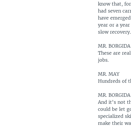
know that, fo
had seven carr
have emerged s
year or a year
slow recovery
MR. BORGIDA
These are real
jobs.
MR. MAY
Hundreds of t
MR. BORGIDA
And it's not 
could be let 
specialized sk
make their wa