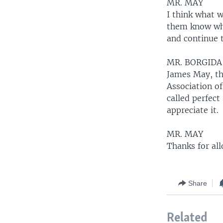
MR. MAY
I think what w
them know what
and continue 
MR. BORGIDA
James May, the
Association of
called perfec
appreciate it.
MR. MAY
Thanks for al
Share
Related