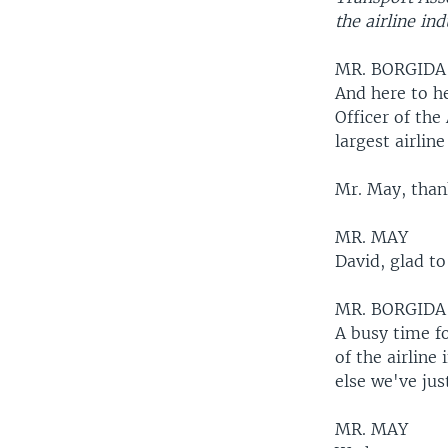
the airline ind
MR. BORGIDA
And here to he
Officer of the
largest airline
Mr. May, thank
MR. MAY
David, glad to
MR. BORGIDA
A busy time fo
of the airline
else we've jus
MR. MAY