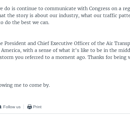
e do is continue to communicate with Congress on a regu
 the story is about our industry, what our traffic patte
to do the best we can.
 President and Chief Executive Officer of the Air Trans
 America, with a sense of what it's like to be in the midd
t storm you referred to a moment ago. Thanks for being 
lowing me to come by.
Follow us
Print