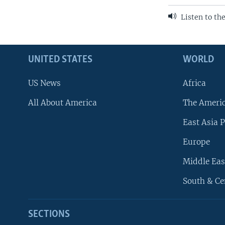
Listen to th
UNITED STATES
WORLD
US News
Africa
All About America
The Ameri
East Asia P
Europe
Middle Eas
South & Ce
SECTIONS