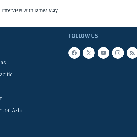
e Interview with James May
FOLLOW US
cas
acific
t
ntral Asia