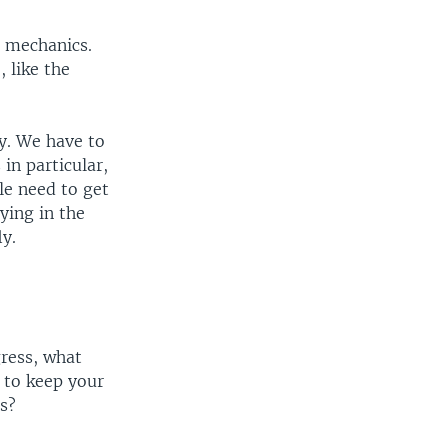
e mechanics.
 like the
y. We have to
 in particular,
le need to get
ying in the
ly.
gress, what
 to keep your
s?