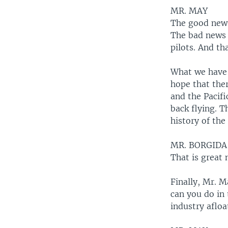
MR. MAY
The good news 
The bad news i
pilots. And th
What we have 
hope that ther
and the Pacifi
back flying. T
history of the 
MR. BORGIDA
That is great
Finally, Mr. 
can you do in
industry aflo