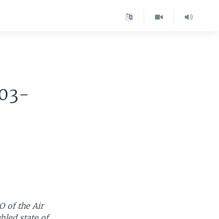
003-
 of the Air
bled state of