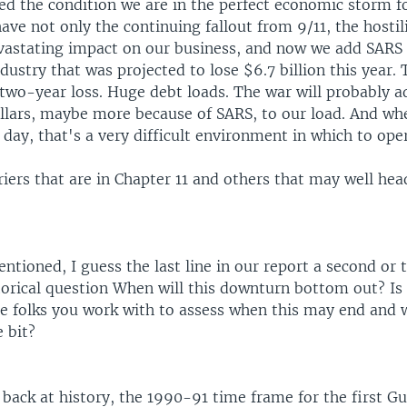
d the condition we are in the perfect economic storm fo
ave not only the continuing fallout from 9/11, the hostili
vastating impact on our business, and now we add SARS 
dustry that was projected to lose $6.7 billion this year. 
 two-year loss. Huge debt loads. The war will probably 
dollars, maybe more because of SARS, to our load. And wh
 day, that's a very difficult environment in which to ope
iers that are in Chapter 11 and others that may well hea
tioned, I guess the last line in our report a second or
torical question When will this downturn bottom out? Is
he folks you work with to assess when this may end and
e bit?
back at history, the 1990-91 time frame for the first Gu