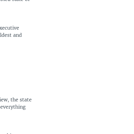
Executive
oldest and
iew, the state
 everything