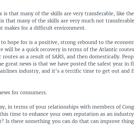
is that many of the skills are very transferable, like th
s that many of the skills are very much not transferable,
at makes for a difficult environment.
to hope for is a positive, strong rebound to the econom
e will be a quick recovery in terms of the Atlantic routes
c routes as a result of SARS, and then domestically. Peop
he great news is that we have posted the safest year in fl
airlines industry, and it's a terrific time to get out and f
 news for consumers.
May, in terms of your relationships with members of Con
 this time to enhance your own reputation as an industry
at? Is there something you can do that can improve thing