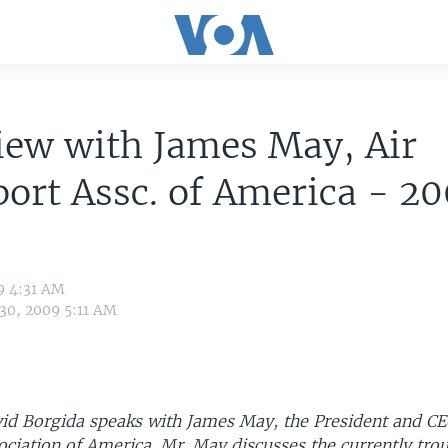
iew with James May, Air
ort Assc. of America - 2
9 4:31 AM
 30, 2009 5:11 AM
d Borgida speaks with James May, the President and CEO
ciation of America. Mr. May discusses the currently trou