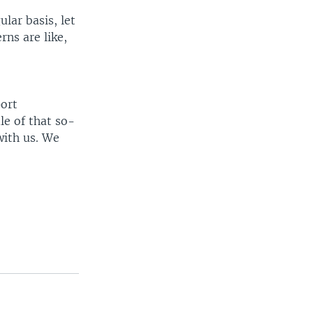
lar basis, let
rns are like,
port
le of that so-
with us. We