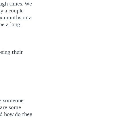
ough times. We
ly a couple
ix months or a
be a long,
osing their
ere someone
 are some
and how do they