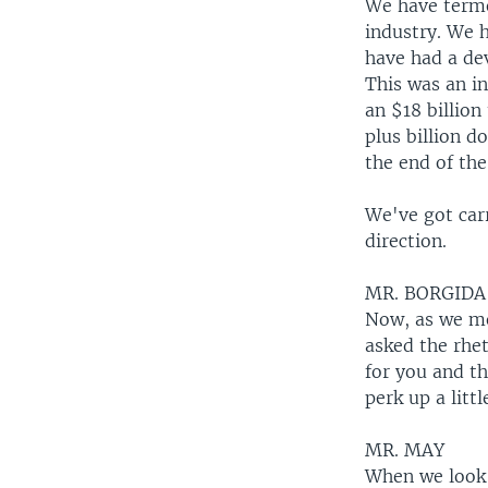
We have terme
industry. We h
have had a de
This was an in
an $18 billion
plus billion 
the end of the
We've got carr
direction.
MR. BORGIDA
Now, as we men
asked the rhe
for you and t
perk up a littl
MR. MAY
When we look 