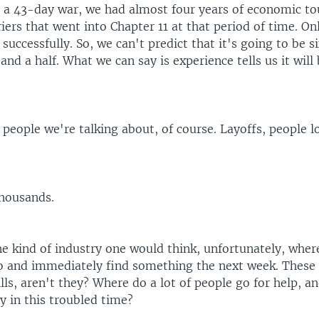
r a 43-day war, we had almost four years of economic t
iers that went into Chapter 11 at that period of time. On
uccessfully. So, we can't predict that it's going to be s
 and a half. What we can say is experience tells us it will 
.
 people we're talking about, of course. Layoffs, people l
housands.
the kind of industry one would think, unfortunately, wh
go and immediately find something the next week. These
ills, aren't they? Where do a lot of people go for help, 
y in this troubled time?