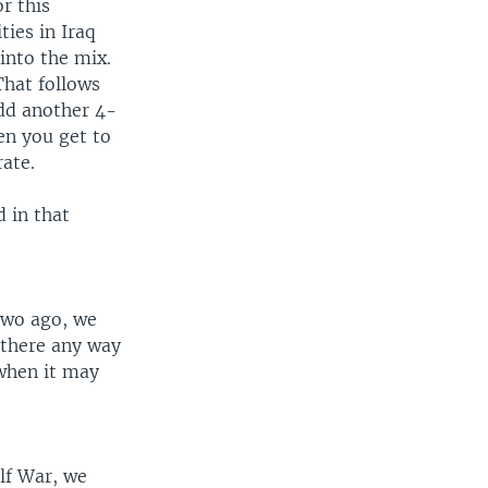
r this
ties in Iraq
into the mix.
That follows
add another 4-
en you get to
rate.
d in that
 two ago, we
 there any way
 when it may
lf War, we