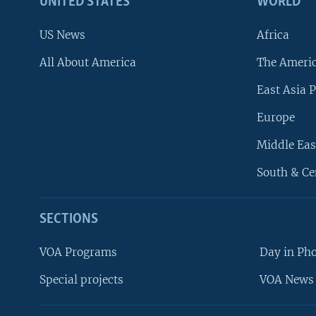
UNITED STATES
WORLD
US News
Africa
All About America
The Ameri
East Asia P
Europe
Middle Eas
South & Ce
SECTIONS
VOA Programs
Day in Ph
Special projects
VOA News 