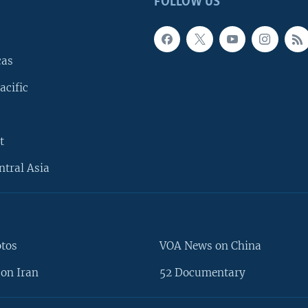
FOLLOW US
cas
acific
t
ntral Asia
otos
VOA News on China
on Iran
52 Documentary