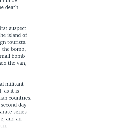
ism under
he death
irst suspect
he island of
gn tourists.
e the bomb,
 small bomb
hen the van,
al militant
 as it is
ian countries.
s second day.
arate series
re, and an
ri.