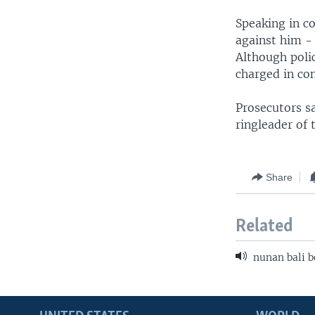
Speaking in c
against him -
Although polic
charged in con
Prosecutors sa
ringleader of
Share
Related
nunan bali b