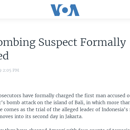
Bombing Suspect Formally
ed
9 2:05 PM
osecutors have formally charged the first man accused 
r's bomb attack on the island of Bali, in which more tha
 comes as the trial of the alleged leader of Indonesia's 
oves into its second day in Jakarta.