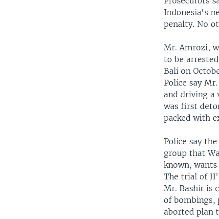
Prosecutors s
Indonesia's ne
penalty. No ot
Mr. Amrozi, w
to be arreste
Bali on Octobe
Police say Mr
and driving a 
was first deto
packed with e
Police say the
group that Was
known, wants t
The trial of J
Mr. Bashir is 
of bombings, p
aborted plan 