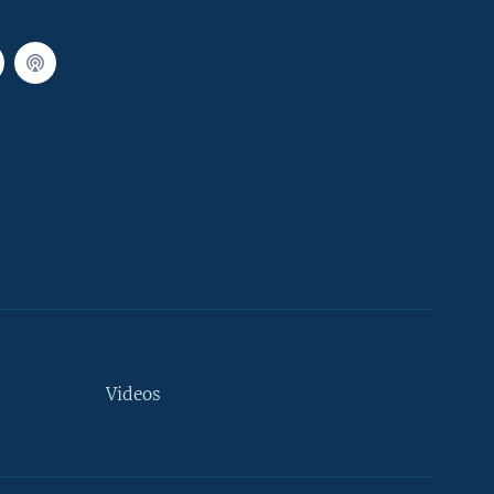
Videos