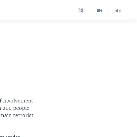
of involvement
n 200 people
main terrorist