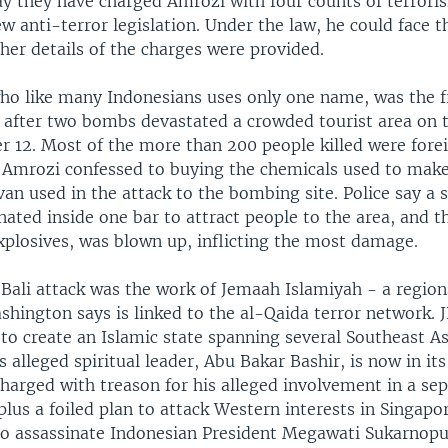
ay they have charged Amrozi with four counts of terror
w anti-terror legislation. Under the law, he could face t
her details of the charges were provided.
ho like many Indonesians uses only one name, was the f
d after two bombs devastated a crowded tourist area on t
r 12. Most of the more than 200 people killed were forei
. Amrozi confessed to buying the chemicals used to mak
van used in the attack to the bombing site. Police say a
nated inside one bar to attract people to the area, and t
xplosives, was blown up, inflicting the most damage.
 Bali attack was the work of Jemaah Islamiyah - a region
hington says is linked to the al-Qaida terror network. JI,
o create an Islamic state spanning several Southeast As
I's alleged spiritual leader, Abu Bakar Bashir, is now in it
charged with treason for his alleged involvement in a sep
lus a foiled plan to attack Western interests in Singapo
to assassinate Indonesian President Megawati Sukarnoput