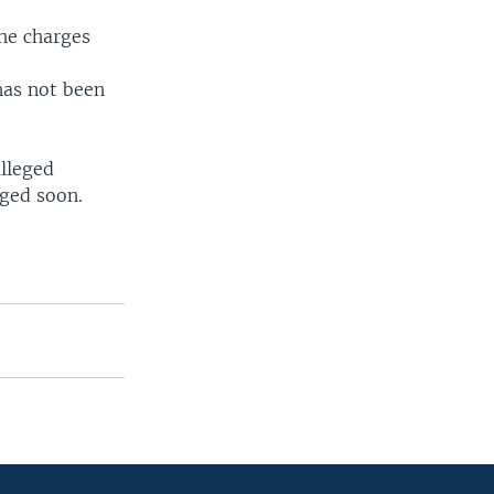
the charges
 has not been
alleged
rged soon.