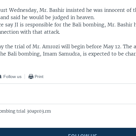
ourt Wednesday, Mr. Bashir insisted he was innocent of 
 and said he would be judged in heaven.
e say JI is responsible for the Bali bombing, Mr. Bashir
nection with that attack.
y the trial of Mr. Amrozi will begin before May 12. The 
 the Bali bombing, Imam Samudra, is expected to be cha
Follow us
Print
ombing trial 30apr03.rm