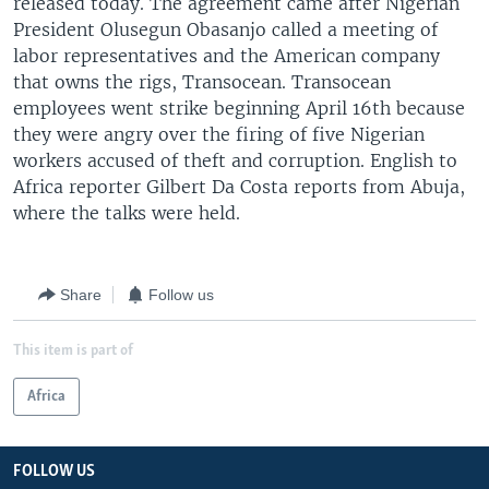
released today. The agreement came after Nigerian
President Olusegun Obasanjo called a meeting of
labor representatives and the American company
that owns the rigs, Transocean. Transocean
employees went strike beginning April 16th because
they were angry over the firing of five Nigerian
workers accused of theft and corruption. English to
Africa reporter Gilbert Da Costa reports from Abuja,
where the talks were held.
Share
Follow us
This item is part of
Africa
FOLLOW US