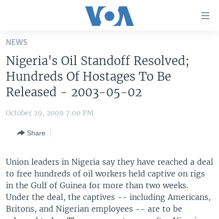
Accessibility
links
Skip
NEWS
to
HOME
Nigeria's Oil Standoff Resolved;
main
UNITED STATES
content
Hundreds Of Hostages To Be
Skip
WORLD
U.S. NEWS
Released - 2003-05-02
to
BROADCAST PROGRAMS
ALL ABOUT AMERICA
AFRICA
main
October 29, 2009 7:00 PM
Navigation
VOA LANGUAGES
THE AMERICAS
Skip
Share
LATEST GLOBAL COVERAGE
EAST ASIA
to
Search
EUROPE
Union leaders in Nigeria say they have reached a deal
FOLLOW US
to free hundreds of oil workers held captive on rigs
MIDDLE EAST
in the Gulf of Guinea for more than two weeks.
SOUTH & CENTRAL ASIA
Under the deal, the captives -- including Americans,
Britons, and Nigerian employees -- are to be
Languages