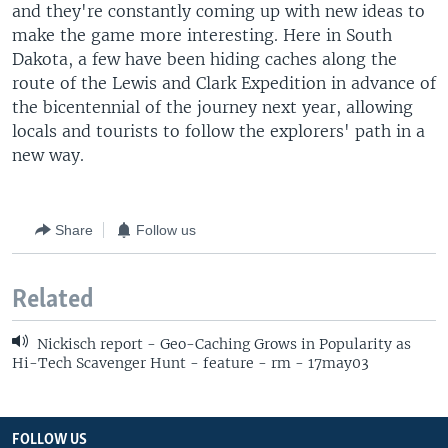
and they're constantly coming up with new ideas to
make the game more interesting. Here in South
Dakota, a few have been hiding caches along the
route of the Lewis and Clark Expedition in advance of
the bicentennial of the journey next year, allowing
locals and tourists to follow the explorers' path in a
new way.
Share
Follow us
Related
Nickisch report - Geo-Caching Grows in Popularity as
Hi-Tech Scavenger Hunt - feature - rm - 17may03
FOLLOW US