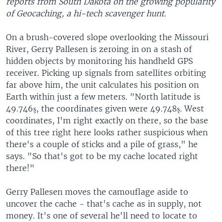
reports from South Dakota on the growing popularity
of Geocaching, a hi-tech scavenger hunt.
On a brush-covered slope overlooking the Missouri
River, Gerry Pallesen is zeroing in on a stash of
hidden objects by monitoring his handheld GPS
receiver. Picking up signals from satellites orbiting
far above him, the unit calculates his position on
Earth within just a few meters. "North latitude is
49.746ş, the coordinates given were 49.748ş. West
coordinates, I'm right exactly on there, so the base
of this tree right here looks rather suspicious when
there's a couple of sticks and a pile of grass," he
says. "So that's got to be my cache located right
there!"
Gerry Pallesen moves the camouflage aside to
uncover the cache - that's cache as in supply, not
money. It's one of several he'll need to locate to