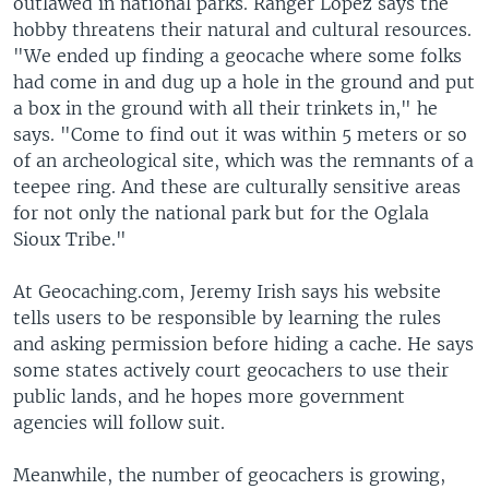
outlawed in national parks. Ranger Lopez says the
hobby threatens their natural and cultural resources.
"We ended up finding a geocache where some folks
had come in and dug up a hole in the ground and put
a box in the ground with all their trinkets in," he
says. "Come to find out it was within 5 meters or so
of an archeological site, which was the remnants of a
teepee ring. And these are culturally sensitive areas
for not only the national park but for the Oglala
Sioux Tribe."
At Geocaching.com, Jeremy Irish says his website
tells users to be responsible by learning the rules
and asking permission before hiding a cache. He says
some states actively court geocachers to use their
public lands, and he hopes more government
agencies will follow suit.
Meanwhile, the number of geocachers is growing,