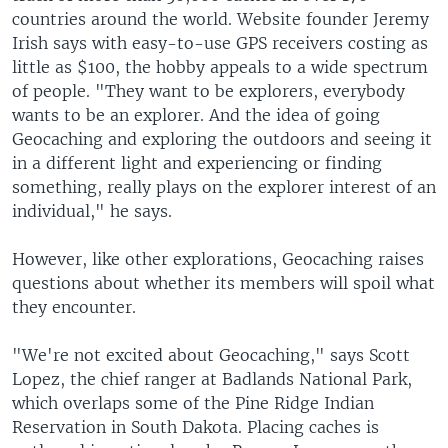
countries around the world. Website founder Jeremy
Irish says with easy-to-use GPS receivers costing as
little as $100, the hobby appeals to a wide spectrum
of people. "They want to be explorers, everybody
wants to be an explorer. And the idea of going
Geocaching and exploring the outdoors and seeing it
in a different light and experiencing or finding
something, really plays on the explorer interest of an
individual," he says.
However, like other explorations, Geocaching raises
questions about whether its members will spoil what
they encounter.
"We're not excited about Geocaching," says Scott
Lopez, the chief ranger at Badlands National Park,
which overlaps some of the Pine Ridge Indian
Reservation in South Dakota. Placing caches is