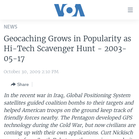
Accessibility
links
Skip
NEWS
to
HOME
Geocaching Grows in Popularity as
main
UNITED STATES
content
Hi-Tech Scavenger Hunt - 2003-
Skip
WORLD
U.S. NEWS
05-17
to
BROADCAST PROGRAMS
ALL ABOUT AMERICA
AFRICA
main
October 30, 2009 2:10 PM
Navigation
VOA LANGUAGES
THE AMERICAS
Skip
Share
LATEST GLOBAL COVERAGE
EAST ASIA
to
In the recent war in Iraq, Global Positioning System
Search
EUROPE
satellites guided coalition bombs to their targets and
FOLLOW US
helped American troops on the ground keep track of
MIDDLE EAST
friendly forces nearby. The Pentagon developed GPS
SOUTH & CENTRAL ASIA
technology during the Cold War, but now civilians are
coming up with their own applications. Curt Nickisch
Languages