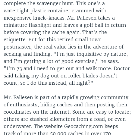
complete the scavenger hunt. This one's a
watertight plastic container crammed with
inexpensive knick-knacks. Mr. Pallesen takes a
miniature flashlight and leaves a golf ball in return
before covering the cache again. That's the
etiquette. But for this retired small town
postmaster, the real value lies in the adventure of
seeking and finding. "I'm just inquisitive by nature,
and I'm getting a lot of good exercise," he says.
"I'm 73 and I need to get out and walk more. Doctor
said taking my dog out on roller blades doesn't
count, so I do this instead, all right?"
Mr. Pallesen is part of a rapidly growing community
of enthusiasts, hiding caches and then posting their
coordinates on the Internet. Some are easy to locate;
others are stashed kilometers from a road, or even
underwater. The website Geocaching.com keeps
track of more than 50,000 caches in over 170