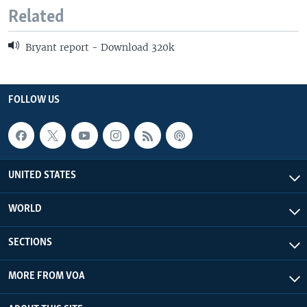
Related
Bryant report - Download 320k
FOLLOW US
UNITED STATES
WORLD
SECTIONS
MORE FROM VOA