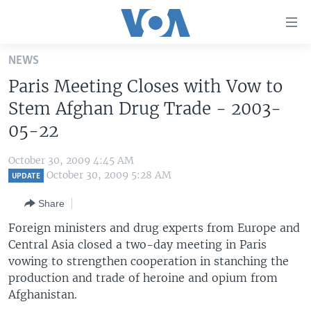
Accessibility
links
Skip
NEWS
to
HOME
Paris Meeting Closes with Vow to
main
UNITED STATES
content
Stem Afghan Drug Trade - 2003-
Skip
WORLD
U.S. NEWS
05-22
to
BROADCAST PROGRAMS
ALL ABOUT AMERICA
AFRICA
main
October 30, 2009 4:45 AM
Navigation
VOA LANGUAGES
THE AMERICAS
October 30, 2009 5:28 AM
UPDATE
Skip
LATEST GLOBAL COVERAGE
EAST ASIA
to
Share
Search
EUROPE
Foreign ministers and drug experts from Europe and
FOLLOW US
Central Asia closed a two-day meeting in Paris
MIDDLE EAST
vowing to strengthen cooperation in stanching the
SOUTH & CENTRAL ASIA
production and trade of heroine and opium from
Afghanistan.
Languages