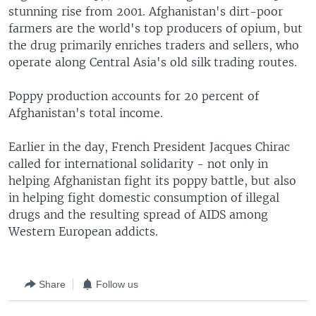
stunning rise from 2001. Afghanistan's dirt-poor
farmers are the world's top producers of opium, but
the drug primarily enriches traders and sellers, who
operate along Central Asia's old silk trading routes.
Poppy production accounts for 20 percent of
Afghanistan's total income.
Earlier in the day, French President Jacques Chirac
called for international solidarity - not only in
helping Afghanistan fight its poppy battle, but also
in helping fight domestic consumption of illegal
drugs and the resulting spread of AIDS among
Western European addicts.
Share
Follow us