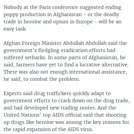
Nobody at the Paris conference suggested ending
poppy production in Afghanistan - or the deadly
trade in heroine and opium in Europe - will be an
easy task.
Afghan Foreign Minister Abdullah Abdullah said the
government's fledgling eradication efforts had
suffered setbacks. In some parts of Afghanistan, he
said, farmers have yet to find a lucrative alternative.
There was also not enough international assistance,
he said, to combat the problem.
Experts said drug traffickers quickly adapt to
government efforts to crack down on the drug trade,
and had developed new trading routes. And the
United Nations' top AIDS official said that shooting
up drugs like heroine was among the key reasons for
the rapid expansion of the AIDS virus.