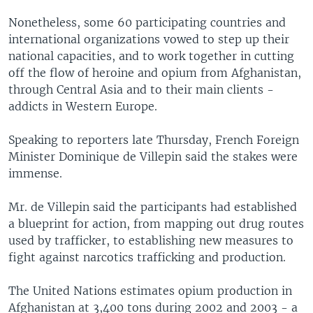
Nonetheless, some 60 participating countries and
international organizations vowed to step up their
national capacities, and to work together in cutting
off the flow of heroine and opium from Afghanistan,
through Central Asia and to their main clients -
addicts in Western Europe.
Speaking to reporters late Thursday, French Foreign
Minister Dominique de Villepin said the stakes were
immense.
Mr. de Villepin said the participants had established
a blueprint for action, from mapping out drug routes
used by trafficker, to establishing new measures to
fight against narcotics trafficking and production.
The United Nations estimates opium production in
Afghanistan at 3,400 tons during 2002 and 2003 - a