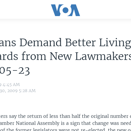
ans Demand Better Livin
ards from New Lawmaker
05-23
09 4:45 AM
 30, 2009 5:28 AM
ters say the return of less than half the original number 
amber National Assembly is a sign that change was need
of the former legislators were not re-elected, the new 