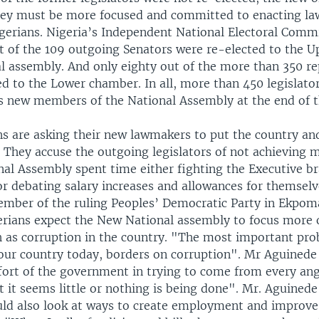
they must be more focused and committed to enacting la
igerians. Nigeria’s Independent National Electoral Comm
ht of the 109 outgoing Senators were re-elected to the 
al assembly. And only eighty out of the more than 350 re
d to the Lower chamber. In all, more than 450 legislator
s new members of the National Assembly at the end of 
s are asking their new lawmakers to put the country and 
t. They accuse the outgoing legislators of not achieving 
nal Assembly spent time either fighting the Executive b
r debating salary increases and allowances for themselve
mber of the ruling Peoples’ Democratic Party in Ekpom
gerians expect the New National assembly to focus more 
 as corruption in the country. "The most important pro
g our country today, borders on corruption". Mr Aguinede
ffort of the government in trying to come from every ang
t it seems little or nothing is being done". Mr. Aguinede
ld also look at ways to create employment and improve