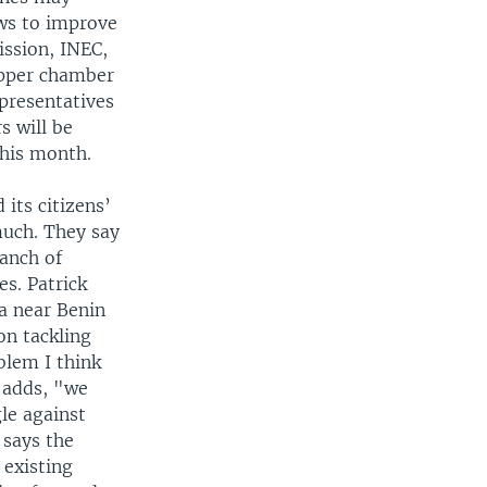
ws to improve
ission, INEC,
Upper chamber
presentatives
s will be
this month.
its citizens’
much. They say
ranch of
s. Patrick
a near Benin
on tackling
blem I think
 adds, "we
le against
 says the
 existing