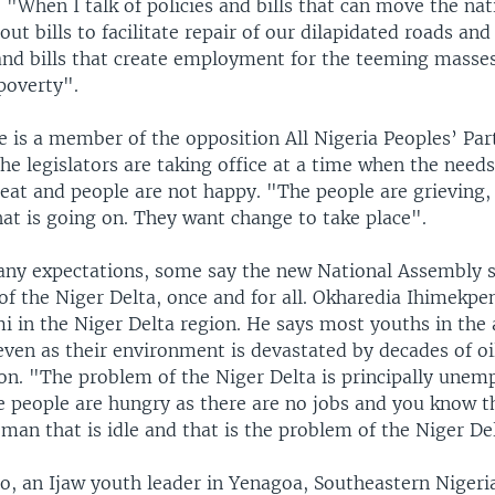
. "When I talk of policies and bills that can move the na
out bills to facilitate repair of our dilapidated roads an
and bills that create employment for the teeming masses
 poverty".
 is a member of the opposition All Nigeria Peoples’ Par
the legislators are taking office at a time when the needs
eat and people are not happy. "The people are grieving,
at is going on. They want change to take place".
y expectations, some say the new National Assembly s
f the Niger Delta, once and for all. Okharedia Ihimekpen
i in the Niger Delta region. He says most youths in the
ven as their environment is devastated by decades of oi
ion. "The problem of the Niger Delta is principally une
e people are hungry as there are no jobs and you know th
man that is idle and that is the problem of the Niger De
o, an Ijaw youth leader in Yenagoa, Southeastern Nigeri