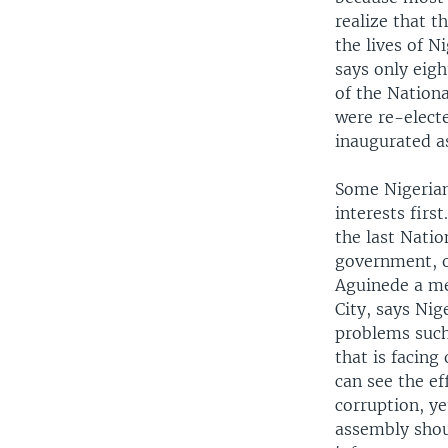
realize that 
the lives of N
says only eig
of the Nation
were re-electe
inaugurated a
Some Nigerian
interests firs
the last Natio
government, o
Aguinede a me
City, says Ni
problems such
that is facin
can see the e
corruption, ye
assembly shou