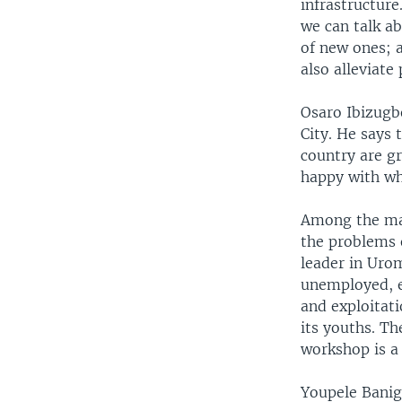
infrastructure
we can talk ab
of new ones; 
also alleviate
Osaro Ibizugbe
City. He says 
country are gr
happy with wh
Among the man
the problems o
leader in Urom
unemployed, e
and exploitat
its youths. Th
workshop is a 
Youpele Banig