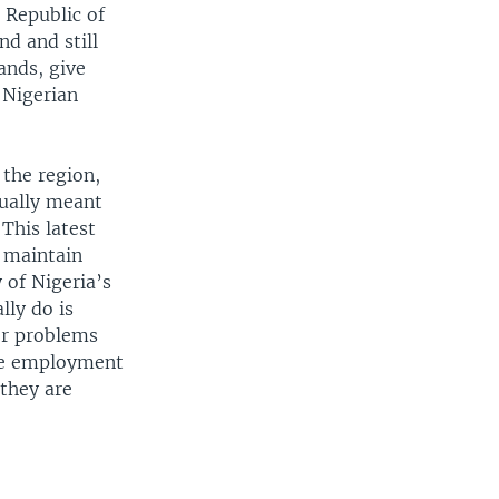
 Republic of
nd and still
ands, give
 Nigerian
 the region,
sually meant
This latest
 maintain
 of Nigeria’s
lly do is
er problems
ate employment
 they are