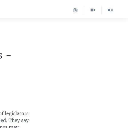
g
s -
of legislators
ed. They say
ones may