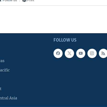
FOLLOW US
cas
acific
t
ntral Asia