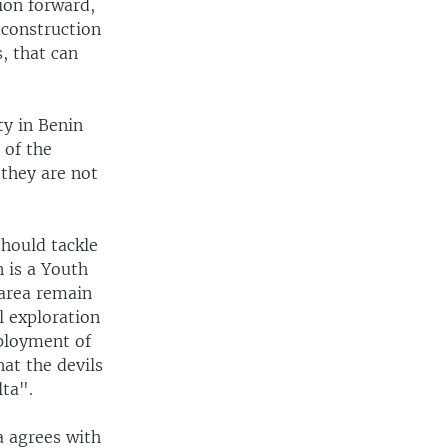
tion forward,
d construction
, that can
ty in Benin
 of the
 they are not
hould tackle
 is a Youth
 area remain
l exploration
mployment of
at the devils
lta".
a agrees with