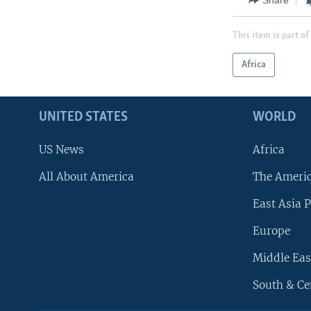
This item is part of
Africa
UNITED STATES
WORLD
US News
Africa
All About America
The Ameri
East Asia P
Europe
Middle Eas
South & Ce