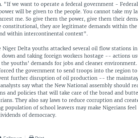
. "If we want to operate a federal government - Federal
power will be given to the people. You cannot take my la
arrest me. So give them the power, give them their dem
e constitutional, they are legitimate demands within the
nd within intercontinental context".
Niger Delta youths attacked several oil flow stations in
 down and taking foreign workers hostage -- actions u
 the youths’ demands for jobs and cleaner environment. 
orced the government to send troops into the region to
ent further disruption of oil production -- the mainstay
analysts say what the New National assembly should rea
s and policies that will take care of the bread and butt
gerians. They also say laws to reduce corruption and cre
ng population of school leavers may make Nigerians feel
dividends of democracy.
Follow us
Print