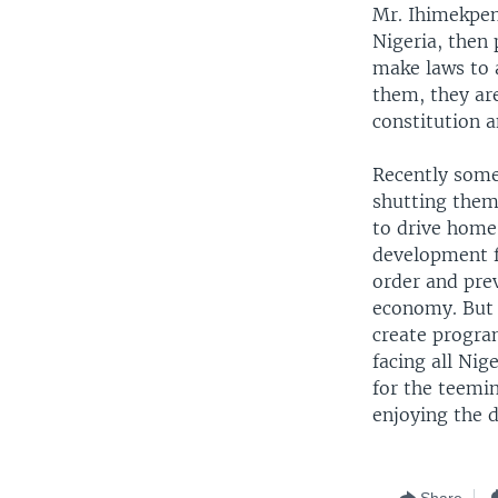
Mr. Ihimekpen
Nigeria, then 
make laws to 
them, they ar
constitution a
Recently some 
shutting them
to drive home
development f
order and prev
economy. But 
create program
facing all Ni
for the teemi
enjoying the 
Share