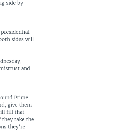
ing side by
 presidential
oth sides will
ednesday,
 mistrust and
around Prime
rd, give them
l fill that
f they take the
ons they’re