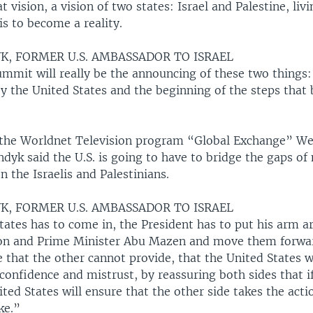
hat vision, a vision of two states: Israel and Palestine, liv
 is to become a reality.
K, FORMER U.S. AMBASSADOR TO ISRAEL
ummit will really be the announcing of these two things:
 the United States and the beginning of the steps that b
the Worldnet Television program “Global Exchange” W
yk said the U.S. is going to have to bridge the gaps of
 the Israelis and Palestinians.
K, FORMER U.S. AMBASSADOR TO ISRAEL
tates has to come in, the President has to put his arm 
on and Prime Minister Abu Mazen and move them forwa
 that the other cannot provide, that the United States wil
 confidence and mistrust, by reassuring both sides that i
ited States will ensure that the other side takes the acti
ke.”