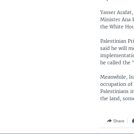
Yasser Arafat,
Minister Ana 
the White Hou
Palestinian P
said he will 
implementatio
he called the 
Meanwhile, Isr
occupation of 
Palestinians i
the land, some
Share