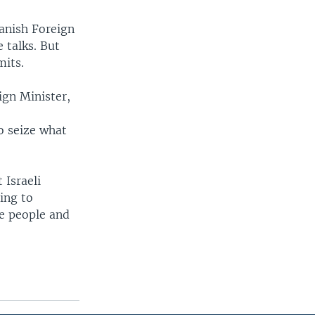
panish Foreign
 talks. But
mits.
ign Minister,
o seize what
 Israeli
ing to
he people and