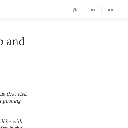
b and
 first visit
t pushing
ll be with