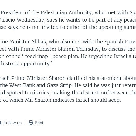
 President of the Palestinian Authority, who met with S
Palacio Wednesday, says he wants to be part of any peace
se says he is not invited to either of the upcoming sum
rime Minister Abbas, who also met with the Spanish Fore
meet with Prime Minister Sharon Thursday, to discuss the
n of the “road map” peace plan. He urged the Israelis t
“historic opportunity.”
aeli Prime Minister Sharon clarified his statement about
the West Bank and Gaza Strip. He said he was just referr
n disputed territories, making the distinction between t
 of which Mr. Sharon indicates Israel should keep.
Follow us
Print