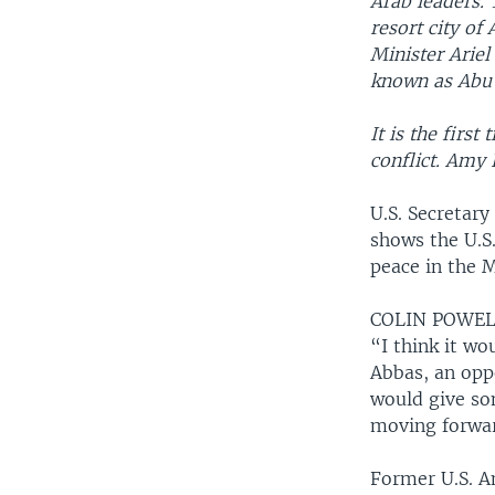
Arab leaders. 
resort city of
Minister Arie
known as Abu
It is the firs
conflict. Amy 
U.S. Secretary
shows the U.S
peace in the M
COLIN POWELL
“I think it w
Abbas, an oppo
would give so
moving forwar
Former U.S. Am