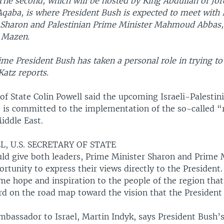
The second, which will be hosted by King Abdullah of Jor
 Aqaba, is where President Bush is expected to meet with 
l Sharon and Palestinian Prime Minister Mahmoud Abbas,
 Mazen.
t time President Bush has taken a personal role in trying t
Katz reports.
 of State Colin Powell said the upcoming Israeli-Palesti
. is committed to the implementation of the so-called 
iddle East.
, U.S. SECRETARY OF STATE
ould give both leaders, Prime Minister Sharon and Prime 
rtunity to express their views directly to the President. 
me hope and inspiration to the people of the region tha
d on the road map toward the vision that the President
bassador to Israel, Martin Indyk, says President Bush’s