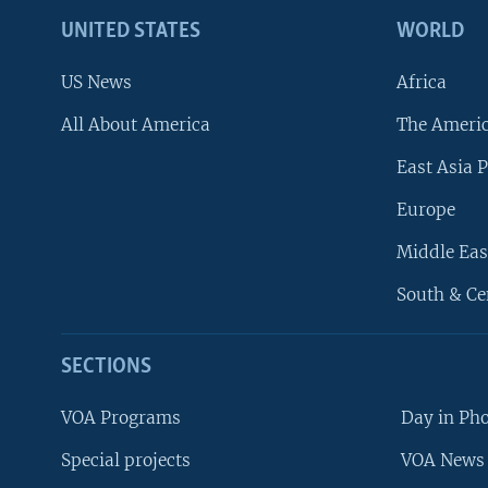
UNITED STATES
WORLD
US News
Africa
All About America
The Ameri
East Asia P
Europe
Middle Eas
South & Ce
SECTIONS
VOA Programs
Day in Ph
Special projects
VOA News 