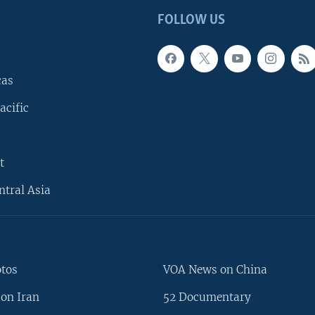
FOLLOW US
cas
acific
t
ntral Asia
otos
VOA News on China
on Iran
52 Documentary