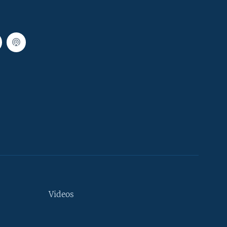
Videos