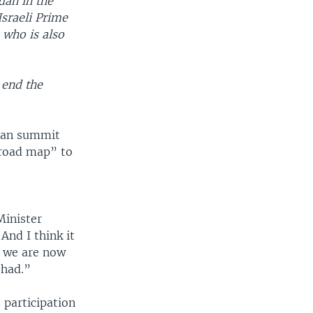
dan in the
Israeli Prime
 who is also
o end the
nian summit
“road map” to
Minister
And I think it
t we are now
 had.”
 participation