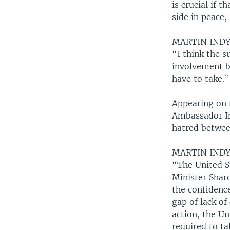
is crucial if t
side in peace,
MARTIN INDY
“I think the s
involvement by
have to take.”
Appearing on 
Ambassador Ind
hatred between
MARTIN INDY
“The United S
Minister Shar
the confidence
gap of lack of
action, the Un
required to ta