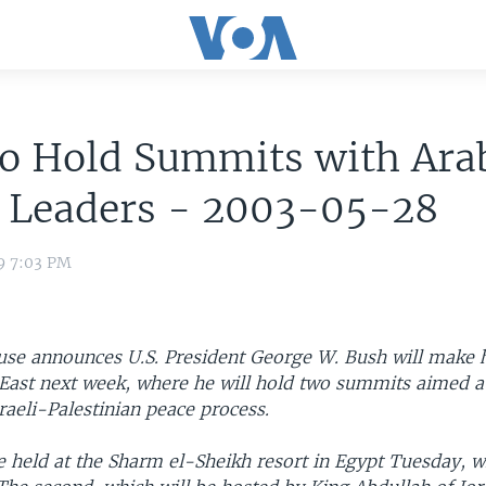
to Hold Summits with Ara
i Leaders - 2003-05-28
9 7:03 PM
se announces U.S. President George W. Bush will make his
 East next week, where he will hold two summits aimed a
raeli-Palestinian peace process.
be held at the Sharm el-Sheikh resort in Egypt Tuesday, wi