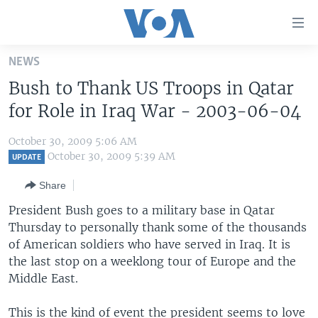
Accessibility
links
Skip
NEWS
to
HOME
Bush to Thank US Troops in Qatar
main
UNITED STATES
content
for Role in Iraq War - 2003-06-04
Skip
WORLD
U.S. NEWS
to
October 30, 2009 5:06 AM
BROADCAST PROGRAMS
ALL ABOUT AMERICA
AFRICA
main
October 30, 2009 5:39 AM
UPDATE
Navigation
VOA LANGUAGES
THE AMERICAS
Share
Skip
LATEST GLOBAL COVERAGE
EAST ASIA
to
President Bush goes to a military base in Qatar
Search
Thursday to personally thank some of the thousands
EUROPE
FOLLOW US
of American soldiers who have served in Iraq. It is
MIDDLE EAST
the last stop on a weeklong tour of Europe and the
Middle East.
SOUTH & CENTRAL ASIA
Languages
This is the kind of event the president seems to love