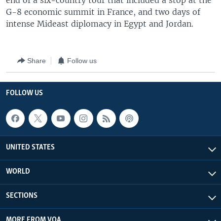
end of a six-country tour that included a stop at the
G-8 economic summit in France, and two days of
intense Mideast diplomacy in Egypt and Jordan.
Share
Follow us
FOLLOW US
UNITED STATES
WORLD
SECTIONS
MORE FROM VOA