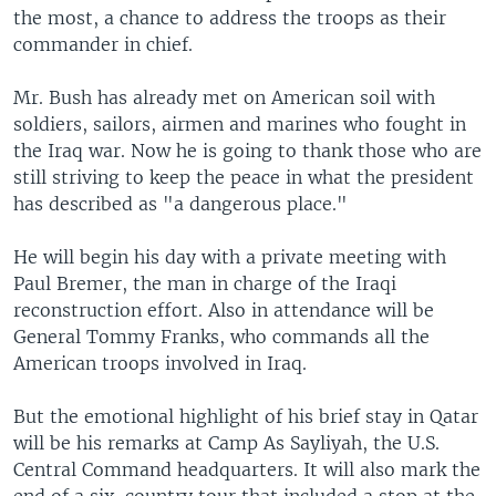
the most, a chance to address the troops as their
commander in chief.
Mr. Bush has already met on American soil with
soldiers, sailors, airmen and marines who fought in
the Iraq war. Now he is going to thank those who are
still striving to keep the peace in what the president
has described as "a dangerous place."
He will begin his day with a private meeting with
Paul Bremer, the man in charge of the Iraqi
reconstruction effort. Also in attendance will be
General Tommy Franks, who commands all the
American troops involved in Iraq.
But the emotional highlight of his brief stay in Qatar
will be his remarks at Camp As Sayliyah, the U.S.
Central Command headquarters. It will also mark the