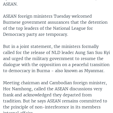
ASEAN.
ASEAN foreign ministers Tuesday welcomed
Burmese government assurances that the detention
of the top leaders of the National League for
Democracy party are temporary.
But in a joint statement, the ministers formally
called for the release of NLD leader Aung San Suu Kyi
and urged the military government to resume the
dialogue with the opposition on a peaceful transition
to democracy in Burma - also known as Myanmar.
Meeting chairman and Cambodian foreign minister,
Hor Namhong, called the ASEAN discussions very
frank and acknowledged they departed from
tradition. But he says ASEAN remains committed to
the principle of non-interference in its members