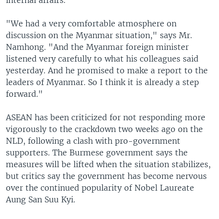
internal affairs.
"We had a very comfortable atmosphere on
discussion on the Myanmar situation," says Mr.
Namhong. "And the Myanmar foreign minister
listened very carefully to what his colleagues said
yesterday. And he promised to make a report to the
leaders of Myanmar. So I think it is already a step
forward."
ASEAN has been criticized for not responding more
vigorously to the crackdown two weeks ago on the
NLD, following a clash with pro-government
supporters. The Burmese government says the
measures will be lifted when the situation stabilizes,
but critics say the government has become nervous
over the continued popularity of Nobel Laureate
Aung San Suu Kyi.