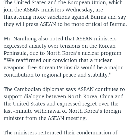
The United States and the European Union, which
join the ASEAN ministers Wednesday, are
threatening more sanctions against Burma and say
they will press ASEAN to be more critical of Burma.
Mr. Namhong also noted that ASEAN ministers
expressed anxiety over tensions on the Korean
Peninsula, due to North Korea's nuclear program.
"We reaffirmed our conviction that a nuclear
weapons-free Korean Peninsula would be a major
contribution to regional peace and stability."
The Cambodian diplomat says ASEAN continues to
support dialogue between North Korea, China and
the United States and expressed regret over the
last-minute withdrawal of North Korea's foreign
minister from the ASEAN meeting.
The ministers reiterated their condemnation of