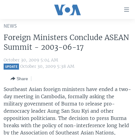
Accessibility
links
Skip
NEWS
to
HOME
Foreign Ministers Conclude ASEAN
main
UNITED STATES
content
Summit - 2003-06-17
Skip
WORLD
U.S. NEWS
to
October 30, 2009 5:04 AM
BROADCAST PROGRAMS
ALL ABOUT AMERICA
AFRICA
main
October 30, 2009 5:38 AM
UPDATE
Navigation
VOA LANGUAGES
THE AMERICAS
Share
Skip
LATEST GLOBAL COVERAGE
EAST ASIA
to
Southeast Asian foreign ministers have ended a two-
Search
day meeting in Cambodia, formally asking the
EUROPE
FOLLOW US
military government of Burma to release pro-
MIDDLE EAST
democracy leader Aung San Suu Kyi and other
opposition politicians. The decision to press Burma
SOUTH & CENTRAL ASIA
breaks with the policy of non-interference long held
Languages
by the Association of Southeast Asian Nations,