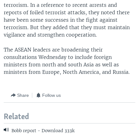
terrorism. In a reference to recent arrests and
reports of foiled terrorist attacks, they noted there
have been some successes in the fight against
terrorism. But they added that they must maintain
vigilance and strengthen cooperation.
The ASEAN leaders are broadening their
consultations Wednesday to include foreign
ministers from north and south Asia as well as
ministers from Europe, North America, and Russia.
Share
Follow us
Related
Bobb report - Download 333k