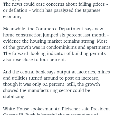
The news could ease concerns about falling prices -
or deflation - which has paralyzed the Japanese
economy.
Meanwhile, the Commerce Department says new
home construction jumped six percent last month -
evidence the housing market remains strong. Most
of the growth was in condominiums and apartments.
The forward-looking indicator of building permits
also rose close to four percent.
And the central bank says output at factories, mines
and utilities turned around to post an increase,
though it was only 0.1 percent. Still, the growth
showed the manufacturing sector could be
stabilizing.
White House spokesman Ari Fleischer said President