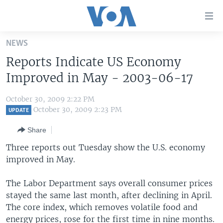
Accessibility
links
Skip
NEWS
to
HOME
Reports Indicate US Economy
main
UNITED STATES
content
Improved in May - 2003-06-17
Skip
WORLD
U.S. NEWS
to
October 30, 2009 2:22 PM
BROADCAST PROGRAMS
ALL ABOUT AMERICA
AFRICA
main
October 30, 2009 2:23 PM
UPDATE
Navigation
VOA LANGUAGES
THE AMERICAS
Share
Skip
LATEST GLOBAL COVERAGE
EAST ASIA
to
Three reports out Tuesday show the U.S. economy
Search
improved in May.
EUROPE
FOLLOW US
MIDDLE EAST
The Labor Department says overall consumer prices
stayed the same last month, after declining in April.
SOUTH & CENTRAL ASIA
The core index, which removes volatile food and
Languages
energy prices, rose for the first time in nine months.