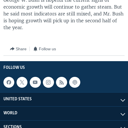
George W. Bush is hopeful the current signs of
economic growth will continue to gather steam. But
he said most indicators are still mixed, and Mr. Bush
is hoping growth will pick up in the second half of
the year.
Share
Follow us
FOLLOW US
UNITED STATES
WORLD
SECTIONS