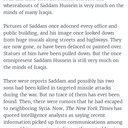
whereabouts of Saddam Hussein is very much on the
minds of many Iraqis.
Pictures of Saddam once adorned every office and
public building, and his image once looked down
from huge murals along streets and highways. They
are now gone, or have been defaced or painted over.
Statues of him have been pulled down. But the once
omnipresent Saddam Hussein is still very much on
the minds of Iraqis.
There were reports Saddam and possibly his two
sons had been killed in targeted missile attacks
during the war. But no trace of them has ever been
found. Then, there were rumors that he had escaped
to neighboring Syria. Now,
The New York Times
has
quoted intelligence analysts as saying recent
information picked up from communications among