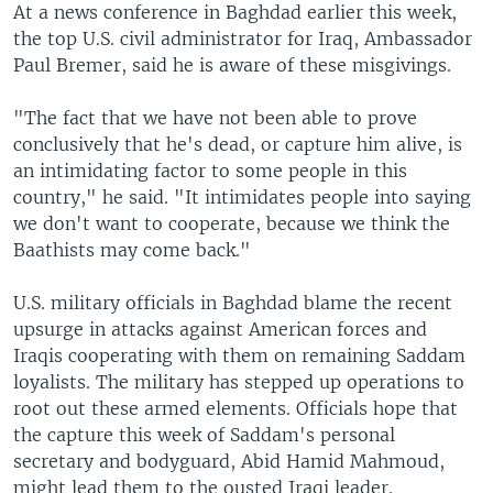
At a news conference in Baghdad earlier this week,
the top U.S. civil administrator for Iraq, Ambassador
Paul Bremer, said he is aware of these misgivings.
"The fact that we have not been able to prove
conclusively that he's dead, or capture him alive, is
an intimidating factor to some people in this
country," he said. "It intimidates people into saying
we don't want to cooperate, because we think the
Baathists may come back."
U.S. military officials in Baghdad blame the recent
upsurge in attacks against American forces and
Iraqis cooperating with them on remaining Saddam
loyalists. The military has stepped up operations to
root out these armed elements. Officials hope that
the capture this week of Saddam's personal
secretary and bodyguard, Abid Hamid Mahmoud,
might lead them to the ousted Iraqi leader.