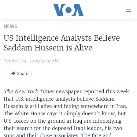
Accessibility
links
Skip
NEWS
to
HOME
US Intelligence Analysts Believe
main
UNITED STATES
content
Saddam Hussein is Alive
Skip
WORLD
U.S. NEWS
to
October 29, 2009 9:39 AM
BROADCAST PROGRAMS
ALL ABOUT AMERICA
AFRICA
main
Share
Navigation
VOA LANGUAGES
THE AMERICAS
Skip
LATEST GLOBAL COVERAGE
EAST ASIA
to
The New York Times
newspaper reported this week
Search
that U.S. intelligence analysts believe Saddam
EUROPE
FOLLOW US
Hussein is still alive and hiding somewhere in Iraq.
MIDDLE EAST
The White House says it simply doesn't know, but
U.S. forces on the ground in Iraq are intensifying
SOUTH & CENTRAL ASIA
their search for the deposed Iraqi leader, his two
Languages
sons and their close associates. The fate and