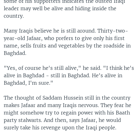
some of his supporters indicates the ousted Iraqi
leader may well be alive and hiding inside the
country.
Many Iraqis believe he is still around. Thirty-two-
year-old Jafaar, who prefers to give only his first
name, sells fruits and vegetables by the roadside in
Baghdad.
"Yes, of course he's still alive," he said. "I think he's
alive in Baghdad - still in Baghdad. He's alive in
Baghdad, I'm sure."
The thought of Saddam Hussein still in the country
makes Jafaar and many Iraqis nervous. They fear he
might somehow try to regain power with his Baath
party stalwarts. And then, says Jafaar, he would
surely take his revenge upon the Iraqi people.