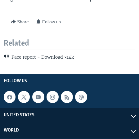
Share
Follow us
Related
Pace report - Download 314k
FOLLOW US
UNITED STATES
WORLD