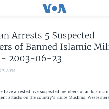
an Arrests 5 Suspected
rs of Banned Islamic Mil
 - 2003-06-23
9 7:13 PM
ice have arrested five suspected members of an Islamic m
cent attacks on the country's Shiite Muslims, Westerner