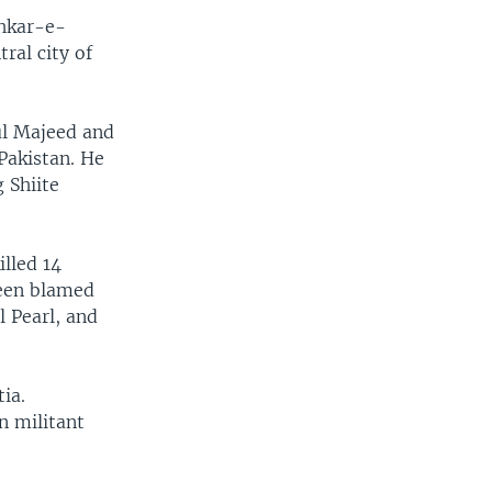
shkar-e-
ral city of
ul Majeed and
Pakistan. He
 Shiite
lled 14
been blamed
l Pearl, and
ia.
n militant