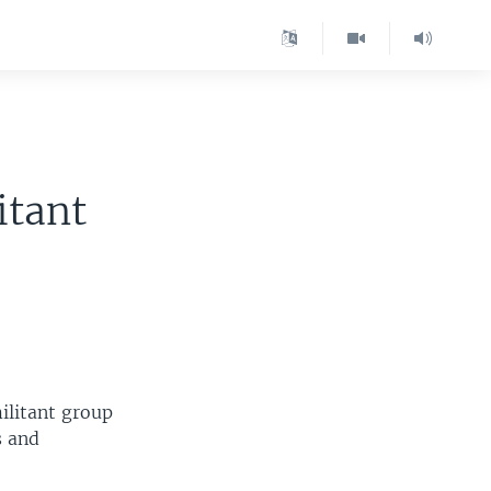
itant
ilitant group
s and