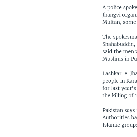
A police spok
Jhangvi organi
Multan, some 
The spokesman
Shahabuddin, 
said the men w
Muslims in Pu
Lashkar-e-Jha
people in Kar
for last year
the killing of 
Pakistan says 
Authorities b
Islamic group