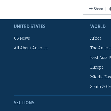
Share
UNITED STATES
WORLD
US News
Africa
All About America
The Ameri
East Asia P
Europe
Middle Eas
South & Ce
SECTIONS