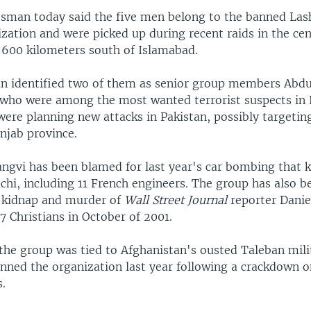
esman today said the five men belong to the banned La
zation and were picked up during recent raids in the cent
600 kilometers south of Islamabad.
 identified two of them as senior group members Abd
who were among the most wanted terrorist suspects in 
ere planning new attacks in Pakistan, possibly targeting
njab province.
ngvi has been blamed for last year's car bombing that ki
achi, including 11 French engineers. The group has also 
's kidnap and murder of
Wall Street Journal
reporter Danie
17 Christians in October of 2001.
the group was tied to Afghanistan's ousted Taleban milit
anned the organization last year following a crackdown o
s.