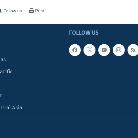
Follow us
Print
FOLLOW US
cas
acific
t
ntral Asia