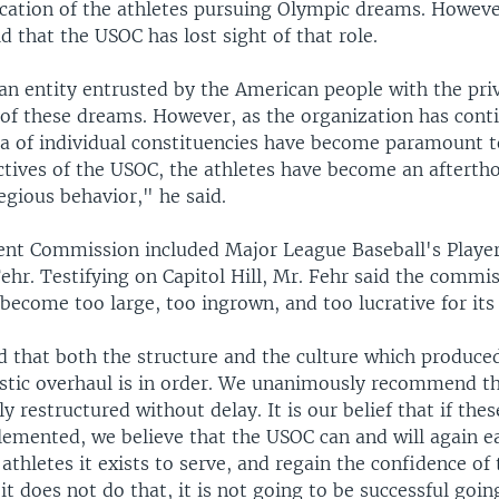
cation of the athletes pursuing Olympic dreams. Howeve
d that the USOC has lost sight of that role.
an entity entrusted by the American people with the priv
 of these dreams. However, as the organization has cont
a of individual constituencies have become paramount t
ives of the USOC, the athletes have become an afterth
egious behavior," he said.
nt Commission included Major League Baseball's Player
ehr. Testifying on Capitol Hill, Mr. Fehr said the commi
become too large, too ingrown, and too lucrative for it
 that both the structure and the culture which produced
astic overhaul is in order. We unanimously recommend t
ly restructured without delay. It is our belief that if the
emented, we believe that the USOC can and will again e
 athletes it exists to serve, and regain the confidence o
 it does not do that, it is not going to be successful goi