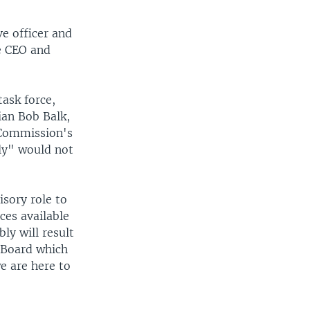
e officer and
he CEO and
ask force,
ian Bob Balk,
 Commission's
ly" would not
sory role to
ces available
y will result
r Board which
we are here to