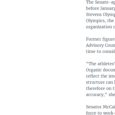
The Senate-ap
before Januar
Stevens Olymp
Olympics, the
organization 
Former figure
Advisory Counc
time to consid
"The athletes'
Organic docum
reflect the in
structure can 
therefore on 
accuracy," she
Senator McCai
force to work 