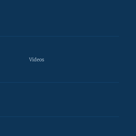
Videos