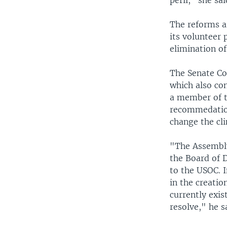
peril," she sai
The reforms ar
its volunteer 
elimination of
The Senate Co
which also co
a member of t
recommedation
change the cl
"The Assembly
the Board of D
to the USOC. 
in the creati
currently exis
resolve," he s