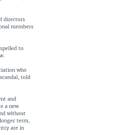
 directors
tional members
pelled to
w.
ciation who
scandal, told
ent and
te a new
and without
 longer term,
ntry are in