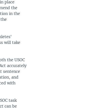
n place
amend the
tion in the
 the
letes'
s will take
 both the USOC
Act accurately
nt sentence
ation, and
ced with
USOC task
ct can be