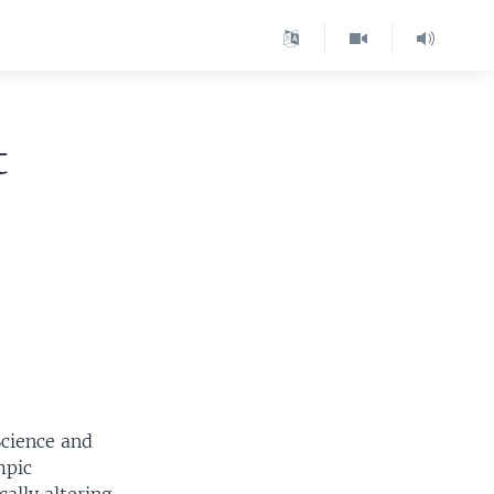
t
Science and
mpic