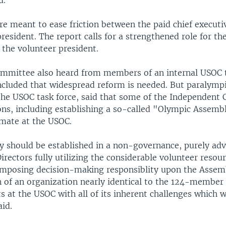
d.
e meant to ease friction between the paid chief executiv
president. The report calls for a strengthened role for t
 the volunteer president.
mmittee also heard from members of an internal USOC t
ncluded that widespread reform is needed. But paralymp
he USOC task force, said that some of the Independent
s, including establishing a so-called "Olympic Assemb
imate at the USOC.
 should be established in a non-governance, purely advi
irectors fully utilizing the considerable volunteer resour
Imposing decision-making responsiblity upon the Assembl
on of an organization nearly identical to the 124-membe
ts at the USOC with all of its inherent challenges which 
aid.