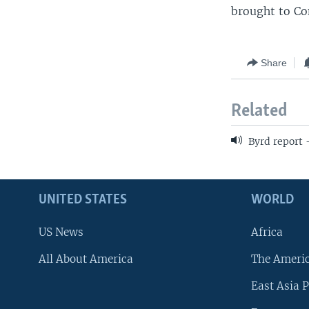
brought to Co
Share
Related
Byrd report
UNITED STATES
WORLD
US News
Africa
All About America
The Ameri
East Asia P