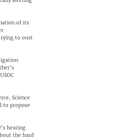
ally altering
ation of its
er
rying to oust
tigation
ther's
r USOC
rce, Science
l to propose
's hearing
bout the hard