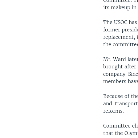
Committee. Th
its makeup in 
The USOC has b
former preside
replacement, 
the committee
Mr. Ward later
brought after
company. Sinc
members have 
Because of th
and Transport
reforms.
Committee cha
that the Olym