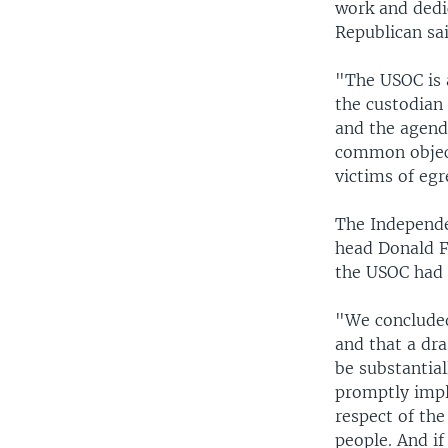
work and dedi
Republican sai
"The USOC is 
the custodian
and the agend
common object
victims of egr
The Independe
head Donald F
the USOC had 
"We concluded
and that a dr
be substantial
promptly impl
respect of the
people. And if