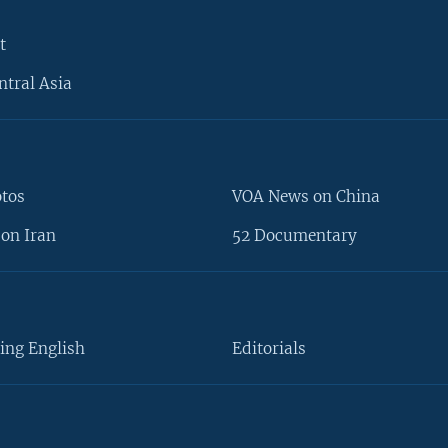
t
ntral Asia
otos
VOA News on China
on Iran
52 Documentary
ing English
Editorials