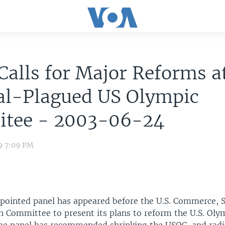
Calls for Major Reforms a
al-Plagued US Olympic
tee - 2003-06-24
9 7:09 PM
ppointed panel has appeared before the U.S. Commerce, 
n Committee to present its plans to reform the U.S. Oly