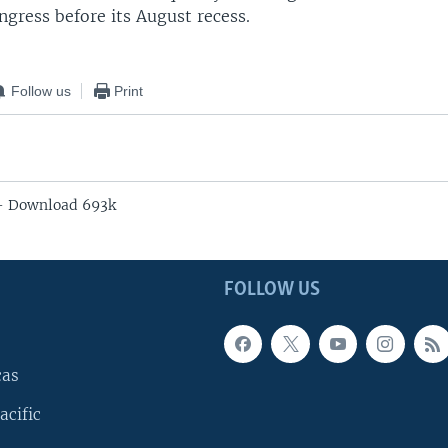
ngress before its August recess.
Follow us
Print
 - Download 693k
FOLLOW US
cas
acific