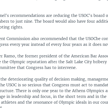
el's recommendations are reducing the USOC's board of
ers to just nine. The board would also have four addi
oting rights.
ent Commission also recommended that the USOCbe com
ress every year instead of every four years as it does no
r Ramo, the former president of the American Bar Asso
 the Olympic reputation after the Salt Lake City bribery 
mmittee that Congress has to intervene.
 the deteriorating quality of decision making, managem
 the USOC is so serious that Congress must act to manda
ructure. There is only one year to the Athens Olympics 
e in leadership and focus, in the short term and in the
 athletes and the resonance of Olympic ideals in our cou