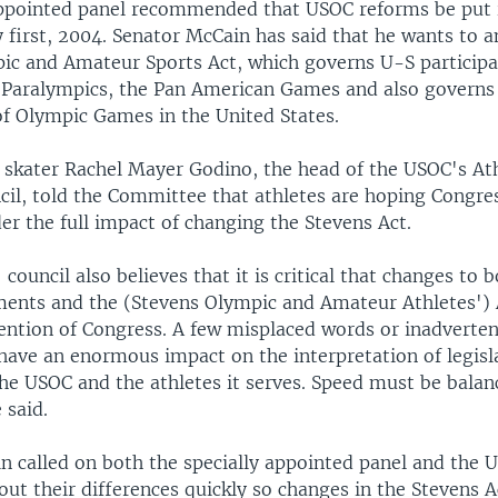
pointed panel recommended that USOC reforms be put i
y first, 2004. Senator McCain has said that he wants to 
ic and Amateur Sports Act, which governs U-S participa
 Paralympics, the Pan American Games and also governs
of Olympic Games in the United States.
 skater Rachel Mayer Godino, the head of the USOC's Ath
il, told the Committee that athletes are hoping Congres
er the full impact of changing the Stevens Act.
 council also believes that it is critical that changes to
ents and the (Stevens Olympic and Amateur Athletes') 
tention of Congress. A few misplaced words or inadverte
have an enormous impact on the interpretation of legisl
the USOC and the athletes it serves. Speed must be balan
 said.
n called on both the specially appointed panel and the 
out their differences quickly so changes in the Stevens A