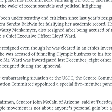
e panel has recommended shrinking the USOC, and radic
the wake of recent scandals and political infighting.
een under scrutiny and criticism since last year's resign
nt Sandra Baldwin for falsifying her academic record. H
Marty Mankamyer, also resigned after being accused of t
's Chief Executive Officer Lloyd Ward.
 resigned even though he was cleared in an ethics inves
 he was accused of funneling Olympic business to his bro
e Mr. Ward was investigated last December, eight othe
resigned during the upheaval.
e embarrassing situation at the USOC, the Senate Comme
ation Committee appointed a special five-member pane
irman, Senator John McCain of Arizona, said at Tuesday
pic movement is not about anyone's personal gain but a