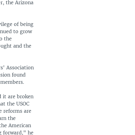
r, the Arizona
ilege of being
inued to grow
o the
ought and the
s' Association
ssion found
s members.
 it are broken
hat the USOC
se reforms are
arn the
f the American
ng forward," he