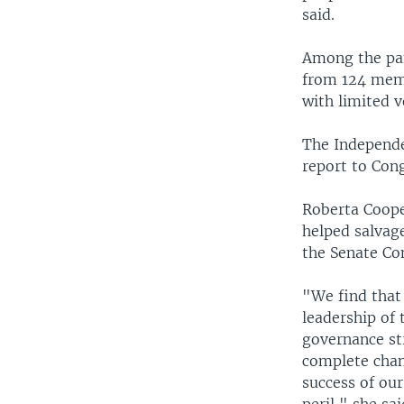
said.
Among the pan
from 124 memb
with limited v
The Independ
report to Cong
Roberta Coope
helped salvage
the Senate Co
"We find that
leadership of
governance st
complete chang
success of our