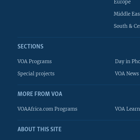
Europe
Middle Eas
South & Ce
SECTIONS
VOA Programs
Day in Ph
Special projects
VOA News 
MORE FROM VOA
VOAAfrica.com Programs
VOA Learn
ABOUT THIS SITE
FOLLOW US