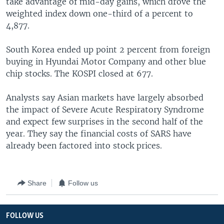
take advantage of mid-day gains, which drove the
weighted index down one-third of a percent to
4,877.
South Korea ended up point 2 percent from foreign
buying in Hyundai Motor Company and other blue
chip stocks. The KOSPI closed at 677.
Analysts say Asian markets have largely absorbed
the impact of Severe Acute Respiratory Syndrome
and expect few surprises in the second half of the
year. They say the financial costs of SARS have
already been factored into stock prices.
Share
Follow us
FOLLOW US