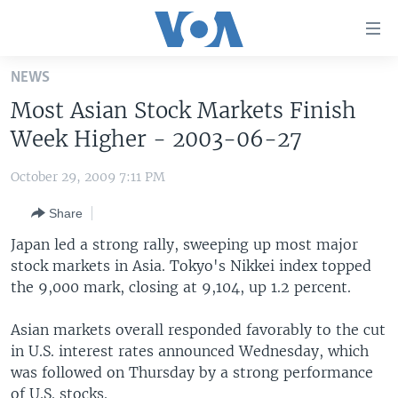
Accessibility
links
Skip
NEWS
to
HOME
Most Asian Stock Markets Finish
main
UNITED STATES
content
Week Higher - 2003-06-27
Skip
WORLD
U.S. NEWS
to
October 29, 2009 7:11 PM
BROADCAST PROGRAMS
ALL ABOUT AMERICA
AFRICA
main
Share
Navigation
VOA LANGUAGES
THE AMERICAS
Skip
Japan led a strong rally, sweeping up most major
LATEST GLOBAL COVERAGE
EAST ASIA
to
stock markets in Asia. Tokyo's Nikkei index topped
Search
the 9,000 mark, closing at 9,104, up 1.2 percent.
EUROPE
FOLLOW US
MIDDLE EAST
Asian markets overall responded favorably to the cut
in U.S. interest rates announced Wednesday, which
SOUTH & CENTRAL ASIA
was followed on Thursday by a strong performance
Languages
of U.S. stocks.