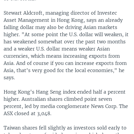
Stewart Aldcroft, managing director of Investec
Asset Management in Hong Kong, says an already
falling dollar may also be driving Asian markets
higher. "At some point the U.S. dollar will weaken, it
has weakened somewhat over the past two months
and a weaker U.S. dollar means weaker Asian
currencies, which means increasing exports from
Asia. And of course if you can increase exports from
Asia, that's very good for the local economies," he
says.
Hong Kong's Hang Seng index ended half a percent
higher. Australian shares climbed point seven
percent, led by media conglomerate News Corp. The
ASX closed at 3,048.
Taiwan shares fell slightly as investors sold early to