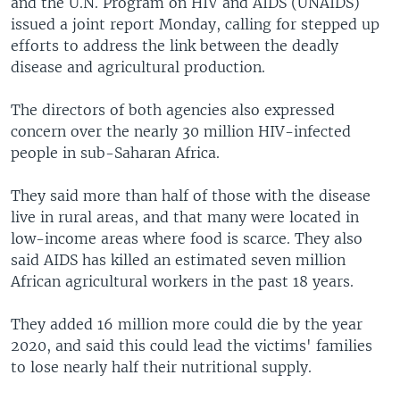
and the U.N. Program on HIV and AIDS (UNAIDS)
issued a joint report Monday, calling for stepped up
efforts to address the link between the deadly
disease and agricultural production.
The directors of both agencies also expressed
concern over the nearly 30 million HIV-infected
people in sub-Saharan Africa.
They said more than half of those with the disease
live in rural areas, and that many were located in
low-income areas where food is scarce. They also
said AIDS has killed an estimated seven million
African agricultural workers in the past 18 years.
They added 16 million more could die by the year
2020, and said this could lead the victims' families
to lose nearly half their nutritional supply.