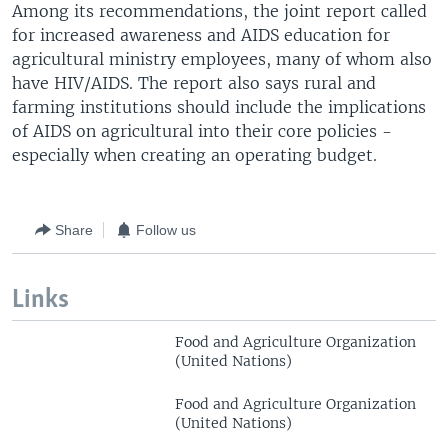
Among its recommendations, the joint report called
for increased awareness and AIDS education for
agricultural ministry employees, many of whom also
have HIV/AIDS. The report also says rural and
farming institutions should include the implications
of AIDS on agricultural into their core policies -
especially when creating an operating budget.
Share
Follow us
Links
Food and Agriculture Organization
(United Nations)
Food and Agriculture Organization
(United Nations)