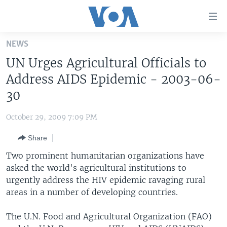
Accessibility
links
Skip
NEWS
to
HOME
UN Urges Agricultural Officials to
main
UNITED STATES
content
Address AIDS Epidemic - 2003-06-
Skip
WORLD
U.S. NEWS
30
to
BROADCAST PROGRAMS
ALL ABOUT AMERICA
AFRICA
main
October 29, 2009 7:09 PM
Navigation
VOA LANGUAGES
THE AMERICAS
Skip
Share
LATEST GLOBAL COVERAGE
EAST ASIA
to
Two prominent humanitarian organizations have
Search
EUROPE
asked the world's agricultural institutions to
FOLLOW US
urgently address the HIV epidemic ravaging rural
MIDDLE EAST
areas in a number of developing countries.
SOUTH & CENTRAL ASIA
The U.N. Food and Agricultural Organization (FAO)
Languages