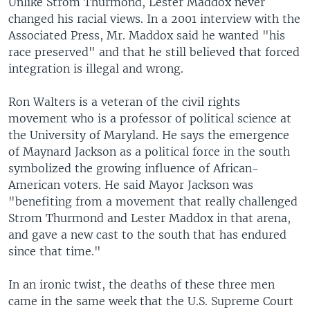
Unlike Strom Thurmond, Lester Maddox never
changed his racial views. In a 2001 interview with the
Associated Press, Mr. Maddox said he wanted "his
race preserved" and that he still believed that forced
integration is illegal and wrong.
Ron Walters is a veteran of the civil rights
movement who is a professor of political science at
the University of Maryland. He says the emergence
of Maynard Jackson as a political force in the south
symbolized the growing influence of African-
American voters. He said Mayor Jackson was
"benefiting from a movement that really challenged
Strom Thurmond and Lester Maddox in that arena,
and gave a new cast to the south that has endured
since that time."
In an ironic twist, the deaths of these three men
came in the same week that the U.S. Supreme Court