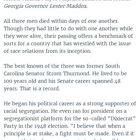
Georgia Governor Lester Maddox.
All three men died within days of one another.
Though they had little to do with one another while
they were alive, their passing offers a benchmark of
sorts for a country that has wrestled with the issue
of race relations from its inception.
The best known of the three was former South
Carolina Senator Strom Thurmond. He lived to be
100 years old and his Senate career spanned 48
years. That is a record.
He began his political career as a strong supporter of
racial segregation. He even ran for president on a
segregationist platform for the so-called "Dixiecrat"
Party in the 1948 election. "I believe that when a
principle is at stake, a fight must be made. Even if it