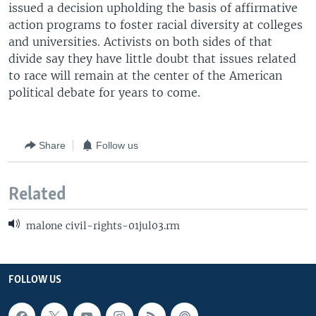
issued a decision upholding the basis of affirmative
action programs to foster racial diversity at colleges
and universities. Activists on both sides of that
divide say they have little doubt that issues related
to race will remain at the center of the American
political debate for years to come.
Share
Follow us
Related
malone civil-rights-01jul03.rm
FOLLOW US