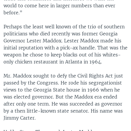
world to come here in larger numbers than ever
before."
Perhaps the least well known of the trio of southern
politicians who died recently was former Georgia
Governor Lester Maddox. Lester Maddox made his
initial reputation with a pick-ax handle. That was the
weapon he chose to keep blacks out of his whites-
only chicken restaurant in Atlanta in 1964.
Mr. Maddox sought to defy the Civil Rights Act just
passed by the Congress. He rode his segregationist
views to the Georgia State house in 1966 when he
was elected governor. But the Maddox era ended
after only one term. He was succeeded as governor
by a then little-known state senator. His name was
Jimmy Carter.