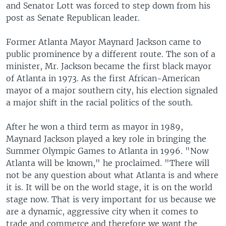
and Senator Lott was forced to step down from his
post as Senate Republican leader.
Former Atlanta Mayor Maynard Jackson came to
public prominence by a different route. The son of a
minister, Mr. Jackson became the first black mayor
of Atlanta in 1973. As the first African-American
mayor of a major southern city, his election signaled
a major shift in the racial politics of the south.
After he won a third term as mayor in 1989,
Maynard Jackson played a key role in bringing the
Summer Olympic Games to Atlanta in 1996. "Now
Atlanta will be known," he proclaimed. "There will
not be any question about what Atlanta is and where
it is. It will be on the world stage, it is on the world
stage now. That is very important for us because we
are a dynamic, aggressive city when it comes to
trade and commerce and therefore we want the