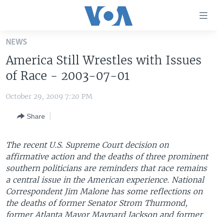
Accessibility
links
Skip
NEWS
to
HOME
America Still Wrestles with Issues
main
UNITED STATES
content
of Race - 2003-07-01
Skip
WORLD
U.S. NEWS
to
October 29, 2009 7:20 PM
BROADCAST PROGRAMS
ALL ABOUT AMERICA
AFRICA
main
Share
Navigation
VOA LANGUAGES
THE AMERICAS
Skip
LATEST GLOBAL COVERAGE
EAST ASIA
to
The recent U.S. Supreme Court decision on
Search
affirmative action and the deaths of three prominent
EUROPE
FOLLOW US
southern politicians are reminders that race remains
MIDDLE EAST
a central issue in the American experience. National
Correspondent Jim Malone has some reflections on
SOUTH & CENTRAL ASIA
the deaths of former Senator Strom Thurmond,
Languages
former Atlanta Mayor Maynard Jackson and former