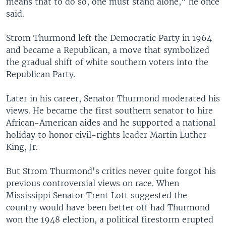
means that to do so, one must stand alone," he once
said.
Strom Thurmond left the Democratic Party in 1964
and became a Republican, a move that symbolized
the gradual shift of white southern voters into the
Republican Party.
Later in his career, Senator Thurmond moderated his
views. He became the first southern senator to hire
African-American aides and he supported a national
holiday to honor civil-rights leader Martin Luther
King, Jr.
But Strom Thurmond's critics never quite forgot his
previous controversial views on race. When
Mississippi Senator Trent Lott suggested the
country would have been better off had Thurmond
won the 1948 election, a political firestorm erupted