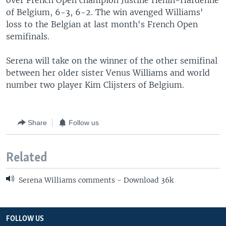
over French Open champion Justine Henin-Hardenne
of Belgium, 6-3, 6-2. The win avenged Williams'
loss to the Belgian at last month's French Open
semifinals.
Serena will take on the winner of the other semifinal
between her older sister Venus Williams and world
number two player Kim Clijsters of Belgium.
Share
Follow us
Related
Serena Williams comments - Download 36k
FOLLOW US