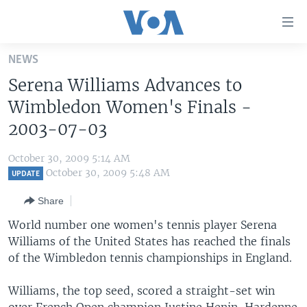
Accessibility
links
Skip
NEWS
to
HOME
Serena Williams Advances to
main
UNITED STATES
content
Wimbledon Women's Finals -
Skip
WORLD
U.S. NEWS
2003-07-03
to
BROADCAST PROGRAMS
ALL ABOUT AMERICA
AFRICA
main
October 30, 2009 5:14 AM
Navigation
VOA LANGUAGES
THE AMERICAS
October 30, 2009 5:48 AM
UPDATE
Skip
LATEST GLOBAL COVERAGE
EAST ASIA
to
Share
Search
EUROPE
World number one women's tennis player Serena
FOLLOW US
Williams of the United States has reached the finals
MIDDLE EAST
of the Wimbledon tennis championships in England.
SOUTH & CENTRAL ASIA
Williams, the top seed, scored a straight-set win
Languages