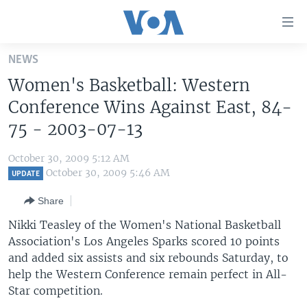
Accessibility
links
Skip
NEWS
to
HOME
Women's Basketball: Western
main
UNITED STATES
content
Conference Wins Against East, 84-
Skip
WORLD
U.S. NEWS
75 - 2003-07-13
to
BROADCAST PROGRAMS
ALL ABOUT AMERICA
AFRICA
main
October 30, 2009 5:12 AM
Navigation
VOA LANGUAGES
THE AMERICAS
October 30, 2009 5:46 AM
UPDATE
Skip
LATEST GLOBAL COVERAGE
EAST ASIA
to
Share
Search
EUROPE
Nikki Teasley of the Women's National Basketball
FOLLOW US
Association's Los Angeles Sparks scored 10 points
MIDDLE EAST
and added six assists and six rebounds Saturday, to
SOUTH & CENTRAL ASIA
help the Western Conference remain perfect in All-
Star competition.
Languages