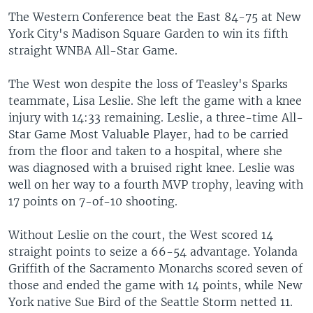
The Western Conference beat the East 84-75 at New
York City's Madison Square Garden to win its fifth
straight WNBA All-Star Game.
The West won despite the loss of Teasley's Sparks
teammate, Lisa Leslie. She left the game with a knee
injury with 14:33 remaining. Leslie, a three-time All-
Star Game Most Valuable Player, had to be carried
from the floor and taken to a hospital, where she
was diagnosed with a bruised right knee. Leslie was
well on her way to a fourth MVP trophy, leaving with
17 points on 7-of-10 shooting.
Without Leslie on the court, the West scored 14
straight points to seize a 66-54 advantage. Yolanda
Griffith of the Sacramento Monarchs scored seven of
those and ended the game with 14 points, while New
York native Sue Bird of the Seattle Storm netted 11.