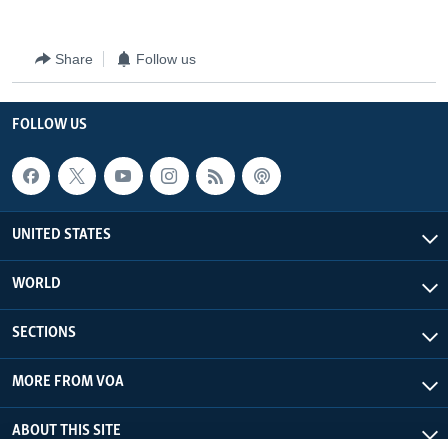
Share
Follow us
FOLLOW US
UNITED STATES
WORLD
SECTIONS
MORE FROM VOA
ABOUT THIS SITE