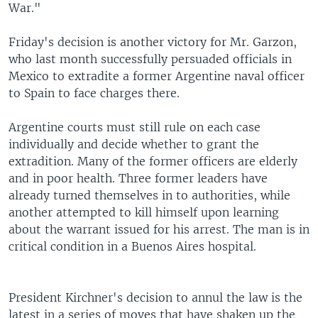
War."
Friday's decision is another victory for Mr. Garzon,
who last month successfully persuaded officials in
Mexico to extradite a former Argentine naval officer
to Spain to face charges there.
Argentine courts must still rule on each case
individually and decide whether to grant the
extradition. Many of the former officers are elderly
and in poor health. Three former leaders have
already turned themselves in to authorities, while
another attempted to kill himself upon learning
about the warrant issued for his arrest. The man is in
critical condition in a Buenos Aires hospital.
President Kirchner's decision to annul the law is the
latest in a series of moves that have shaken up the