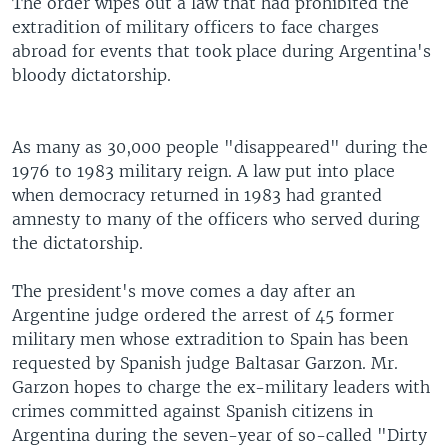
The order wipes out a law that had prohibited the
extradition of military officers to face charges
abroad for events that took place during Argentina's
bloody dictatorship.
As many as 30,000 people "disappeared" during the
1976 to 1983 military reign. A law put into place
when democracy returned in 1983 had granted
amnesty to many of the officers who served during
the dictatorship.
The president's move comes a day after an
Argentine judge ordered the arrest of 45 former
military men whose extradition to Spain has been
requested by Spanish judge Baltasar Garzon. Mr.
Garzon hopes to charge the ex-military leaders with
crimes committed against Spanish citizens in
Argentina during the seven-year of so-called "Dirty