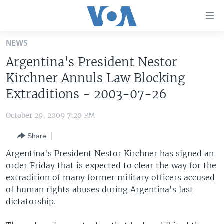
Accessibility
links
Skip
NEWS
to
HOME
Argentina's President Nestor
main
UNITED STATES
content
Kirchner Annuls Law Blocking
Skip
WORLD
U.S. NEWS
Extraditions - 2003-07-26
to
BROADCAST PROGRAMS
ALL ABOUT AMERICA
AFRICA
main
October 29, 2009 7:20 PM
Navigation
VOA LANGUAGES
THE AMERICAS
Skip
Share
LATEST GLOBAL COVERAGE
EAST ASIA
to
Argentina's President Nestor Kirchner has signed an
Search
EUROPE
order Friday that is expected to clear the way for the
FOLLOW US
extradition of many former military officers accused
MIDDLE EAST
of human rights abuses during Argentina's last
SOUTH & CENTRAL ASIA
dictatorship.
Languages