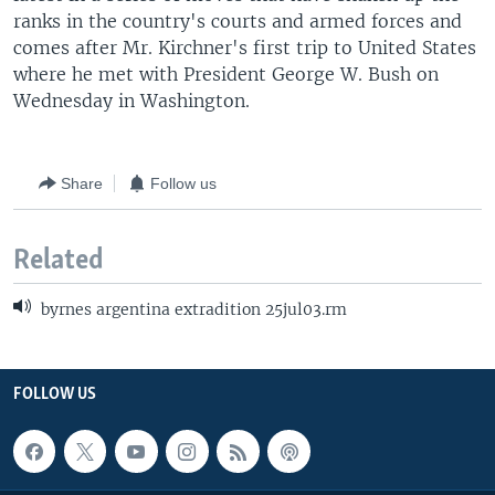
ranks in the country's courts and armed forces and
comes after Mr. Kirchner's first trip to United States
where he met with President George W. Bush on
Wednesday in Washington.
Share
Follow us
Related
byrnes argentina extradition 25jul03.rm
FOLLOW US