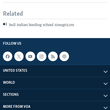
Related
bull indian bording school 10aug03.rm
FOLLOW US
UNITED STATES
WORLD
SECTIONS
MORE FROM VOA