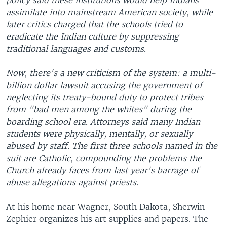
policy said these institutions would help Indians
assimilate into mainstream American society, while
later critics charged that the schools tried to
eradicate the Indian culture by suppressing
traditional languages and customs.
Now, there's a new criticism of the system: a multi-
billion dollar lawsuit accusing the government of
neglecting its treaty-bound duty to protect tribes
from "bad men among the whites" during the
boarding school era. Attorneys said many Indian
students were physically, mentally, or sexually
abused by staff. The first three schools named in the
suit are Catholic, compounding the problems the
Church already faces from last year's barrage of
abuse allegations against priests.
At his home near Wagner, South Dakota, Sherwin
Zephier organizes his art supplies and papers. The