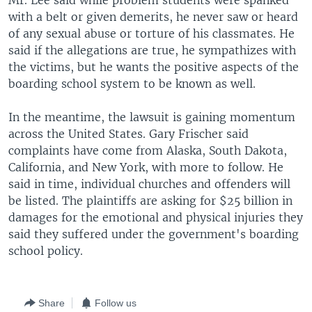
Mr. Lee said while problem students were spanked
with a belt or given demerits, he never saw or heard
of any sexual abuse or torture of his classmates. He
said if the allegations are true, he sympathizes with
the victims, but he wants the positive aspects of the
boarding school system to be known as well.
In the meantime, the lawsuit is gaining momentum
across the United States. Gary Frischer said
complaints have come from Alaska, South Dakota,
California, and New York, with more to follow. He
said in time, individual churches and offenders will
be listed. The plaintiffs are asking for $25 billion in
damages for the emotional and physical injuries they
said they suffered under the government's boarding
school policy.
Share
Follow us