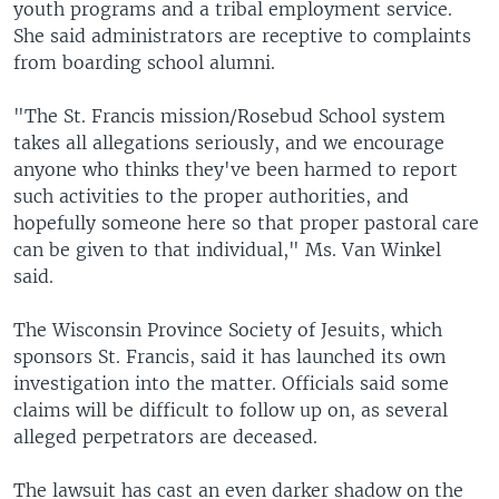
youth programs and a tribal employment service.
She said administrators are receptive to complaints
from boarding school alumni.
"The St. Francis mission/Rosebud School system
takes all allegations seriously, and we encourage
anyone who thinks they've been harmed to report
such activities to the proper authorities, and
hopefully someone here so that proper pastoral care
can be given to that individual," Ms. Van Winkel
said.
The Wisconsin Province Society of Jesuits, which
sponsors St. Francis, said it has launched its own
investigation into the matter. Officials said some
claims will be difficult to follow up on, as several
alleged perpetrators are deceased.
The lawsuit has cast an even darker shadow on the