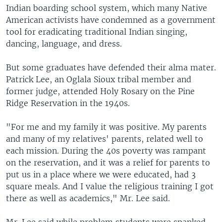
Indian boarding school system, which many Native
American activists have condemned as a government
tool for eradicating traditional Indian singing,
dancing, language, and dress.
But some graduates have defended their alma mater.
Patrick Lee, an Oglala Sioux tribal member and
former judge, attended Holy Rosary on the Pine
Ridge Reservation in the 1940s.
"For me and my family it was positive. My parents
and many of my relatives' parents, related well to
each mission. During the 40s poverty was rampant
on the reservation, and it was a relief for parents to
put us in a place where we were educated, had 3
square meals. And I value the religious training I got
there as well as academics," Mr. Lee said.