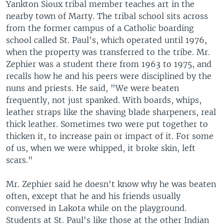
Yankton Sioux tribal member teaches art in the
nearby town of Marty. The tribal school sits across
from the former campus of a Catholic boarding
school called St. Paul's, which operated until 1976,
when the property was transferred to the tribe. Mr.
Zephier was a student there from 1963 to 1975, and
recalls how he and his peers were disciplined by the
nuns and priests. He said, "We were beaten
frequently, not just spanked. With boards, whips,
leather straps like the shaving blade sharpeners, real
thick leather. Sometimes two were put together to
thicken it, to increase pain or impact of it. For some
of us, when we were whipped, it broke skin, left
scars."
Mr. Zephier said he doesn't know why he was beaten
often, except that he and his friends usually
conversed in Lakota while on the playground.
Students at St. Paul's like those at the other Indian