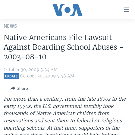
Accessibility
links
Skip
NEWS
to
HOME
Native Americans File Lawsuit
main
UNITED STATES
content
Against Boarding School Abuses -
Skip
WORLD
U.S. NEWS
2003-08-10
to
BROADCAST PROGRAMS
ALL ABOUT AMERICA
AFRICA
main
October 30, 2009 5:24 AM
Navigation
VOA LANGUAGES
THE AMERICAS
October 30, 2009 5:58 AM
UPDATE
Skip
LATEST GLOBAL COVERAGE
EAST ASIA
to
Share
Search
EUROPE
For more than a century, from the late 1870s to the
FOLLOW US
early 1970s, the U.S. government forcibly took
MIDDLE EAST
thousands of Native American children from
SOUTH & CENTRAL ASIA
reservations and sent them to federal or religious
boarding schools. At that time, supporters of the
Languages