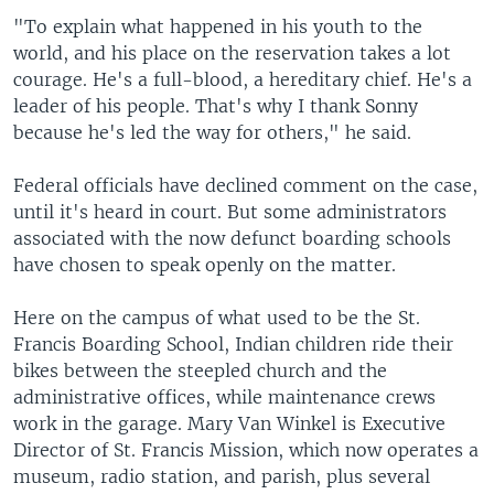
"To explain what happened in his youth to the
world, and his place on the reservation takes a lot
courage. He's a full-blood, a hereditary chief. He's a
leader of his people. That's why I thank Sonny
because he's led the way for others," he said.
Federal officials have declined comment on the case,
until it's heard in court. But some administrators
associated with the now defunct boarding schools
have chosen to speak openly on the matter.
Here on the campus of what used to be the St.
Francis Boarding School, Indian children ride their
bikes between the steepled church and the
administrative offices, while maintenance crews
work in the garage. Mary Van Winkel is Executive
Director of St. Francis Mission, which now operates a
museum, radio station, and parish, plus several