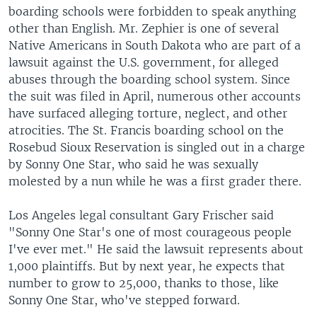
boarding schools were forbidden to speak anything
other than English. Mr. Zephier is one of several
Native Americans in South Dakota who are part of a
lawsuit against the U.S. government, for alleged
abuses through the boarding school system. Since
the suit was filed in April, numerous other accounts
have surfaced alleging torture, neglect, and other
atrocities. The St. Francis boarding school on the
Rosebud Sioux Reservation is singled out in a charge
by Sonny One Star, who said he was sexually
molested by a nun while he was a first grader there.
Los Angeles legal consultant Gary Frischer said
"Sonny One Star's one of most courageous people
I've ever met." He said the lawsuit represents about
1,000 plaintiffs. But by next year, he expects that
number to grow to 25,000, thanks to those, like
Sonny One Star, who've stepped forward.