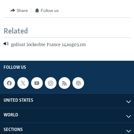
Share
Follow us
Related
gollust lockerbie France 14aug03.rm
FOLLOW US
UNITED STATES
WORLD
SECTIONS