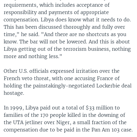
requirements, which includes acceptance of
responsibility and payments of appropriate
compensation. Libya does know what it needs to do.
This has been discussed thoroughly and fully over
time," he said. "And there are no shortcuts as you
know. The bar will not be lowered. And this is about
Libya getting out of the terrorism business, nothing
more and nothing less."
Other U.S. officials expressed irritation over the
French veto threat, with one accusing France of
holding the painstakingly-negotiated Lockerbie deal
hostage.
In 1999, Libya paid out a total of $33 million to
families of the 170 people killed in the downing of
the UTA jetliner over Niger, a small fraction of the
compensation due to be paid in the Pan Am 103 case.