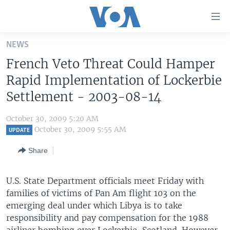
Accessibility
links
Skip
NEWS
to
HOME
French Veto Threat Could Hamper
main
UNITED STATES
content
Rapid Implementation of Lockerbie
Skip
WORLD
U.S. NEWS
Settlement - 2003-08-14
to
BROADCAST PROGRAMS
ALL ABOUT AMERICA
AFRICA
main
October 30, 2009 5:20 AM
Navigation
VOA LANGUAGES
THE AMERICAS
October 30, 2009 5:55 AM
UPDATE
Skip
LATEST GLOBAL COVERAGE
EAST ASIA
to
Share
Search
EUROPE
FOLLOW US
U.S. State Department officials meet Friday with
MIDDLE EAST
families of victims of Pan Am flight 103 on the
SOUTH & CENTRAL ASIA
emerging deal under which Libya is to take
responsibility and pay compensation for the 1988
Languages