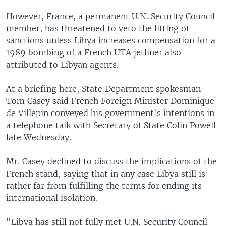
However, France, a permanent U.N. Security Council
member, has threatened to veto the lifting of
sanctions unless Libya increases compensation for a
1989 bombing of a French UTA jetliner also
attributed to Libyan agents.
At a briefing here, State Department spokesman
Tom Casey said French Foreign Minister Dominique
de Villepin conveyed his government's intentions in
a telephone talk with Secretary of State Colin Powell
late Wednesday.
Mr. Casey declined to discuss the implications of the
French stand, saying that in any case Libya still is
rather far from fulfilling the terms for ending its
international isolation.
"Libya has still not fully met U.N. Security Council