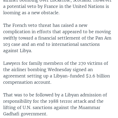
airliner bombing over Lockerbie, Scotland. However
a potential veto by France in the United Nations is
looming as a new obstacle.
The French veto threat has raised a new
complication in efforts that appeared to be moving
swiftly toward a financial settlement of the Pan Am
103 case and an end to international sanctions
against Libya.
Lawyers for family members of the 270 victims of
the airliner bombing Wednesday signed an
agreement setting up a Libyan-funded $2.6 billion
compensation account.
That was to be followed by a Libyan admission of
responsibility for the 1988 terror attack and the
lifting of U.N. sanctions against the Muammar
Gadhafi government.