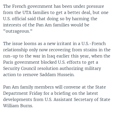
The French government has been under pressure
from the UTA families to get a better deal, but one
U.S. official said that doing so by harming the
interests of the Pan Am families would be
"outrageous."
The issue looms as a new irritant in a U.S.-French
relationship only now recovering from strains in the
run-up to the war in Iraq earlier this year, when the
Paris government blocked U.S. efforts to get a
Security Council resolution authorizing military
action to remove Saddam Hussein.
Pan Am family members will convene at the State
Department Friday for a briefing on the latest
developments from U.S. Assistant Secretary of State
William Burns.