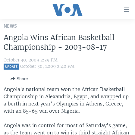
Accessibility
links
Skip
NEWS
to
HOME
Angola Wins African Basketball
main
UNITED STATES
content
Championship - 2003-08-17
Skip
WORLD
U.S. NEWS
to
October 30, 2009 2:39 PM
BROADCAST PROGRAMS
ALL ABOUT AMERICA
AFRICA
main
October 30, 2009 2:40 PM
UPDATE
Navigation
VOA LANGUAGES
THE AMERICAS
Share
Skip
LATEST GLOBAL COVERAGE
EAST ASIA
to
Angola's national team won the African Basketball
Search
Championship in Alexandria, Egypt, and wrapped up
EUROPE
FOLLOW US
a berth in next year's Olympics in Athens, Greece,
MIDDLE EAST
with an 85-65 win over Nigeria.
SOUTH & CENTRAL ASIA
Angola was in control for most of Saturday's game,
Languages
as the team went on to win its third straight African