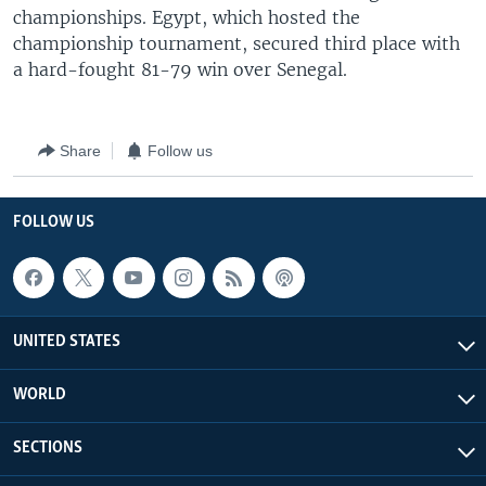
championships. Egypt, which hosted the
championship tournament, secured third place with
a hard-fought 81-79 win over Senegal.
Share
Follow us
FOLLOW US
UNITED STATES
WORLD
SECTIONS