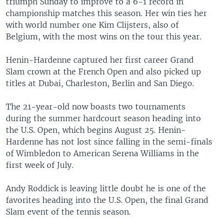
triumph Sunday to improve to a 6-1 record in
championship matches this season. Her win ties her
with world number one Kim Clijsters, also of
Belgium, with the most wins on the tour this year.
Henin-Hardenne captured her first career Grand
Slam crown at the French Open and also picked up
titles at Dubai, Charleston, Berlin and San Diego.
The 21-year-old now boasts two tournaments
during the summer hardcourt season heading into
the U.S. Open, which begins August 25. Henin-
Hardenne has not lost since falling in the semi-finals
of Wimbledon to American Serena Williams in the
first week of July.
Andy Roddick is leaving little doubt he is one of the
favorites heading into the U.S. Open, the final Grand
Slam event of the tennis season.