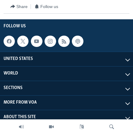
Share
Follow us
FOLLOW US
UNITED STATES
WORLD
SECTIONS
MORE FROM VOA
ABOUT THIS SITE