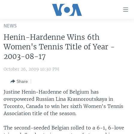
Accessibility
links
Skip
NEWS
to
HOME
Henin-Hardenne Wins 6th
main
UNITED STATES
content
Women's Tennis Title of Year -
Skip
WORLD
U.S. NEWS
2003-08-17
to
BROADCAST PROGRAMS
ALL ABOUT AMERICA
AFRICA
main
October 26, 2009 10:30 PM
Navigation
VOA LANGUAGES
THE AMERICAS
Skip
Share
LATEST GLOBAL COVERAGE
EAST ASIA
to
Justine Henin-Hardenne of Belgium has
Search
EUROPE
overpowered Russian Lina Krasnoroutskaya in
FOLLOW US
Toronto, Canada to win her sixth Women's Tennis
MIDDLE EAST
Association title of the season.
SOUTH & CENTRAL ASIA
The second-seeded Belgian rolled to a 6-1, 6-love
Languages