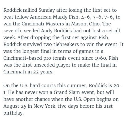
Roddick rallied Sunday after losing the first set to
beat fellow American Mardy Fish, 4-6, 7-6, 7-6, to
win the Cincinnati Masters in Mason, Ohio. The
seventh-seeded Andy Roddick had not lost a set all
week. After dropping the first set against Fish,
Roddick survived two tiebreakers to win the event. It
was the longest final in terms of games in a
Cincinnati-based pro tennis event since 1960. Fish
was the first unseeded player to make the final in
Cincinnati in 22 years.
On the U.S. hard courts this summer, Roddick is 20-
1. He has never won a Grand Slam event, but will
have another chance when the U.S. Open begins on
August 25 in New York, five days before his 21st
birthday.