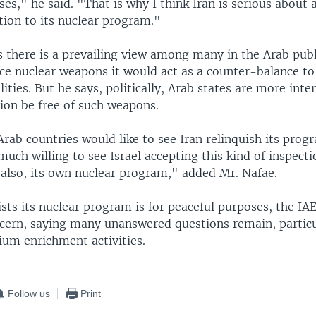
ses," he said. "That is why I think Iran is serious about 
tion to its nuclear program."
 there is a prevailing view among many in the Arab publi
ce nuclear weapons it would act as a counter-balance to 
lities. But he says, politically, Arab states are more inte
ion be free of such weapons.
rab countries would like to see Iran relinquish its prog
much willing to see Israel accepting this kind of inspect
 also, its own nuclear program," added Mr. Nafae.
ists its nuclear program is for peaceful purposes, the IA
cern, saying many unanswered questions remain, particu
ium enrichment activities.
Follow us
Print