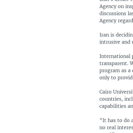
Agency on insp
discussions l
Agency regard
Iran is decidi
intrusive and
International
transparent. 
program as a c
only to provide
Cairo Univers
countries, inc
capabilities a
"It has to do 
no real intere