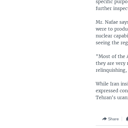
specific purpo
further inspec
Mr. Nafae says
were to produ
nuclear capabi
seeing the reg
"Most of the A
they are very 
relinquishing,
While Iran ins
expressed con
Tehran's uran
Share