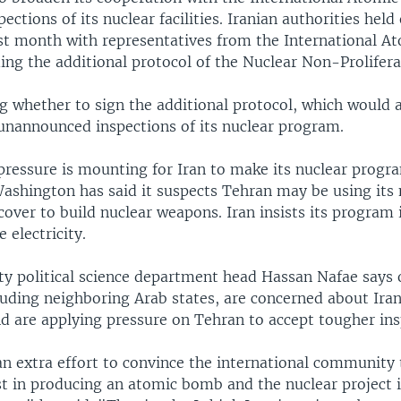
ections of its nuclear facilities. Iranian authorities held
ast month with representatives from the International A
ing the additional protocol of the Nuclear Non-Prolifera
ng whether to sign the additional protocol, which would 
 unannounced inspections of its nuclear program.
 pressure is mounting for Iran to make its nuclear prog
Washington has said it suspects Tehran may be using its 
over to build nuclear weapons. Iran insists its program 
 electricity.
ity political science department head Hassan Nafae says 
luding neighboring Arab states, are concerned about Iran
nd are applying pressure on Tehran to accept tougher ins
an extra effort to convince the international community 
st in producing an atomic bomb and the nuclear project i