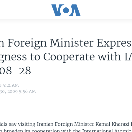
n Foreign Minister Expres
gness to Cooperate with I
08-28
9 5:21 AM
 30, 2009 5:56 AM
ials say visiting Iranian Foreign Minister Kamal Kharazi
to broaden its cooperation with the International Atomi