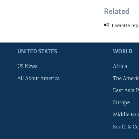
Related
LaMotte rep
UNITED STATES
WORLD
US News
Africa
All About America
The Ameri
East Asia P
Europe
Middle Eas
South & Ce