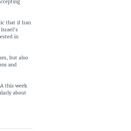
accepting
c that if Iran
Israel's
rested in
ram, but also
ions and
EA this week
larly about