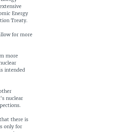
 extensive
tomic Energy
tion Treaty.
allow for more
ram more
nuclear
is intended
other
's nuclear
pections.
that there is
s only for