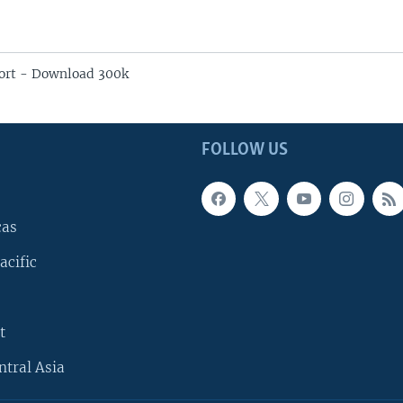
ort - Download 300k
FOLLOW US
cas
acific
t
ntral Asia