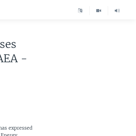
ses
AEA -
 has expressed
c Energy