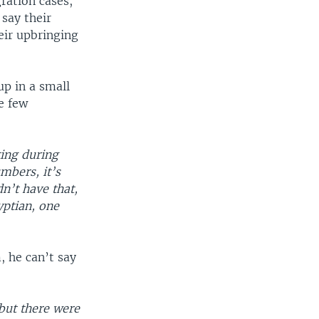
ration cases,
say their
eir upbringing
p in a small
e few
ting during
umbers, it’s
n’t have that,
yptian, one
, he can’t say
 but there were