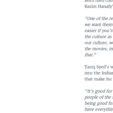
Both men chos
Karim Hanafy’
“One of the r
we want them 
easier if you’
the culture as
our culture, w
the movies, in
that.”
Tariq Syed’s 
into the India
that make for
“It’s good for
people of the 
being good for
have everyth