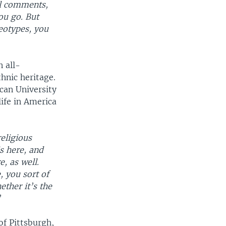
l comments,
ou go. But
reotypes, you
 all-
thnic heritage.
can University
life in America
religious
s here, and
e, as well.
, you sort of
ether it’s the
”
of Pittsburgh,