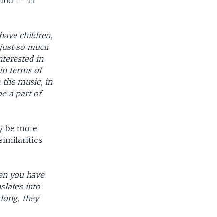
und -- in
have children,
 just so much
nterested in
in terms of
n the music, in
be a part of
ay be more
similarities
hen you have
slates into
long, they