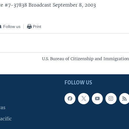
re #7-37838 Broadcast September 8, 2003
Follow us
Print
U.S. Bureau of Citizenship and Immigration
FOLLOW US
cas
acific