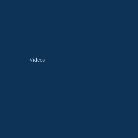
Videos