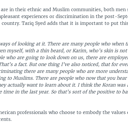
y are in their ethnic and Muslim communities, both men 
npleasant experiences or discrimination in the post-Sep
s country. Tariq Syed adds that it is important to put thi
ways of looking at it. There are many people who when t
 myself, with a thin beard, or Karim, who’s skin is not 
ple who are going to look down on us, there are employe
hat’s a fact. But one thing I’ve also noticed, that for eve
iminating there are many people who are more underst
g to Muslims. There are people who now that you hear
hey actually want to learn about it. I think the Koran was 
 time in the last year. So that’s sort of the positive to b
rican professionals who choose to embody the values o
ents.