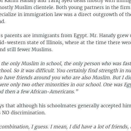
of Karim Hanafy and Tariq Syed deals mostly with immig
ostly Muslim clientele. Both young partners in the firm 
ecialize in immigration law was a direct outgrowth of th
nd.
s parents are immigrants from Egypt. Mr. Hanafy grew u
d-western state of Illinois, where at the time there wer
nd still fewer Muslims.
s the only Muslim in school, the only person who was fas
ool. So it was difficult. You certainly find strength in n
o have friends around you who are also Muslim. But I did
were only two other minorities in our school. One was Eg
nd then a few African-Americans.”
ys that although his schoolmates generally accepted him
s NO discrimination.
ombination, I guess. I mean, I did have a lot of friends,