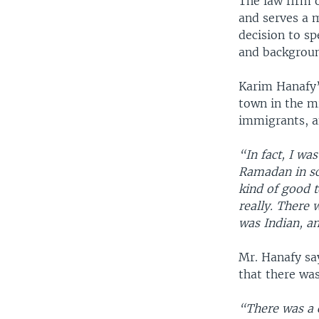
The law firm 
and serves a m
decision to sp
and backgrou
Karim Hanafy’
town in the mi
immigrants, a
“In fact, I wa
Ramadan in sch
kind of good t
really. There 
was Indian, a
Mr. Hanafy sa
that there wa
“There was a c