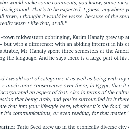
who would make some comments, you know, some racia
 background. That’s to be expected, I guess, anywhere y
ll town, I thought it would be worse, because of the ste
eally wasn’t like that, at all.”
l-town midwestern upbringing, Karim Hanafy grew up an
 but with a difference: with an abiding interest in his e
s Arabic, Mr. Hanafy spent three semesters at the Ameri
ing the language. And he says there is a large part of his 
nd I would sort of categorize it as well as being with my 
’s much more conservative over there, in Egypt, than it i
incorporated an aspect of that. Also in terms of the cultur
stion that being Arab, and you’re surrounded by it there
ate that into your lifestyle here, whether it’s the food, wh
 it’s communications, or even reading, for that matter.
artner Tariq Syed grew up in the ethnically diverse city 