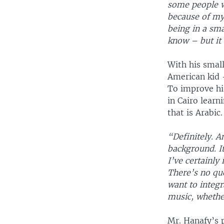
some people 
because of my
being in a sma
know – but it r
With his smal
American kid –
To improve hi
in Cairo learn
that is Arabic.
“Definitely. A
background. It
I’ve certainly 
There’s no que
want to integr
music, whether
Mr. Hanafy’s p