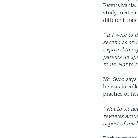
Pennsylvania.
study medicin
different traj
“If I were to 
second as an A
exposed to my 
parents do spe
to us. Not to 
Mr. Syed says
he was in coll
practice of Is
“Not to sit he
revolves aroun
aspect of my l