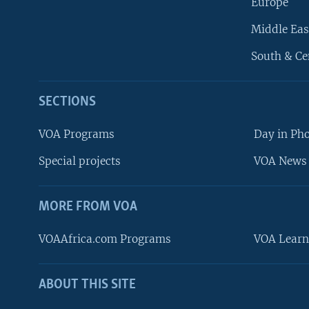
Europe
Middle Eas
South & Ce
SECTIONS
VOA Programs
Day in Ph
Special projects
VOA News 
MORE FROM VOA
VOAAfrica.com Programs
VOA Learn
ABOUT THIS SITE
FOLLOW US