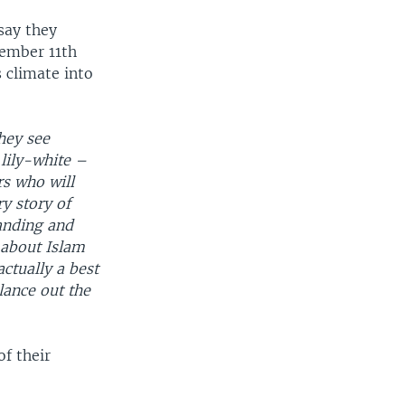
say they
tember 11th
s climate into
hey see
lily-white –
rs who will
ry story of
anding and
 about Islam
actually a best
alance out the
f their