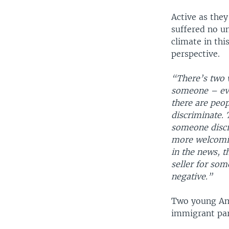
Active as the
suffered no u
climate in thi
perspective.
“There’s two 
someone – even
there are peo
discriminate. T
someone discr
more welcomin
in the news, t
seller for some
negative.”
Two young Ame
immigrant par