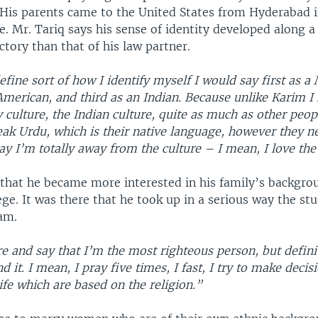
 His parents came to the United States from Hyderabad i
e. Mr. Tariq says his sense of identity developed along
ectory than that of his law partner.
define sort of how I identify myself I would say first as a
merican, and third as an Indian. Because unlike Karim I
culture, the Indian culture, quite as much as other peo
ak Urdu, which is their native language, however they ne
say I’m totally away from the culture – I mean, I love th
 that he became more interested in his family’s backgr
ege. It was there that he took up in a serious way the st
lam.
re and say that I’m the most righteous person, but defini
d it. I mean, I pray five times, I fast, I try to make decis
ife which are based on the religion.”