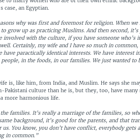
e to marry women who are of their own ethnic backgro
s case, an Egyptian.
easons why was first and foremost for religion. When we 
to grow up as practicing Muslims. And then second, it’s
re involved with the culture, if you have someone who’s i
 well. Certainly, my wife and I have so much in common, 
e have paractically identical interests. We have interest i
 people, in the foods, in our families. We just wanted to 
wife is, like him, from India, and Muslim. He says she m
n-Pakistani culture than he is, but they, too, have many 
 a more harmonious life.
 the families. It’s really a marriage of the families, so w
same background, it’s good for the parents, and that tran
 us. You know, you don’t have conflict, everybody gets a
ing in common.”