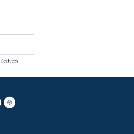
 Serivces