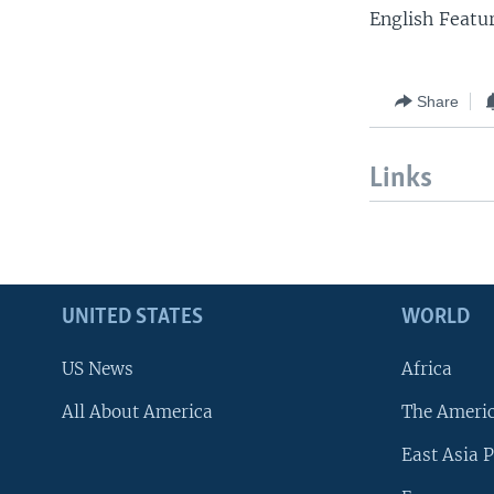
English Featu
Share
Links
UNITED STATES
WORLD
US News
Africa
All About America
The Ameri
East Asia P