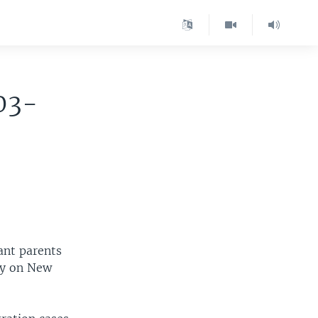
03-
ant parents
day on New