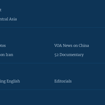
t
ntral Asia
otos
VOA News on China
on Iran
52 Documentary
ing English
Editorials