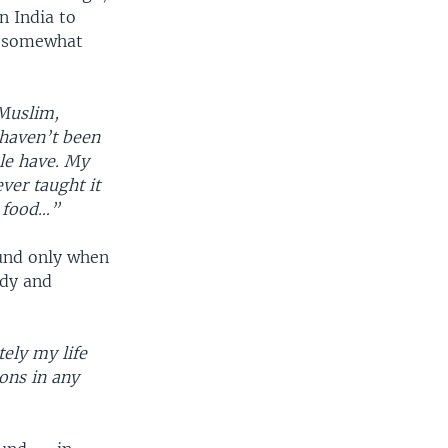
n India to
 a somewhat
 Muslim,
 haven’t been
ple have. My
ver taught it
e food…”
ound only when
udy and
tely my life
ions in any