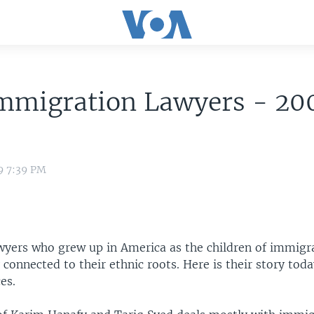
mmigration Lawyers - 20
9 7:39 PM
yers who grew up in America as the children of immigr
connected to their ethnic roots. Here is their story to
es.