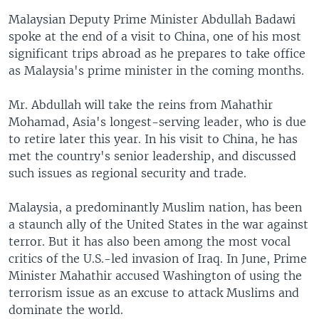
Malaysian Deputy Prime Minister Abdullah Badawi
spoke at the end of a visit to China, one of his most
significant trips abroad as he prepares to take office
as Malaysia's prime minister in the coming months.
Mr. Abdullah will take the reins from Mahathir
Mohamad, Asia's longest-serving leader, who is due
to retire later this year. In his visit to China, he has
met the country's senior leadership, and discussed
such issues as regional security and trade.
Malaysia, a predominantly Muslim nation, has been
a staunch ally of the United States in the war against
terror. But it has also been among the most vocal
critics of the U.S.-led invasion of Iraq. In June, Prime
Minister Mahathir accused Washington of using the
terrorism issue as an excuse to attack Muslims and
dominate the world.