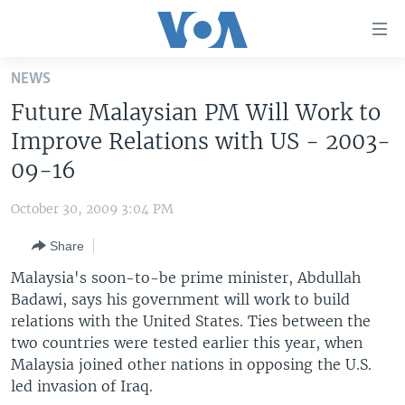
Accessibility
links
Skip
NEWS
to
HOME
Future Malaysian PM Will Work to
main
UNITED STATES
content
Improve Relations with US - 2003-
Skip
WORLD
U.S. NEWS
09-16
to
BROADCAST PROGRAMS
ALL ABOUT AMERICA
AFRICA
main
October 30, 2009 3:04 PM
Navigation
VOA LANGUAGES
THE AMERICAS
Skip
Share
LATEST GLOBAL COVERAGE
EAST ASIA
to
Malaysia's soon-to-be prime minister, Abdullah
Search
EUROPE
Badawi, says his government will work to build
FOLLOW US
relations with the United States. Ties between the
MIDDLE EAST
two countries were tested earlier this year, when
SOUTH & CENTRAL ASIA
Malaysia joined other nations in opposing the U.S.
led invasion of Iraq.
Languages