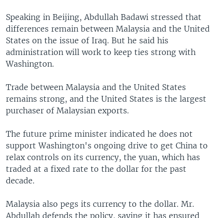
Speaking in Beijing, Abdullah Badawi stressed that
differences remain between Malaysia and the United
States on the issue of Iraq. But he said his
administration will work to keep ties strong with
Washington.
Trade between Malaysia and the United States
remains strong, and the United States is the largest
purchaser of Malaysian exports.
The future prime minister indicated he does not
support Washington's ongoing drive to get China to
relax controls on its currency, the yuan, which has
traded at a fixed rate to the dollar for the past
decade.
Malaysia also pegs its currency to the dollar. Mr.
Abdullah defends the policy, saying it has ensured