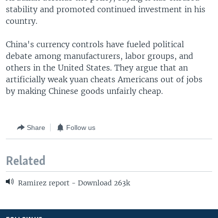
stability and promoted continued investment in his
country.
China's currency controls have fueled political
debate among manufacturers, labor groups, and
others in the United States. They argue that an
artificially weak yuan cheats Americans out of jobs
by making Chinese goods unfairly cheap.
Share
Follow us
Related
Ramirez report - Download 263k