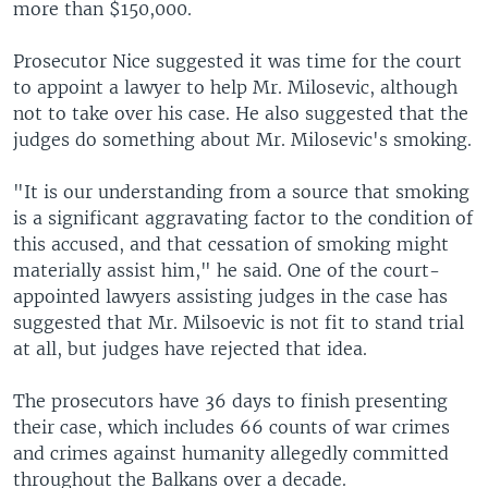
more than $150,000.
Prosecutor Nice suggested it was time for the court
to appoint a lawyer to help Mr. Milosevic, although
not to take over his case. He also suggested that the
judges do something about Mr. Milosevic's smoking.
"It is our understanding from a source that smoking
is a significant aggravating factor to the condition of
this accused, and that cessation of smoking might
materially assist him," he said. One of the court-
appointed lawyers assisting judges in the case has
suggested that Mr. Milsoevic is not fit to stand trial
at all, but judges have rejected that idea.
The prosecutors have 36 days to finish presenting
their case, which includes 66 counts of war crimes
and crimes against humanity allegedly committed
throughout the Balkans over a decade.