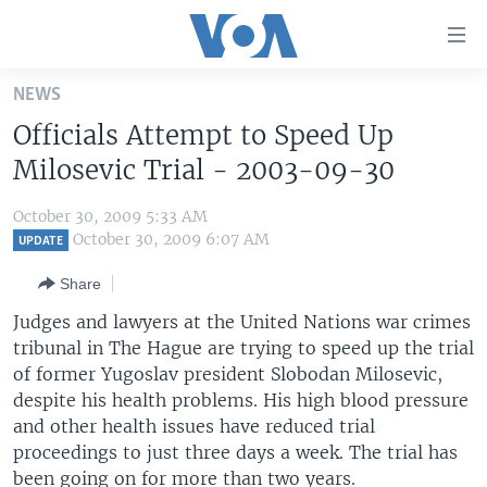
Accessibility
links
Skip
NEWS
to
HOME
Officials Attempt to Speed Up
main
UNITED STATES
content
Milosevic Trial - 2003-09-30
Skip
WORLD
U.S. NEWS
to
October 30, 2009 5:33 AM
BROADCAST PROGRAMS
ALL ABOUT AMERICA
AFRICA
main
October 30, 2009 6:07 AM
UPDATE
Navigation
VOA LANGUAGES
THE AMERICAS
Share
Skip
LATEST GLOBAL COVERAGE
EAST ASIA
to
Judges and lawyers at the United Nations war crimes
Search
tribunal in The Hague are trying to speed up the trial
EUROPE
FOLLOW US
of former Yugoslav president Slobodan Milosevic,
MIDDLE EAST
despite his health problems. His high blood pressure
and other health issues have reduced trial
SOUTH & CENTRAL ASIA
proceedings to just three days a week. The trial has
Languages
been going on for more than two years.