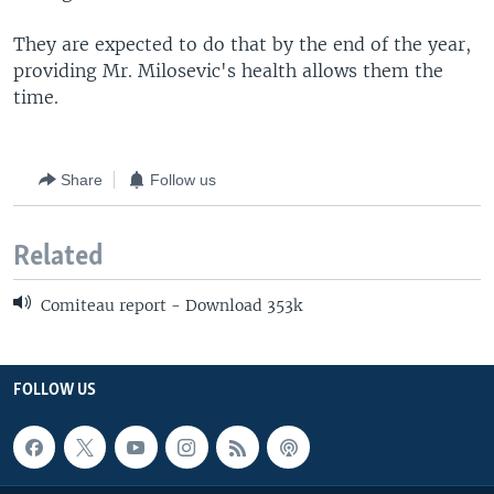
They are expected to do that by the end of the year,
providing Mr. Milosevic's health allows them the
time.
Share
Follow us
Related
Comiteau report - Download 353k
FOLLOW US