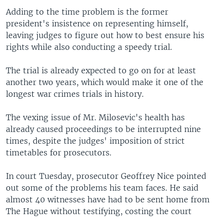
Adding to the time problem is the former
president's insistence on representing himself,
leaving judges to figure out how to best ensure his
rights while also conducting a speedy trial.
The trial is already expected to go on for at least
another two years, which would make it one of the
longest war crimes trials in history.
The vexing issue of Mr. Milosevic's health has
already caused proceedings to be interrupted nine
times, despite the judges' imposition of strict
timetables for prosecutors.
In court Tuesday, prosecutor Geoffrey Nice pointed
out some of the problems his team faces. He said
almost 40 witnesses have had to be sent home from
The Hague without testifying, costing the court