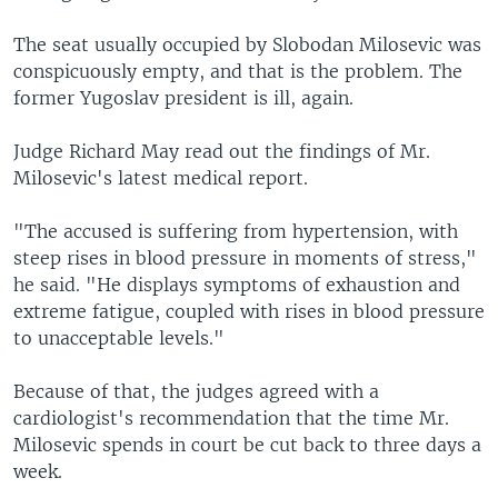
The seat usually occupied by Slobodan Milosevic was
conspicuously empty, and that is the problem. The
former Yugoslav president is ill, again.
Judge Richard May read out the findings of Mr.
Milosevic's latest medical report.
"The accused is suffering from hypertension, with
steep rises in blood pressure in moments of stress,"
he said. "He displays symptoms of exhaustion and
extreme fatigue, coupled with rises in blood pressure
to unacceptable levels."
Because of that, the judges agreed with a
cardiologist's recommendation that the time Mr.
Milosevic spends in court be cut back to three days a
week.