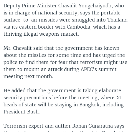
Deputy Prime Minister Chavalit Yongchaiyudh, who
is in charge of national security, says the portable
surface-to-air missiles were smuggled into Thailand
via its eastern border with Cambodia, which has a
thriving illegal weapons market.
Mr. Chavalit said that the government has known
about the missiles for some time and has urged the
police to find them for fear that terrorists might use
them to mount an attack during APEC's summit
meeting next month.
He added that the government is taking elaborate
security precautions before the meeting, where 21
heads of state will be staying in Bangkok, including
President Bush.
Terrorism expert and author Rohan Gunaratna says