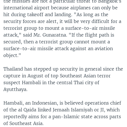
the missiles are not a particular threat to Bangkok's
international airport because airplanes can only be
hit during takeoff and landing. "As long as the
security forces are alert, it will be very difficult for a
terrorist group to mount a surface-to-air missile
attack," said Mr. Gunaratna. "If the flight path is
secured, then a terrorist group cannot mount a
surface-to-air missile attack against an aviation
object."
Thailand has stepped up security in general since the
capture in August of top Southeast Asian terror
suspect Hambali in the central Thai city of
Ayutthaya.
Hambali, an Indonesian, is believed operations chief
of the al Qaida linked Jemaah Islamiyah or JI, which
reportedly aims for a pan-Islamic state across parts
of Southeast Asia.