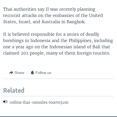
Thai authorities say JI was recently planning
terrorist attacks on the embassies of the United
States, Israel, and Australia in Bangkok.
JI is believed responsible for a series of deadly
bombings in Indonesia and the Philippines, including
one a year ago on the Indonesian island of Bali that
claimed 202 people, many of them foreign tourists.
Share
Follow us
Related
collins thai-missiles 01oct03.rm