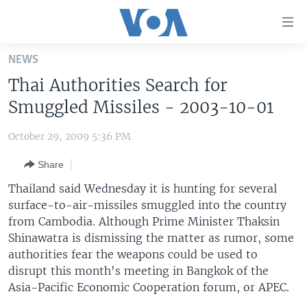
Accessibility
links
Skip
NEWS
to
HOME
Thai Authorities Search for
main
UNITED STATES
content
Smuggled Missiles - 2003-10-01
Skip
WORLD
U.S. NEWS
to
October 29, 2009 5:36 PM
BROADCAST PROGRAMS
ALL ABOUT AMERICA
AFRICA
main
Share
Navigation
VOA LANGUAGES
THE AMERICAS
Skip
Thailand said Wednesday it is hunting for several
LATEST GLOBAL COVERAGE
EAST ASIA
to
surface-to-air-missiles smuggled into the country
Search
from Cambodia. Although Prime Minister Thaksin
EUROPE
FOLLOW US
Shinawatra is dismissing the matter as rumor, some
MIDDLE EAST
authorities fear the weapons could be used to
disrupt this month's meeting in Bangkok of the
SOUTH & CENTRAL ASIA
Asia-Pacific Economic Cooperation forum, or APEC.
Languages