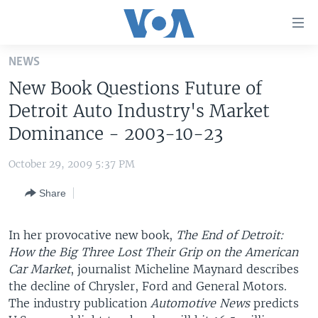
Accessibility
links
Skip
NEWS
to
HOME
New Book Questions Future of
main
UNITED STATES
content
Detroit Auto Industry's Market
Skip
WORLD
U.S. NEWS
Dominance - 2003-10-23
to
BROADCAST PROGRAMS
ALL ABOUT AMERICA
AFRICA
main
October 29, 2009 5:37 PM
Navigation
VOA LANGUAGES
THE AMERICAS
Skip
Share
LATEST GLOBAL COVERAGE
EAST ASIA
to
Search
EUROPE
In her provocative new book,
The End of Detroit:
FOLLOW US
How the Big Three Lost Their Grip on the American
MIDDLE EAST
Car Market
, journalist Micheline Maynard describes
SOUTH & CENTRAL ASIA
the decline of Chrysler, Ford and General Motors.
The industry publication
Automotive News
predicts
Languages