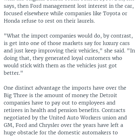
says, then Ford management lost interest in the car,
focused elsewhere while companies like Toyota or
Honda refuse to rest on their laurels.
"What the import companies would do, by contrast,
is get into one of those markets say for luxury cars
and just keep improving their vehicles," she said. "In
doing that, they generated loyal customers who
would stick with them as the vehicles just got
better."
One distinct advantage the imports have over the
Big Three is the amount of money the Detroit
companies have to pay out to employees and
retirees in health and pension benefits. Contracts
negotiated by the United Auto Workers union and
GM, Ford and Chrysler over the years have left a
huge obstacle for the domestic automakers to