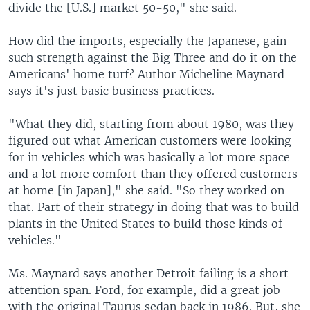
divide the [U.S.] market 50-50," she said.
How did the imports, especially the Japanese, gain
such strength against the Big Three and do it on the
Americans' home turf? Author Micheline Maynard
says it's just basic business practices.
"What they did, starting from about 1980, was they
figured out what American customers were looking
for in vehicles which was basically a lot more space
and a lot more comfort than they offered customers
at home [in Japan]," she said. "So they worked on
that. Part of their strategy in doing that was to build
plants in the United States to build those kinds of
vehicles."
Ms. Maynard says another Detroit failing is a short
attention span. Ford, for example, did a great job
with the original Taurus sedan back in 1986. But, she