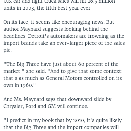
U.S. car and light truck sales will hit 16.5 million
units in 2003, the fifth best year ever.
On its face, it seems like encouraging news. But
author Maynard suggests looking behind the
headlines. Detroit's automakers are frowning as the
import brands take an ever-larger piece of the sales
pie.
"The Big Three have just about 60 percent of the
market," she said. "And to give that some context:
that's as much as General Motors controlled on its
own in 1960."
And Ms. Maynard says that downward slide by
Chrysler, Ford and GM will continue.
"I predict in my book that by 2010, it's quite likely
that the Big Three and the import companies will