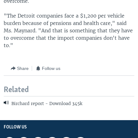
overcome.
"The Detroit companies face a $1,200 per vehicle
burden because of pensions and health care," said
Ms. Maynard. "And that is something that they have
to overcome that the import companies don't have
to."
Share
Follow us
Related
Birchard report - Download 345k
FOLLOW US