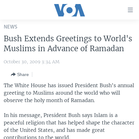
Accessibility
links
Skip
NEWS
to
HOME
Bush Extends Greetings to World's
main
UNITED STATES
content
Muslims in Advance of Ramadan
Skip
WORLD
U.S. NEWS
to
October 30, 2009 3:34 AM
BROADCAST PROGRAMS
ALL ABOUT AMERICA
AFRICA
main
Share
Navigation
VOA LANGUAGES
THE AMERICAS
Skip
The White House has issued President Bush's annual
LATEST GLOBAL COVERAGE
EAST ASIA
to
greeting to Muslims around the world who will
Search
observe the holy month of Ramadan.
EUROPE
FOLLOW US
MIDDLE EAST
In his message, President Bush says Islam is a
peaceful religion that has helped shape the character
SOUTH & CENTRAL ASIA
of the United States, and has made great
Languages
contributions to the world.