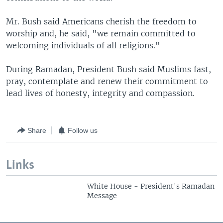
Mr. Bush said Americans cherish the freedom to
worship and, he said, "we remain committed to
welcoming individuals of all religions."
During Ramadan, President Bush said Muslims fast,
pray, contemplate and renew their commitment to
lead lives of honesty, integrity and compassion.
Share
Follow us
Links
White House - President's Ramadan
Message