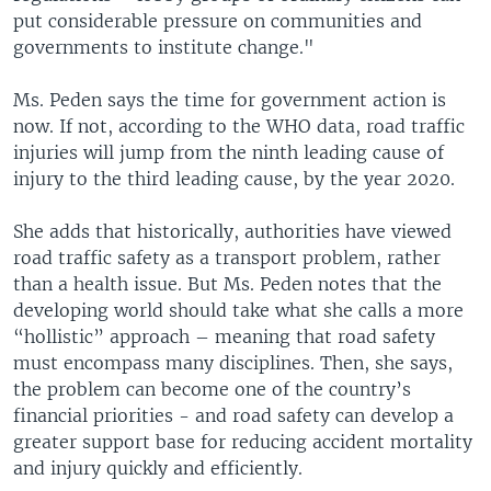
put considerable pressure on communities and
governments to institute change."
Ms. Peden says the time for government action is
now. If not, according to the WHO data, road traffic
injuries will jump from the ninth leading cause of
injury to the third leading cause, by the year 2020.
She adds that historically, authorities have viewed
road traffic safety as a transport problem, rather
than a health issue. But Ms. Peden notes that the
developing world should take what she calls a more
“hollistic” approach – meaning that road safety
must encompass many disciplines. Then, she says,
the problem can become one of the country’s
financial priorities - and road safety can develop a
greater support base for reducing accident mortality
and injury quickly and efficiently.