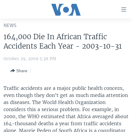
Accessibility
links
Skip
NEWS
to
HOME
164,000 Die In African Traffic
main
UNITED STATES
content
Accidents Each Year - 2003-10-31
Skip
WORLD
U.S. NEWS
to
October 29, 2009 5:38 PM
BROADCAST PROGRAMS
ALL ABOUT AMERICA
AFRICA
main
Share
Navigation
VOA LANGUAGES
THE AMERICAS
Skip
LATEST GLOBAL COVERAGE
EAST ASIA
to
Traffic accidents are a major public health concern,
Search
even though they don’t get as much media attention
EUROPE
FOLLOW US
as diseases. The World Health Organization
MIDDLE EAST
considers this a serious problem. For example, in
2000, the WHO estimated that Africa averaged about
SOUTH & CENTRAL ASIA
164-thousand deaths a year from traffic accidents
Languages
alone. Margie Peden of South Africa is a coordinator