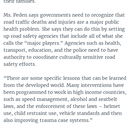
their families.
Ms. Peden says governments need to recognize that
road traffic deaths and injuries are a major public
health problem. She says they can do this by setting
up road safety agencies that include all of what she
calls the “major players.” Agencies such as health,
transport, education, and the police need to have
authority to coordinate culturally sensitive road
safety efforts.
“There are some specific lessons that can be learned
from the developed world. Many interventions have
been programmed to work in high income countries,
such as speed management, alcohol and seatbelt
laws, and the enforcement of these laws – helmet
use, child restraint use, vehicle standards and then
also improving trauma case systems.”