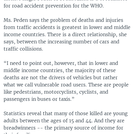
for road accident prevention for the WHO.
Ms. Peden says the problem of deaths and injuries
from traffic accidents is greatest in lower and middle
income countries. There is a direct relationship, she
says, between the increasing number of cars and
traffic collisions.
“I need to point out, however, that in lower and
middle income countries, the majority of these
deaths are not the drivers of vehicles but rather
what we call vulnerable road users. These are people
like pedestrians, motorcyclists, cyclists, and
passengers in buses or taxis.”
Statistics reveal that many of those killed are young
adults between the ages of 15 and 44. And they are
breadwinners -- the primary source of income for