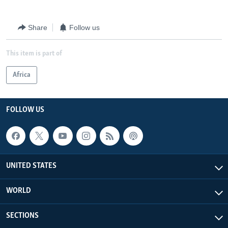
Share
Follow us
This item is part of
Africa
FOLLOW US
UNITED STATES
WORLD
SECTIONS