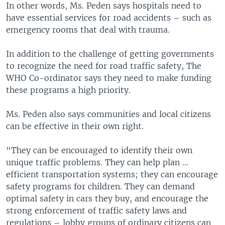
In other words, Ms. Peden says hospitals need to
have essential services for road accidents – such as
emergency rooms that deal with trauma.
In addition to the challenge of getting governments
to recognize the need for road traffic safety, The
WHO Co-ordinator says they need to make funding
these programs a high priority.
Ms. Peden also says communities and local citizens
can be effective in their own right.
“They can be encouraged to identify their own
unique traffic problems. They can help plan …
efficient transportation systems; they can encourage
safety programs for children. They can demand
optimal safety in cars they buy, and encourage the
strong enforcement of traffic safety laws and
regulations – lobby groups of ordinary citizens can