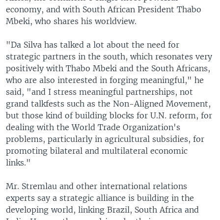
economy, and with South African President Thabo
Mbeki, who shares his worldview.
"Da Silva has talked a lot about the need for
strategic partners in the south, which resonates very
positively with Thabo Mbeki and the South Africans,
who are also interested in forging meaningful," he
said, "and I stress meaningful partnerships, not
grand talkfests such as the Non-Aligned Movement,
but those kind of building blocks for U.N. reform, for
dealing with the World Trade Organization's
problems, particularly in agricultural subsidies, for
promoting bilateral and multilateral economic
links."
Mr. Stremlau and other international relations
experts say a strategic alliance is building in the
developing world, linking Brazil, South Africa and