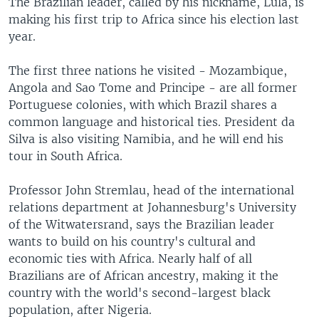
The Brazilian leader, called by his nickname, Lula, is
making his first trip to Africa since his election last
year.
The first three nations he visited - Mozambique,
Angola and Sao Tome and Principe - are all former
Portuguese colonies, with which Brazil shares a
common language and historical ties. President da
Silva is also visiting Namibia, and he will end his
tour in South Africa.
Professor John Stremlau, head of the international
relations department at Johannesburg's University
of the Witwatersrand, says the Brazilian leader
wants to build on his country's cultural and
economic ties with Africa. Nearly half of all
Brazilians are of African ancestry, making it the
country with the world's second-largest black
population, after Nigeria.