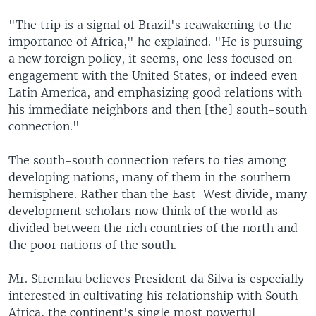
"The trip is a signal of Brazil's reawakening to the
importance of Africa," he explained. "He is pursuing
a new foreign policy, it seems, one less focused on
engagement with the United States, or indeed even
Latin America, and emphasizing good relations with
his immediate neighbors and then [the] south-south
connection."
The south-south connection refers to ties among
developing nations, many of them in the southern
hemisphere. Rather than the East-West divide, many
development scholars now think of the world as
divided between the rich countries of the north and
the poor nations of the south.
Mr. Stremlau believes President da Silva is especially
interested in cultivating his relationship with South
Africa, the continent's single most powerful