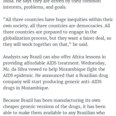
India. He says they are driven by their common
interests, problems, and goals.
"All three countries have huge inequities within their
own society, all three countries are democracies. All
three countries are prepared to engage in the
globalization process, but they want a fairer deal, so
they will work together on that," he said.
Analysts say Brazil can also offer Africa lessons in
providing affordable AIDS treatment. Wednesday,
Mr. da Silva vowed to help Mozambique fight the
AIDS epidemic. He announced that a Brazilian drug
company will start producing generic anti-AIDS
drugs in Mozambique.
Because Brazil has been manufacturing its own
cheaper generic versions of the drugs, it has been
able to make them available to any Brazilian who