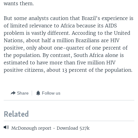
wants them.
But some analysts caution that Brazil's experience is
of limited relevance to Africa because its AIDS
problem is vastly different. According to the United
Nations, about half a million Brazilians are HIV
positive, only about one-quarter of one percent of
the population. By contrast, South Africa alone is
estimated to have more than five million HIV
positive citizens, about 13 percent of the population.
Share
Follow us
Related
McDonough report - Download 527k