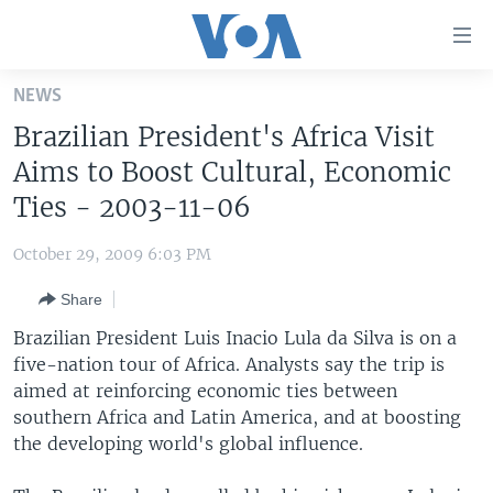
Accessibility
links
Skip
NEWS
to
HOME
Brazilian President's Africa Visit
main
UNITED STATES
content
Aims to Boost Cultural, Economic
Skip
WORLD
U.S. NEWS
Ties - 2003-11-06
to
BROADCAST PROGRAMS
ALL ABOUT AMERICA
AFRICA
main
October 29, 2009 6:03 PM
Navigation
VOA LANGUAGES
THE AMERICAS
Skip
Share
LATEST GLOBAL COVERAGE
EAST ASIA
to
Brazilian President Luis Inacio Lula da Silva is on a
Search
EUROPE
five-nation tour of Africa. Analysts say the trip is
FOLLOW US
aimed at reinforcing economic ties between
MIDDLE EAST
southern Africa and Latin America, and at boosting
SOUTH & CENTRAL ASIA
the developing world's global influence.
Languages