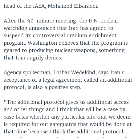
head of the IAEA, Mohamed ElBaradei.
After the 90-minute meeting, the U.N. nuclear
watchdog announced that Iran has agreed to
suspend its controversial uranium enrichment
program. Washington believes that the program is
geared to producing nuclear weapons, something
that Iran angrily denies.
Agency spokesman, Lothar Wedekind, says Iran's
acceptance of a legal agreement called an additional
protocol, is also a positive step.
"The additional protocol gives us additional access
and other things and I think that will be a case by
case basis whether any particular site that we deem
is required for our safeguards that would be done at
that time because I think the additional protocol