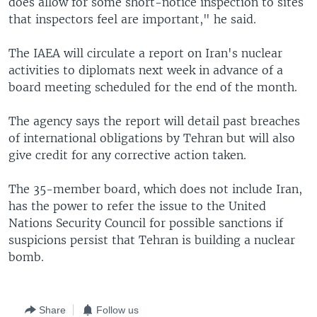
does allow for some short-notice inspection to sites
that inspectors feel are important," he said.
The IAEA will circulate a report on Iran's nuclear
activities to diplomats next week in advance of a
board meeting scheduled for the end of the month.
The agency says the report will detail past breaches
of international obligations by Tehran but will also
give credit for any corrective action taken.
The 35-member board, which does not include Iran,
has the power to refer the issue to the United
Nations Security Council for possible sanctions if
suspicions persist that Tehran is building a nuclear
bomb.
Share
Follow us