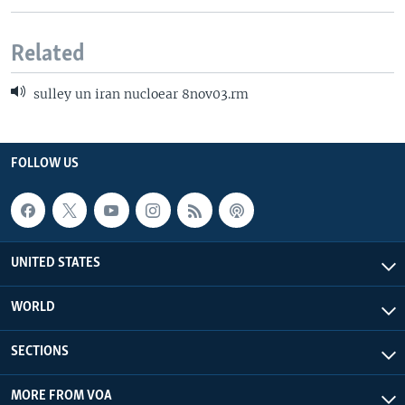
Related
sulley un iran nucloear 8nov03.rm
FOLLOW US
UNITED STATES
WORLD
SECTIONS
MORE FROM VOA