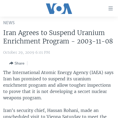
Accessibility
links
Skip
NEWS
to
HOME
Iran Agrees to Suspend Uranium
main
UNITED STATES
content
Enrichment Program - 2003-11-08
Skip
WORLD
U.S. NEWS
to
October 29, 2009 6:01 PM
BROADCAST PROGRAMS
ALL ABOUT AMERICA
AFRICA
main
Share
Navigation
VOA LANGUAGES
THE AMERICAS
Skip
The International Atomic Energy Agency (IAEA) says
LATEST GLOBAL COVERAGE
EAST ASIA
to
Iran has promised to suspend its uranium
Search
enrichment program and allow tougher inspections
EUROPE
FOLLOW US
to prove that it is not developing a secret nuclear
MIDDLE EAST
weapons program.
SOUTH & CENTRAL ASIA
Iran's security chief, Hassan Rohani, made an
Languages
unscheduled visit to Vienna Saturday to meet the