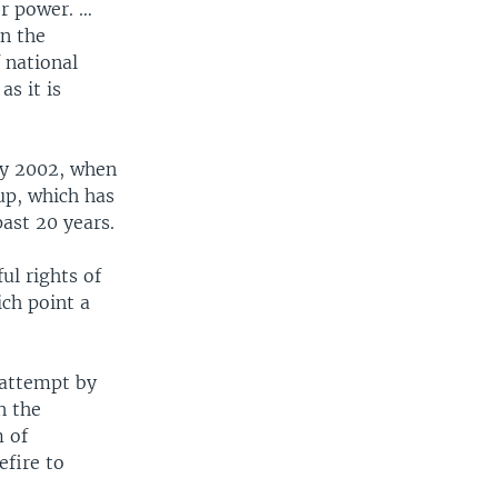
or power. …
n the
 national
as it is
ry 2002, when
up, which has
ast 20 years.
ul rights of
ich point a
 attempt by
n the
m of
efire to