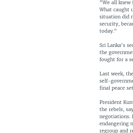
"We all knew i
What caught u
situation did 
security, beca
today."
Sri Lanka's s
the governmen
fought for a s
Last week, the
self-governmen
final peace s
President Kum
the rebels, s
negotiations. 
endangering na
regroup and r