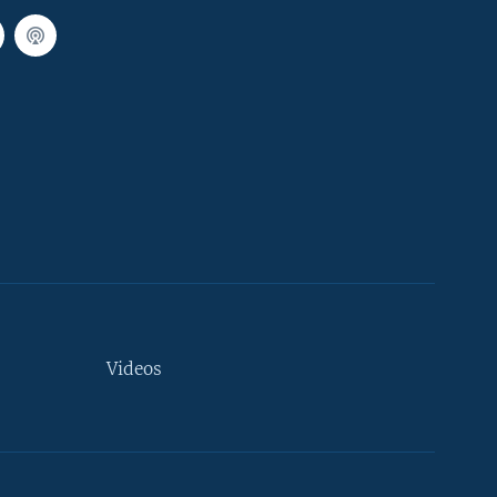
Videos