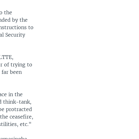
o the
nded by the
nstructions to
al Security
 LTTE,
 of trying to
 far been
ce in the
 think-tank,
be protracted
the ceasefire,
lities, etc."