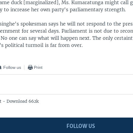
a lame duck [marginalized], Ms. Kumaratunga might call 
ry to increase her own party's parliamentary strength.
inghe's spokesman says he will not respond to the presi
vernment for several days. Parliament is not due to reco
o one can say what will happen next. The only certainty
's political turmoil is far from over.
Follow us
Print
t - Download 662k
FOLLOW US