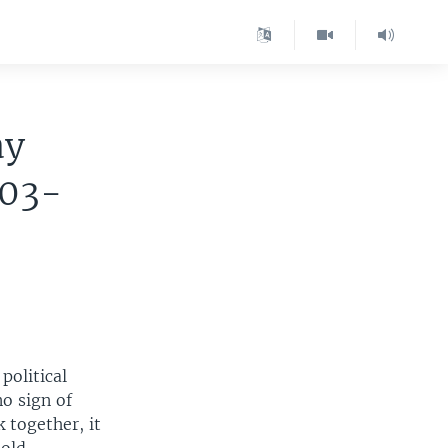
ay
003-
political
o sign of
 together, it