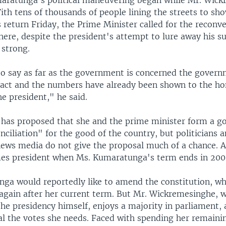
aratunga's political maneuvering began while Mr. Wic
th tens of thousands of people lining the streets to sh
 return Friday, the Prime Minister called for the reconv
ere, despite the president's attempt to lure away his su
 strong.
 to say as far as the government is concerned the gover
ntact and the numbers have already been shown to the h
e president," he said.
 has proposed that she and the prime minister form a g
nciliation" for the good of the country, but politicians 
ews media do not give the proposal much of a chance. A
s president when Ms. Kumaratunga's term ends in 200
ga would reportedly like to amend the constitution, wh
again after her current term. But Mr. Wickremesinghe, w
he presidency himself, enjoys a majority in parliament, a
val the votes she needs. Faced with spending her remaini