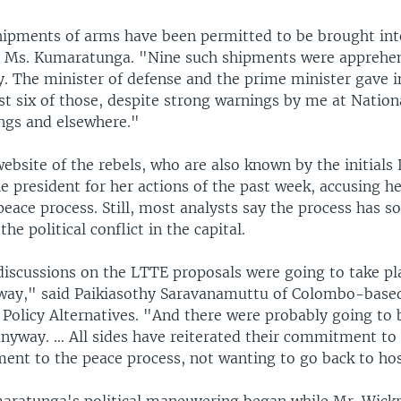
pments of arms have been permitted to be brought int
d Ms. Kumaratunga. "Nine such shipments were apprehe
. The minister of defense and the prime minister gave i
rst six of those, despite strong warnings by me at Nation
ngs and elsewhere."
ebsite of the rebels, who are also known by the initials
president for her actions of the past week, accusing her
eace process. Still, most analysts say the process has so
he political conflict in the capital.
discussions on the LTTE proposals were going to take pla
ay," said Paikiasothy Saravanamuttu of Colombo-based
 Policy Alternatives. "And there were probably going to 
nyway. … All sides have reiterated their commitment to 
nt to the peace process, not wanting to go back to hosti