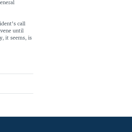
general
dent's call
nvene until
, it seems, is