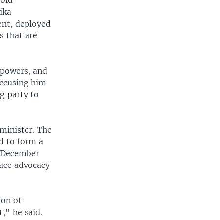
-old
ika
nt, deployed
s that are
 powers, and
accusing him
g party to
 minister. The
ed to form a
n December
eace advocacy
ion of
," he said.