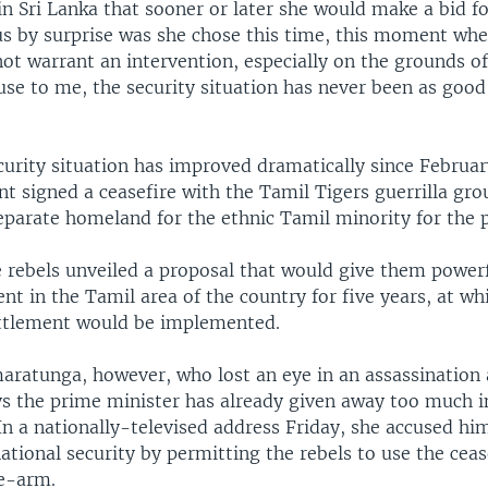
n Sri Lanka that sooner or later she would make a bid f
s by surprise was she chose this time, this moment whe
not warrant an intervention, especially on the grounds of
use to me, the security situation has never been as good 
ecurity situation has improved dramatically since Februa
t signed a ceasefire with the Tamil Tigers guerrilla gro
eparate homeland for the ethnic Tamil minority for the p
 rebels unveiled a proposal that would give them powerf
t in the Tamil area of the country for five years, at wh
ettlement would be implemented.
aratunga, however, who lost an eye in an assassination
ays the prime minister has already given away too much i
In a nationally-televised address Friday, she accused hi
tional security by permitting the rebels to use the ceas
e-arm.