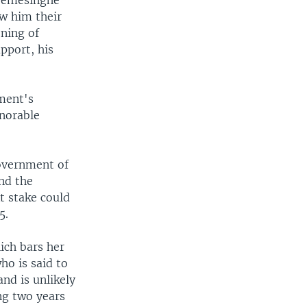
kremesinghe
ow him their
ening of
pport, his
nment's
onorable
overnment of
and the
t stake could
5.
ich bars her
ho is said to
nd is unlikely
ng two years