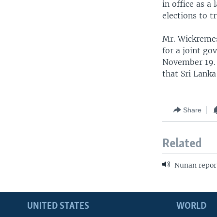
in office as 
elections to t
Mr. Wickremes
for a joint go
November 19. N
that Sri Lanka
Share
Related
Nunan repor
UNITED STATES
WORLD