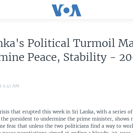
nka's Political Turmoil M
ine Peace, Stability - 2
9 3:41 AM
risis that erupted this week in Sri Lanka, with a series of 
the president to undermine the prime minister, shows n
me fear that unless the two politicians find a way to work