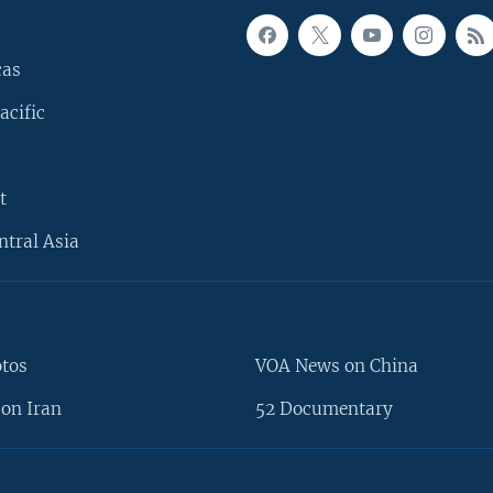
cas
acific
t
ntral Asia
otos
VOA News on China
on Iran
52 Documentary