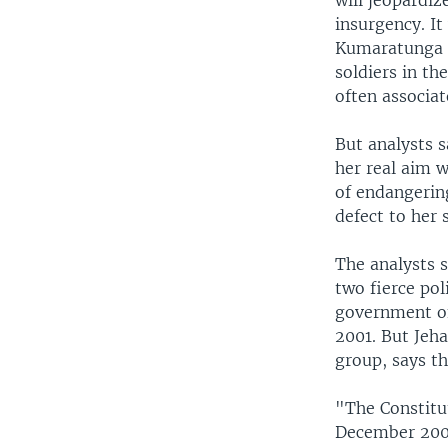
will jeopardi
insurgency. It
Kumaratunga o
soldiers in th
often associat
But analysts 
her real aim 
of endangerin
defect to her s
The analysts s
two fierce pol
government of
2001. But Jeha
group, says th
"The Constitut
December 2001