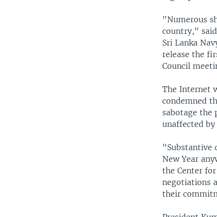
"Numerous shi
country," sai
Sri Lanka Navy
release the fi
Council meeti
The Internet w
condemned the 
sabotage the p
unaffected by t
"Substantive 
New Year anyw
the Center for
negotiations a
their commitme