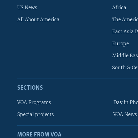
US News
Africa
All About America
The Ameri
East Asia P
Europe
Middle Eas
South & Ce
SECTIONS
VOA Programs
Day in Ph
Special projects
VOA News 
MORE FROM VOA