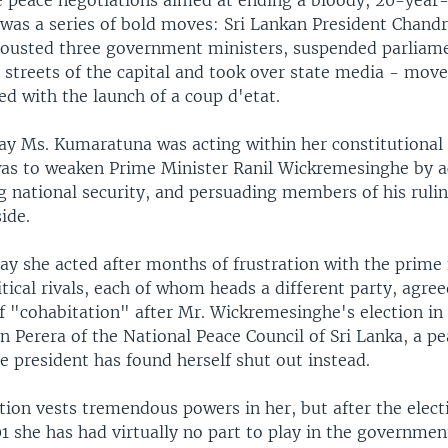
ze peace negotiations aimed at ending a bloody, 20-year
 was a series of bold moves: Sri Lankan President Chandr
usted three government ministers, suspended parliame
e streets of the capital and took over state media - move
ed with the launch of a coup d'etat.
say Ms. Kumaratuna was acting within her constitutional
was to weaken Prime Minister Ranil Wickremesinghe by 
g national security, and persuading members of his rulin
ide.
ay she acted after months of frustration with the prime
itical rivals, each of whom heads a different party, agre
 "cohabitation" after Mr. Wickremesinghe's election i
n Perera of the National Peace Council of Sri Lanka, a p
e president has found herself shut out instead.
ion vests tremendous powers in her, but after the elect
 she has had virtually no part to play in the government