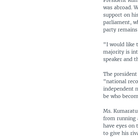
President Kum
was abroad. Wi
support on his
parliament, wh
party remains
"I would like
majority is i
speaker and th
The president
"national reco
independent n
be who become
Ms. Kumaratun
from running 
have eyes on t
to give his ri