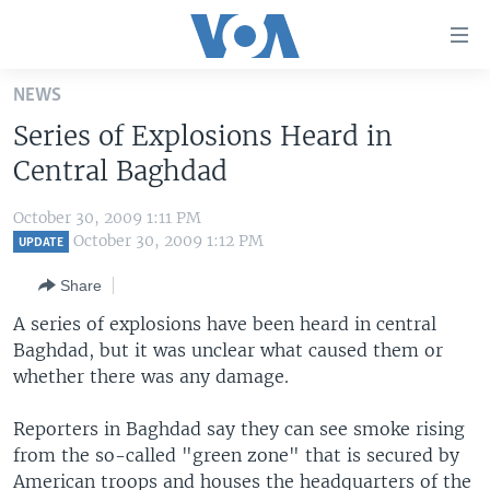
Accessibility
links
Skip
NEWS
to
HOME
Series of Explosions Heard in
main
UNITED STATES
content
Central Baghdad
Skip
WORLD
U.S. NEWS
to
October 30, 2009 1:11 PM
BROADCAST PROGRAMS
ALL ABOUT AMERICA
AFRICA
main
October 30, 2009 1:12 PM
UPDATE
Navigation
VOA LANGUAGES
THE AMERICAS
Share
Skip
LATEST GLOBAL COVERAGE
EAST ASIA
to
A series of explosions have been heard in central
Search
Baghdad, but it was unclear what caused them or
EUROPE
FOLLOW US
whether there was any damage.
MIDDLE EAST
Reporters in Baghdad say they can see smoke rising
SOUTH & CENTRAL ASIA
from the so-called "green zone" that is secured by
Languages
American troops and houses the headquarters of the