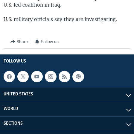
U.S. led coalition in Iraq.
U.S. military officials say they are investigating.
Share
Follow us
FOLLOW US
UNITED STATES
WORLD
SECTIONS