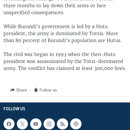
three months to lay down their arms or face
unspecified consequences.
While Burundi's government is led by a Hutu
president, the army is dominated by Tutsis. More
than 80 percent of Burundi's population are Hutus.
The civil war began in 1993 when the then-Hutu
president was assassinated by the Tutsi-dominated
army. The conflict has claimed at least 300,000 lives.
Share
Follow us
FOLLOW US