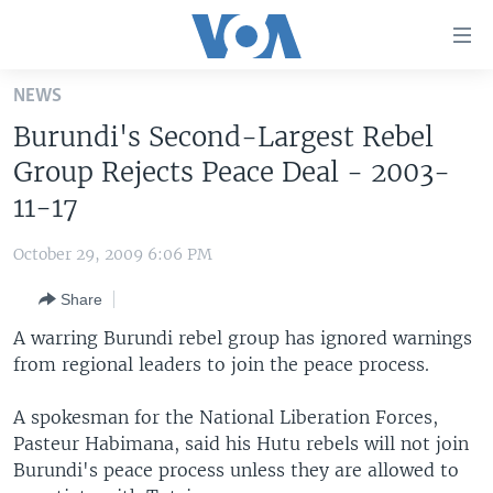
Accessibility
links
Skip
NEWS
to
HOME
Burundi's Second-Largest Rebel
main
UNITED STATES
content
Group Rejects Peace Deal - 2003-
Skip
WORLD
U.S. NEWS
11-17
to
BROADCAST PROGRAMS
ALL ABOUT AMERICA
AFRICA
main
October 29, 2009 6:06 PM
Navigation
VOA LANGUAGES
THE AMERICAS
Skip
Share
LATEST GLOBAL COVERAGE
EAST ASIA
to
A warring Burundi rebel group has ignored warnings
Search
EUROPE
from regional leaders to join the peace process.
FOLLOW US
MIDDLE EAST
A spokesman for the National Liberation Forces,
SOUTH & CENTRAL ASIA
Pasteur Habimana, said his Hutu rebels will not join
Burundi's peace process unless they are allowed to
Languages