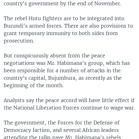
country's government by the end of November.
The rebel Hutu fighters are to be integrated into
Burundi's armed forces. There are also provisions to
grant temporary immunity to both sides from
prosecution.
But conspicuously absent from the peace
negotiations was Mr. Habimana's group, which has
been responsible for a number of attacks in the
country's capital, Bujumbura, as recently as the
beginning of the month.
Analysts say the peace accord will have little effect if
the National Liberation Forces continue to wage war.
The government, the Forces for the Defense of
Democracy faction, and several African leaders
attending the talks gave Mr. Habimana's rebels