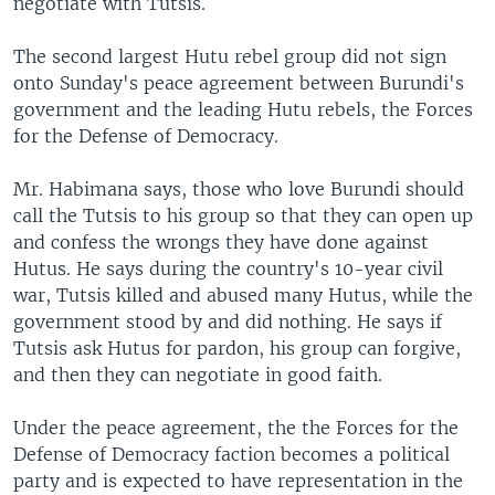
negotiate with Tutsis.
The second largest Hutu rebel group did not sign
onto Sunday's peace agreement between Burundi's
government and the leading Hutu rebels, the Forces
for the Defense of Democracy.
Mr. Habimana says, those who love Burundi should
call the Tutsis to his group so that they can open up
and confess the wrongs they have done against
Hutus. He says during the country's 10-year civil
war, Tutsis killed and abused many Hutus, while the
government stood by and did nothing. He says if
Tutsis ask Hutus for pardon, his group can forgive,
and then they can negotiate in good faith.
Under the peace agreement, the the Forces for the
Defense of Democracy faction becomes a political
party and is expected to have representation in the