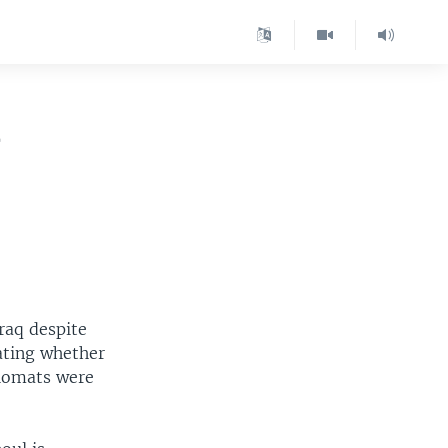
r
Iraq despite
ating whether
plomats were