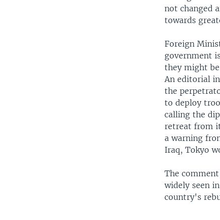
not changed a
towards greate
Foreign Minis
government is
they might be 
An editorial i
the perpetrato
to deploy tro
calling the di
retreat from i
a warning from
Iraq, Tokyo wo
The comment, a
widely seen in
country's rebu