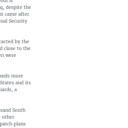
oul is
aq, despite the
nt came after
nal Security
racted by the
d close to the
men were
sands more
States and its
iards, a
usand South
e other
spatch plans