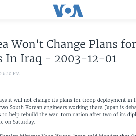
ea Won't Change Plans fo
 In Iraq - 2003-12-01
9 6:10 PM
ys it will not change its plans for troop deployment in 
 two South Korean engineers working there. Japan is deb
 to help rebuild the war-torn nation after two of its di
re on Saturday.