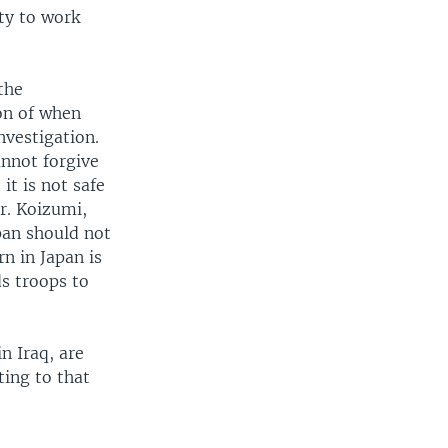
ty to work
the
on of when
nvestigation.
annot forgive
it is not safe
r. Koizumi,
pan should not
rn in Japan is
ds troops to
n Iraq, are
ting to that