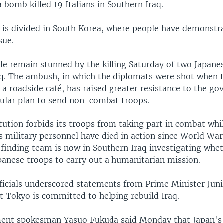
a bomb killed 19 Italians in Southern Iraq.
n is divided in South Korea, where people have demonstr
sue.
ple remain stunned by the killing Saturday of two Japane
aq. The ambush, in which the diplomats were shot when 
 a roadside café, has raised greater resistance to the g
ular plan to send non-combat troops.
tution forbids its troops from taking part in combat whi
s military personnel have died in action since World Wa
finding team is now in Southern Iraq investigating wheth
panese troops to carry out a humanitarian mission.
fficials underscored statements from Prime Minister Jun
t Tokyo is committed to helping rebuild Iraq.
ent spokesman Yasuo Fukuda said Monday that Japan's 