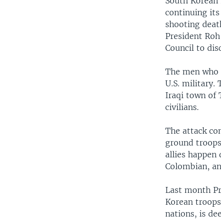
South Korean 
continuing its
shooting deat
President Roh
Council to dis
The men who d
U.S. military.
Iraqi town of 
civilians.
The attack co
ground troops 
allies happen 
Colombian, an
Last month Pr
Korean troops
nations, is de