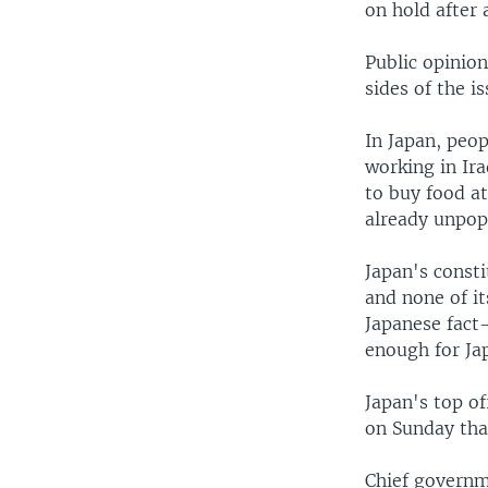
on hold after 
Public opinio
sides of the is
In Japan, peo
working in Ir
to buy food at
already unpop
Japan's consti
and none of it
Japanese fact-
enough for Ja
Japan's top o
on Sunday tha
Chief governm