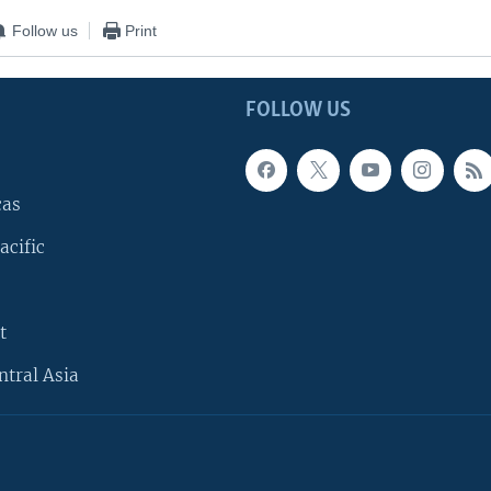
Follow us
Print
FOLLOW US
cas
acific
t
ntral Asia