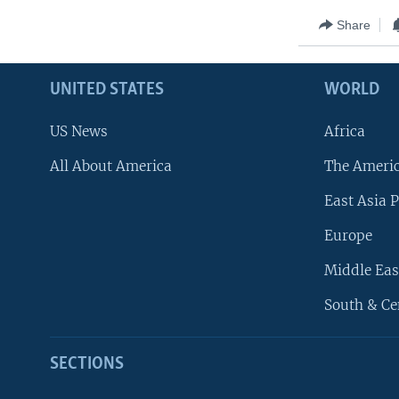
Share
UNITED STATES
WORLD
US News
Africa
All About America
The Ameri
East Asia P
Europe
Middle Eas
South & Ce
SECTIONS