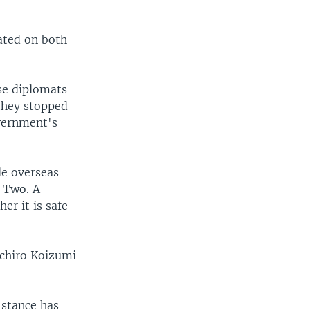
ated on both
se diplomats
they stopped
overnment's
le overseas
r Two. A
er it is safe
ichiro Koizumi
stance has