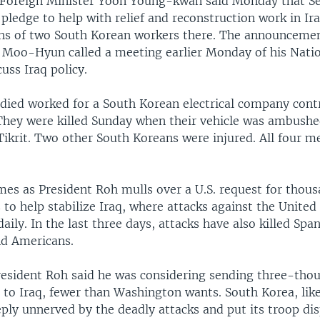
Foreign Minister Yoon Young-kwan said Monday that Se
 pledge to help with relief and reconstruction work in Ir
hs of two South Korean workers there. The announceme
 Moo-Hyun called a meeting earlier Monday of his Natio
cuss Iraq policy.
ied worked for a South Korean electrical company cont
 They were killed Sunday when their vehicle was ambushe
Tikrit. Two other South Koreans were injured. All four 
mes as President Roh mulls over a U.S. request for thou
to help stabilize Iraq, where attacks against the United 
daily. In the last three days, attacks have also killed Span
d Americans.
esident Roh said he was considering sending three-tho
 to Iraq, fewer than Washington wants. South Korea, lik
eply unnerved by the deadly attacks and put its troop di