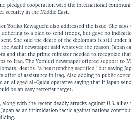
nd pledged cooperation with the international communi
r security in the Middle East.
ter Yoriko Kawaguchi also addressed the issue. She says 
 adhering to a plan to send troops, but gave no indicati
sent. She said the death of the diplomats is still under i
n the Asahi newspaper said whatever the reason, Japan c
rs and that the prime minister needed to recognize that 
ops to Iraq. The Yomiuri newspaper offered support to M
plomats' deaths "a heartrending sacrifice" but saying Ja
ts offer of assistance in Iraq. Also adding to public conce
 an alleged al-Qaida operative saying that if Japan sen
uld be an easy terrorist target.
long with the recent deadly attacks against U.S. allies i
 Japan as an intimidation tactic against nations contribu
ilding.