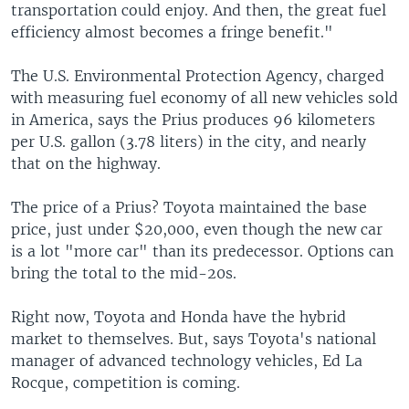
transportation could enjoy. And then, the great fuel
efficiency almost becomes a fringe benefit."
The U.S. Environmental Protection Agency, charged
with measuring fuel economy of all new vehicles sold
in America, says the Prius produces 96 kilometers
per U.S. gallon (3.78 liters) in the city, and nearly
that on the highway.
The price of a Prius? Toyota maintained the base
price, just under $20,000, even though the new car
is a lot "more car" than its predecessor. Options can
bring the total to the mid-20s.
Right now, Toyota and Honda have the hybrid
market to themselves. But, says Toyota's national
manager of advanced technology vehicles, Ed La
Rocque, competition is coming.