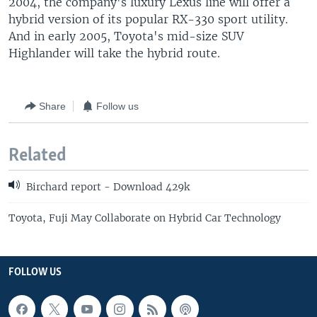
2004, the company's luxury Lexus line will offer a
hybrid version of its popular RX-330 sport utility.
And in early 2005, Toyota's mid-size SUV
Highlander will take the hybrid route.
Share
Follow us
Related
Birchard report - Download 429k
Toyota, Fuji May Collaborate on Hybrid Car Technology
FOLLOW US