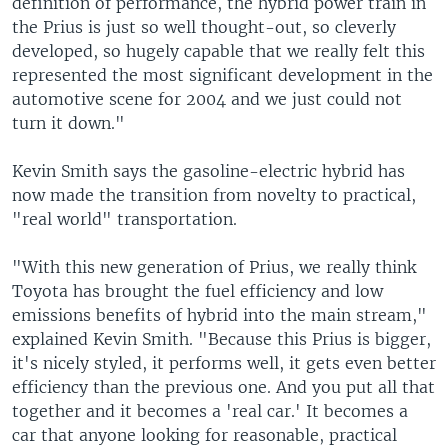
definition of performance, the hybrid power train in
the Prius is just so well thought-out, so cleverly
developed, so hugely capable that we really felt this
represented the most significant development in the
automotive scene for 2004 and we just could not
turn it down."
Kevin Smith says the gasoline-electric hybrid has
now made the transition from novelty to practical,
"real world" transportation.
"With this new generation of Prius, we really think
Toyota has brought the fuel efficiency and low
emissions benefits of hybrid into the main stream,"
explained Kevin Smith. "Because this Prius is bigger,
it's nicely styled, it performs well, it gets even better
efficiency than the previous one. And you put all that
together and it becomes a 'real car.' It becomes a
car that anyone looking for reasonable, practical