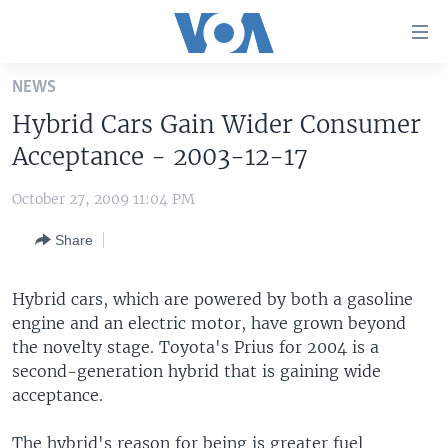
Accessibility
links
Skip
NEWS
to
HOME
Hybrid Cars Gain Wider Consumer
main
UNITED STATES
content
Acceptance - 2003-12-17
Skip
WORLD
U.S. NEWS
to
October 27, 2009 11:04 PM
BROADCAST PROGRAMS
ALL ABOUT AMERICA
AFRICA
main
Share
Navigation
VOA LANGUAGES
THE AMERICAS
Skip
LATEST GLOBAL COVERAGE
EAST ASIA
to
Hybrid cars, which are powered by both a gasoline
Search
engine and an electric motor, have grown beyond
EUROPE
FOLLOW US
the novelty stage. Toyota's Prius for 2004 is a
MIDDLE EAST
second-generation hybrid that is gaining wide
acceptance.
SOUTH & CENTRAL ASIA
Languages
The hybrid's reason for being is greater fuel