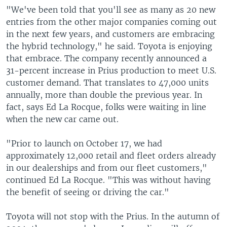
"We've been told that you'll see as many as 20 new
entries from the other major companies coming out
in the next few years, and customers are embracing
the hybrid technology," he said. Toyota is enjoying
that embrace. The company recently announced a
31-percent increase in Prius production to meet U.S.
customer demand. That translates to 47,000 units
annually, more than double the previous year. In
fact, says Ed La Rocque, folks were waiting in line
when the new car came out.
"Prior to launch on October 17, we had
approximately 12,000 retail and fleet orders already
in our dealerships and from our fleet customers,"
continued Ed La Rocque. "This was without having
the benefit of seeing or driving the car."
Toyota will not stop with the Prius. In the autumn of