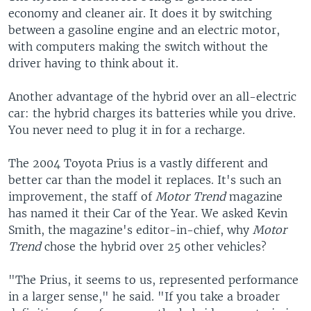
economy and cleaner air. It does it by switching
between a gasoline engine and an electric motor,
with computers making the switch without the
driver having to think about it.
Another advantage of the hybrid over an all-electric
car: the hybrid charges its batteries while you drive.
You never need to plug it in for a recharge.
The 2004 Toyota Prius is a vastly different and
better car than the model it replaces. It's such an
improvement, the staff of
Motor Trend
magazine
has named it their Car of the Year. We asked Kevin
Smith, the magazine's editor-in-chief, why
Motor
Trend
chose the hybrid over 25 other vehicles?
"The Prius, it seems to us, represented performance
in a larger sense," he said. "If you take a broader