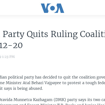
 Party Quits Ruling Coalit
12-20
9 1:23 PM
ian political party has decided to quit the coalition go
me Minister Atal Behari Vajpayee to protest a tough fede
it says is being abused.
Dravida Munnetra Kazhagam (DMK) party says its two c