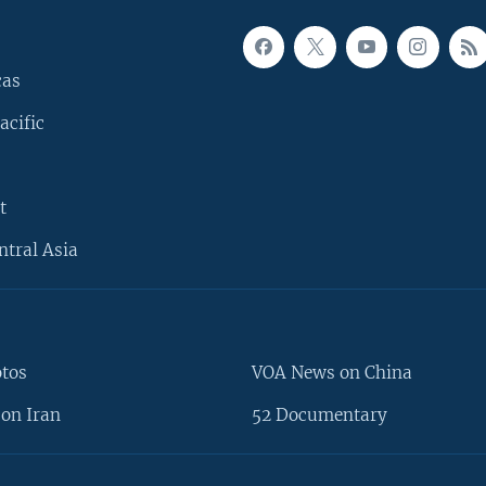
cas
acific
t
ntral Asia
otos
VOA News on China
on Iran
52 Documentary