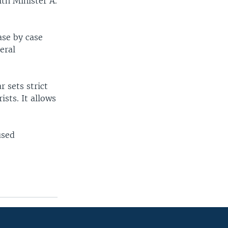
th Minister A.
ase by case
eral
r sets strict
ists. It allows
used