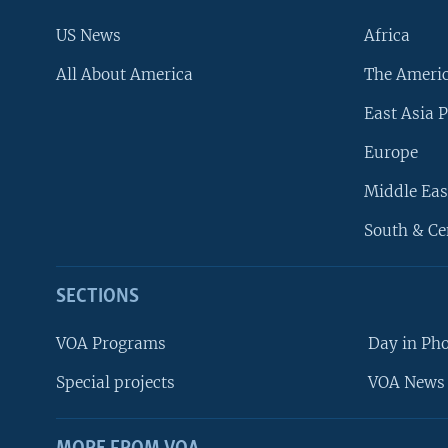
US News
Africa
All About America
The Ameri
East Asia P
Europe
Middle Eas
South & Ce
SECTIONS
VOA Programs
Day in Ph
Special projects
VOA News 