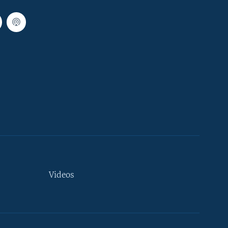
Videos