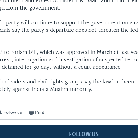
vironment and Forest Minister T.R. Baalu and Junior Heal
sign from the government.
u party will continue to support the government on a c
icials say the party's departure does not threaten the fed
i terrorism bill, which was approved in March of last yea
arrest, interrogation and investigation of suspected terror
 detained for 30 days without a court appearance.
im leaders and civil rights groups say the law has been 
ately against India's Muslim minority.
Follow us
Print
FOLLOW US