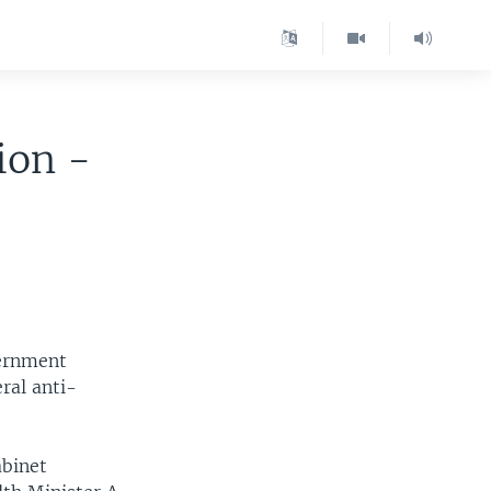
ion -
vernment
ral anti-
abinet