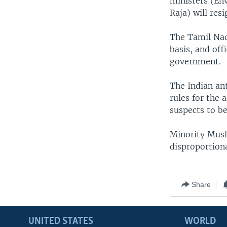
ministers (En
Raja) will re
The Tamil Nad
basis, and off
government.
The Indian ant
rules for the 
suspects to be
Minority Musl
disproportion
Share
UNITED STATES
WORLD