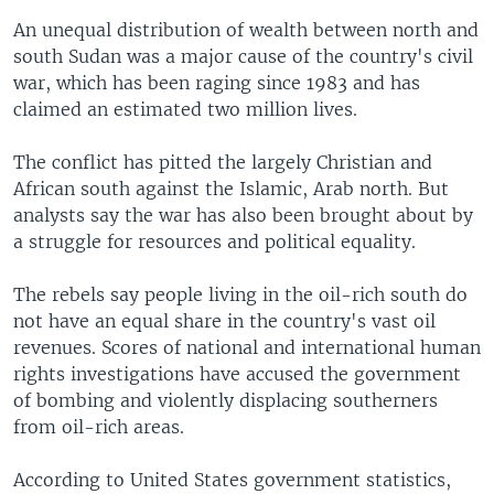
An unequal distribution of wealth between north and
south Sudan was a major cause of the country's civil
war, which has been raging since 1983 and has
claimed an estimated two million lives.
The conflict has pitted the largely Christian and
African south against the Islamic, Arab north. But
analysts say the war has also been brought about by
a struggle for resources and political equality.
The rebels say people living in the oil-rich south do
not have an equal share in the country's vast oil
revenues. Scores of national and international human
rights investigations have accused the government
of bombing and violently displacing southerners
from oil-rich areas.
According to United States government statistics,