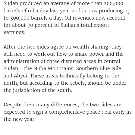
Sudan produced an average of more than 200,000
barrels of oil a day last year and is now producing up
to 300,000 barrels a day. Oil revenues now account
for about 70 percent of Sudan's total export
earnings.
After the two sides agree on wealth sharing, they
still need to work out how to share power and the
administration of three disputed areas in central
Sudan - the Nuba Mountains, Southern Blue Nile,
and Abyei. These areas technically belong to the
north, but according to the rebels, should be under
the jurisdiction of the south.
Despite their many differences, the two sides are
expected to sign a comprehensive peace deal early in
the new year.