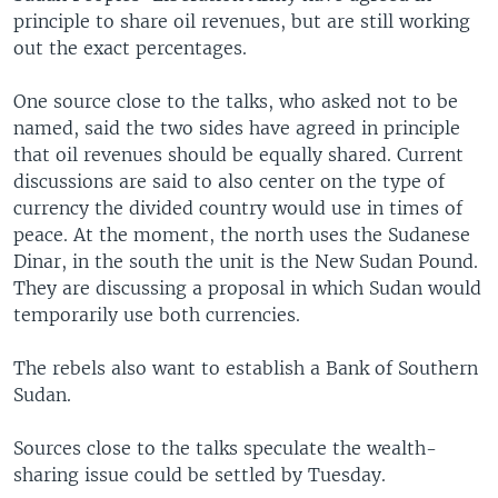
principle to share oil revenues, but are still working
out the exact percentages.
One source close to the talks, who asked not to be
named, said the two sides have agreed in principle
that oil revenues should be equally shared. Current
discussions are said to also center on the type of
currency the divided country would use in times of
peace. At the moment, the north uses the Sudanese
Dinar, in the south the unit is the New Sudan Pound.
They are discussing a proposal in which Sudan would
temporarily use both currencies.
The rebels also want to establish a Bank of Southern
Sudan.
Sources close to the talks speculate the wealth-
sharing issue could be settled by Tuesday.