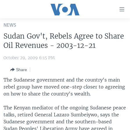
Accessibility
links
Skip
NEWS
to
HOME
Sudan Gov't, Rebels Agree to Share
main
UNITED STATES
content
Oil Revenues - 2003-12-21
Skip
WORLD
U.S. NEWS
to
October 29, 2009 6:15 PM
BROADCAST PROGRAMS
ALL ABOUT AMERICA
AFRICA
main
Share
Navigation
VOA LANGUAGES
THE AMERICAS
Skip
The Sudanese government and the country's main
LATEST GLOBAL COVERAGE
EAST ASIA
to
rebel group have moved one-step closer to agreeing
Search
on how to share the country's wealth.
EUROPE
FOLLOW US
MIDDLE EAST
The Kenyan mediator of the ongoing Sudanese peace
talks, retired General Lazaro Sumbeiywo, says the
SOUTH & CENTRAL ASIA
Sudanese government and the southern-based
Languages
Sudan Peoples' Liberation Army have agreed in