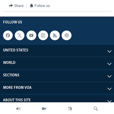
Share
Follow us
FOLLOW US
UNITED STATES
WORLD
SECTIONS
MORE FROM VOA
ABOUT THIS SITE